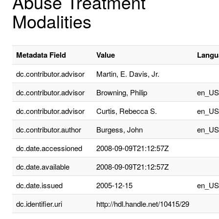
Abuse Treatment
Modalities
Metadata Field
Value
Langu
dc.contributor.advisor
Martin, E. Davis, Jr.
dc.contributor.advisor
Browning, Philip
en_US
dc.contributor.advisor
Curtis, Rebecca S.
en_US
dc.contributor.author
Burgess, John
en_US
dc.date.accessioned
2008-09-09T21:12:57Z
dc.date.available
2008-09-09T21:12:57Z
dc.date.issued
2005-12-15
en_US
dc.identifier.uri
http://hdl.handle.net/10415/29