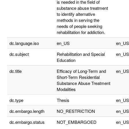
is needed in the field of
substance abuse treatment
to identify alternative
methods in serving the
needs of people seeking
rehabilitation for addiction.
dc.language.iso
en_US
en_US
dc.subject
Rehabilitation and Special
en_US
Education
dc.title
Efficacy of Long-Term and
en_US
Short-Term Residential
Substance Abuse Treatment
Modalities
dc.type
Thesis
en_US
dc.embargo.length
NO_RESTRICTION
en_US
dc.embargo.status
NOT_EMBARGOED
en_US