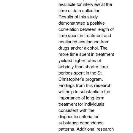
available for interview at the
time of data collection.
Results of this study
demonstrated a positive
correlation between length of
time spent in treatment and
continued abstinence from
drugs and/or alcohol. The
more time spent in treatment
yielded higher rates of
sobriety than shorter time
periods spent in the St.
Christopher’s program.
Findings from this research
will help to substantiate the
importance of long-term
treatment for individuals
consistent with the
diagnostic criteria for
substance dependence
patterns. Additional research