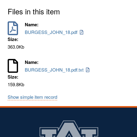
Files in this item
Name:
BURGESS_JOHN_18.pdf
Size:
363.0Kb
Name:
BURGESS_JOHN_18.pdf.txt
Size:
159.8Kb
Show simple item record