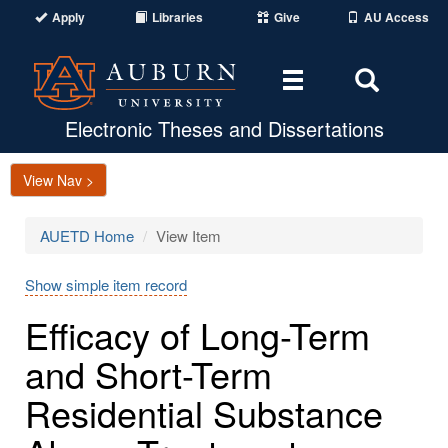
Apply
Libraries
Give
AU Access
Toggle
Toggle
navigation
Search
Area
Electronic Theses and Dissertations
View Nav >
AUETD Home
View Item
Show simple item record
Efficacy of Long-Term
and Short-Term
Residential Substance