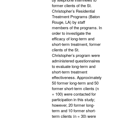
former clients of the St.
Christopher’s Residential
Treatment Programs (Baton
Rouge, LA) by staff
members of the programs. In
order to investigate the
efficacy of long-term and
short-term treatment, former
clients of the St.
Christopher’s program were
administered questionnaires
to evaluate long-term and
short-term treatment
effectiveness. Approximately
50 former long-term and 50
former short-term clients (n
= 100) were contacted for
participation in this study;
however, 20 former long-
term and 10 former short-
term clients (n = 30) were