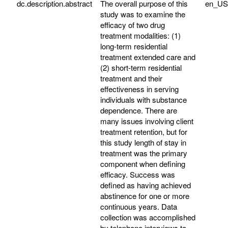
dc.description.abstract
The overall purpose of this
en_US
study was to examine the
efficacy of two drug
treatment modalities: (1)
long-term residential
treatment extended care and
(2) short-term residential
treatment and their
effectiveness in serving
individuals with substance
dependence. There are
many issues involving client
treatment retention, but for
this study length of stay in
treatment was the primary
component when defining
efficacy. Success was
defined as having achieved
abstinence for one or more
continuous years. Data
collection was accomplished
by telephone interviews to