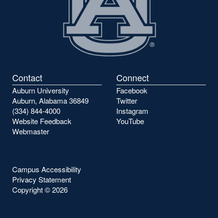
Contact
Connect
Auburn University
Facebook
Auburn, Alabama 36849
Twitter
(334) 844-4000
Instagram
Website Feedback
YouTube
Webmaster
Campus Accessibility
Privacy Statement
Copyright ©
2026