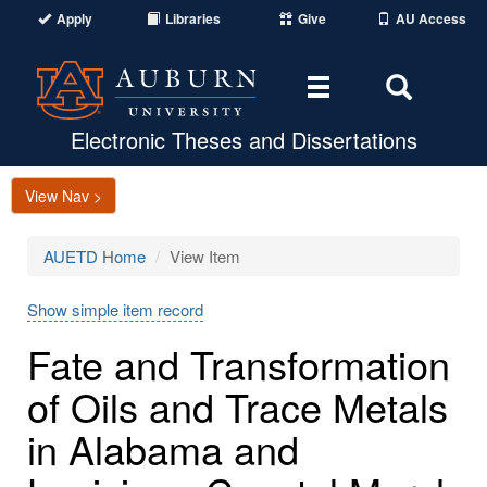
Apply
Libraries
Give
AU Access
Toggle
Toggle
navigation
Search
Area
Electronic Theses and Dissertations
View Nav >
AUETD Home
View Item
Show simple item record
Fate and Transformation
of Oils and Trace Metals
in Alabama and