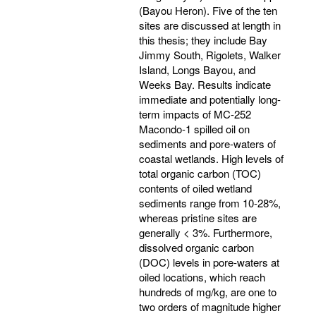
(Bayou Heron). Five of the ten
sites are discussed at length in
this thesis; they include Bay
Jimmy South, Rigolets, Walker
Island, Longs Bayou, and
Weeks Bay. Results indicate
immediate and potentially long-
term impacts of MC-252
Macondo-1 spilled oil on
sediments and pore-waters of
coastal wetlands. High levels of
total organic carbon (TOC)
contents of oiled wetland
sediments range from 10-28%,
whereas pristine sites are
generally < 3%. Furthermore,
dissolved organic carbon
(DOC) levels in pore-waters at
oiled locations, which reach
hundreds of mg/kg, are one to
two orders of magnitude higher