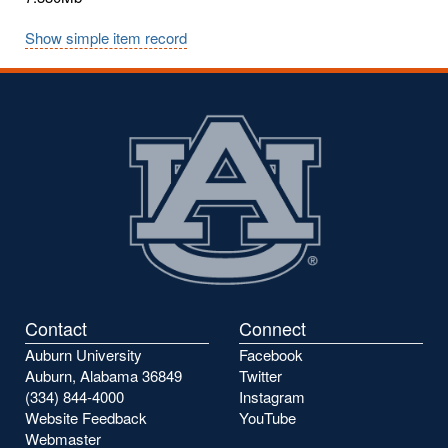
Show simple item record
Contact
Connect
Auburn University
Facebook
Auburn, Alabama 36849
Twitter
(334) 844-4000
Instagram
Website Feedback
YouTube
Webmaster