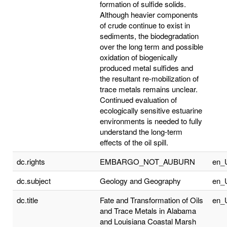
formation of sulfide solids.
Although heavier components
of crude continue to exist in
sediments, the biodegradation
over the long term and possible
oxidation of biogenically
produced metal sulfides and
the resultant re-mobilization of
trace metals remains unclear.
Continued evaluation of
ecologically sensitive estuarine
environments is needed to fully
understand the long-term
effects of the oil spill.
dc.rights
EMBARGO_NOT_AUBURN
en_
dc.subject
Geology and Geography
en_
dc.title
Fate and Transformation of Oils
en_
and Trace Metals in Alabama
and Louisiana Coastal Marsh