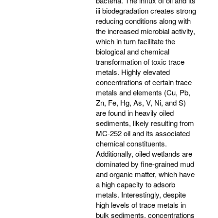
bacteria. The influx of oil and its
iii biodegradation creates strong
reducing conditions along with
the increased microbial activity,
which in turn facilitate the
biological and chemical
transformation of toxic trace
metals. Highly elevated
concentrations of certain trace
metals and elements (Cu, Pb,
Zn, Fe, Hg, As, V, Ni, and S)
are found in heavily oiled
sediments, likely resulting from
MC-252 oil and its associated
chemical constituents.
Additionally, oiled wetlands are
dominated by fine-grained mud
and organic matter, which have
a high capacity to adsorb
metals. Interestingly, despite
high levels of trace metals in
bulk sediments, concentrations