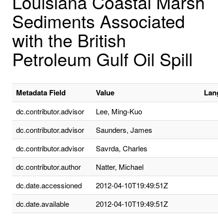
Louisiana Coastal Marsh
Sediments Associated
with the British
Petroleum Gulf Oil Spill
Metadata Field
Value
Lan
dc.contributor.advisor
Lee, Ming-Kuo
dc.contributor.advisor
Saunders, James
dc.contributor.advisor
Savrda, Charles
dc.contributor.author
Natter, Michael
dc.date.accessioned
2012-04-10T19:49:51Z
dc.date.available
2012-04-10T19:49:51Z