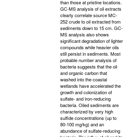
than those at pristine locations.
GC-MS analysis of oil extracts
clearly correlate source MC-
252 crude to oil extracted from
sediments down to 15 cm. GC-
MS analysis also shows
significant degradation of lighter
compounds while heavier oils
still persist in sediments. Most
probable number analysis of
bacteria suggests that the oil
and organic carbon that
washed into the coastal
wetlands have accelerated the
growth and colonization of
sulfate- and iron-reducing
bacteria. Oiled sediments are
characterized by very high
sulfide concentrations (up to
80-100 mg/kg) and an
abundance of sulfate-reducing