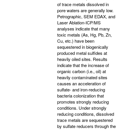
of trace metals dissolved in
pore waters are generally low.
Petrographic, SEM EDAX, and
Laser Ablation-ICP/MS
analyses indicate that many
toxic metals (As, Hg, Pb, Zn,
Cu, etc.) have been
sequestered in biogenically
produced metal sulfides at
heavily oiled sites. Results
indicate that the increase of
organic carbon (i.e., oil) at
heavily contaminated sites
causes an acceleration of
sulfate- and iron-reducing
bacteria colonization that
promotes strongly reducing
conditions. Under strongly
reducing conditions, dissolved
trace metals are sequestered
by sulfate reducers through the