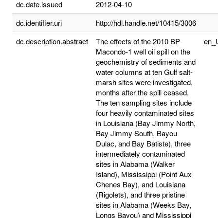
dc.date.issued
2012-04-10
dc.identifier.uri
http://hdl.handle.net/10415/3006
dc.description.abstract
The effects of the 2010 BP
en_
Macondo-1 well oil spill on the
geochemistry of sediments and
water columns at ten Gulf salt-
marsh sites were investigated,
months after the spill ceased.
The ten sampling sites include
four heavily contaminated sites
in Louisiana (Bay Jimmy North,
Bay Jimmy South, Bayou
Dulac, and Bay Batiste), three
intermediately contaminated
sites in Alabama (Walker
Island), Mississippi (Point Aux
Chenes Bay), and Louisiana
(Rigolets), and three pristine
sites in Alabama (Weeks Bay,
Longs Bayou) and Mississippi