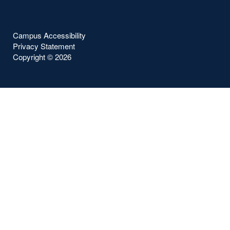
Campus Accessibility
Privacy Statement
Copyright ©
2026