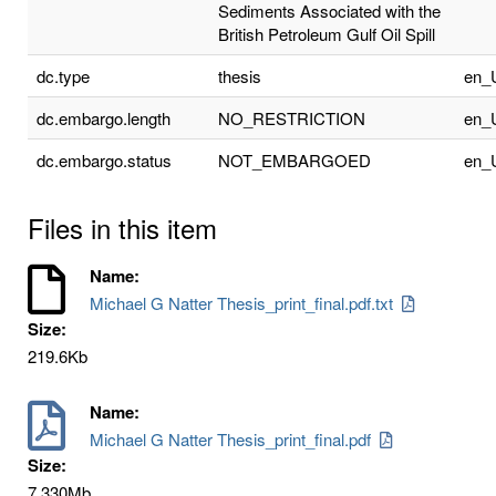
Sediments Associated with the
British Petroleum Gulf Oil Spill
dc.type
thesis
en_
dc.embargo.length
NO_RESTRICTION
en_
dc.embargo.status
NOT_EMBARGOED
en_
Files in this item
Name:
Michael G Natter Thesis_print_final.pdf.txt
Size:
219.6Kb
Name:
Michael G Natter Thesis_print_final.pdf
Size:
7.330Mb