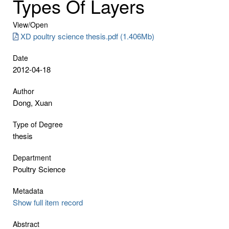
Types Of Layers
View/
Open
XD poultry science thesis.pdf (1.406Mb)
Date
2012-04-18
Author
Dong, Xuan
Type of Degree
thesis
Department
Poultry Science
Metadata
Show full item record
Abstract