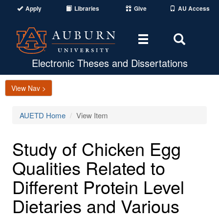
Apply
Libraries
Give
AU Access
Toggle
Toggle
navigation
Search
Area
Electronic Theses and Dissertations
View Nav >
AUETD Home
View Item
Study of Chicken Egg
Qualities Related to
Different Protein Level
Dietaries and Various