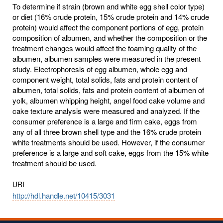
To determine if strain (brown and white egg shell color type)
or diet (16% crude protein, 15% crude protein and 14% crude
protein) would affect the component portions of egg, protein
composition of albumen, and whether the composition or the
treatment changes would affect the foaming quality of the
albumen, albumen samples were measured in the present
study. Electrophoresis of egg albumen, whole egg and
component weight, total solids, fats and protein content of
albumen, total solids, fats and protein content of albumen of
yolk, albumen whipping height, angel food cake volume and
cake texture analysis were measured and analyzed. If the
consumer preference is a large and firm cake, eggs from
any of all three brown shell type and the 16% crude protein
white treatments should be used. However, if the consumer
preference is a large and soft cake, eggs from the 15% white
treatment should be used.
URI
http://hdl.handle.net/10415/3031