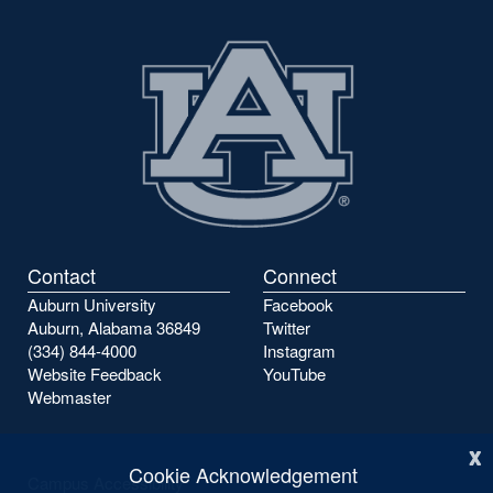
Contact
Connect
Auburn University
Facebook
Auburn, Alabama 36849
Twitter
(334) 844-4000
Instagram
Website Feedback
YouTube
Webmaster
x
Cookie Acknowledgement
Campus Accessibility