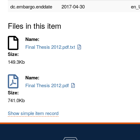
dc.embargo.enddate
2017-04-30
en_
Files in this item
Name:
Final Thesis 2012.pdf.txt
Size:
149.3Kb
Name:
Final Thesis 2012.pdf
Size:
741.0Kb
Show simple item record