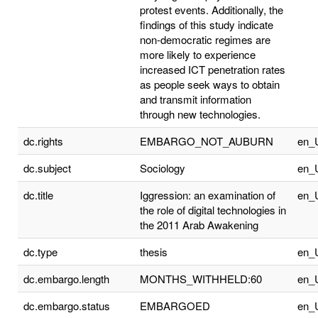
protest events. Additionally, the
findings of this study indicate
non-democratic regimes are
more likely to experience
increased ICT penetration rates
as people seek ways to obtain
and transmit information
through new technologies.
dc.rights
EMBARGO_NOT_AUBURN
en_
dc.subject
Sociology
en_
dc.title
Iggression: an examination of
en_
the role of digital technologies in
the 2011 Arab Awakening
dc.type
thesis
en_
dc.embargo.length
MONTHS_WITHHELD:60
en_
dc.embargo.status
EMBARGOED
en_