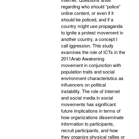
regarding who should “police”
online content, or even if it
should be policed, and if a
country might use propaganda
to ignite a protest movement in
another country, a concept I
call iggression. This study
examines the role of ICTs in the
2011Arab Awakening
movement in conjunction with
population traits and social
environment characteristics as
influencers on political
instability. The role of Internet
and social media in social
movements has significant
future implications in terms of
how organizations disseminate
information to participants,
recruit participants, and how
they organize physical rallies or