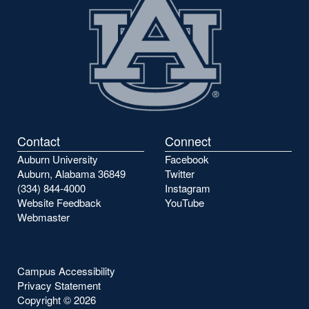
Contact
Connect
Auburn University
Facebook
Auburn, Alabama 36849
Twitter
(334) 844-4000
Instagram
Website Feedback
YouTube
Webmaster
Campus Accessibility
Privacy Statement
Copyright ©
2026