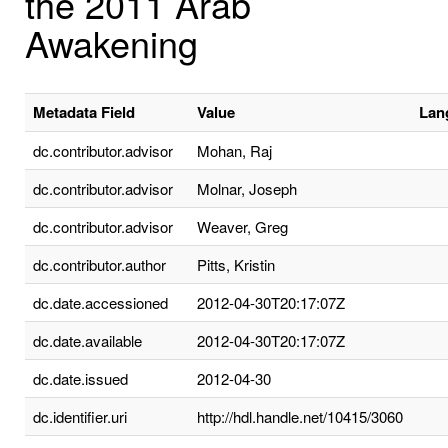
the 2011 Arab
Awakening
Metadata Field
Value
Lan
dc.contributor.advisor
Mohan, Raj
dc.contributor.advisor
Molnar, Joseph
dc.contributor.advisor
Weaver, Greg
dc.contributor.author
Pitts, Kristin
dc.date.accessioned
2012-04-30T20:17:07Z
dc.date.available
2012-04-30T20:17:07Z
dc.date.issued
2012-04-30
dc.identifier.uri
http://hdl.handle.net/10415/3060