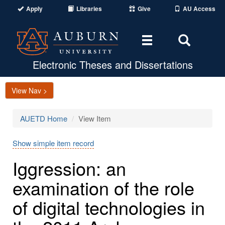
Apply
Libraries
Give
AU Access
Toggle
Toggle
navigation
Search
Area
Electronic Theses and Dissertations
View Nav >
AUETD Home
View Item
Show simple item record
Iggression: an
examination of the role
of digital technologies in