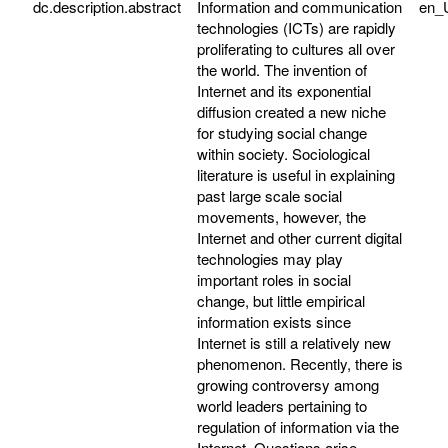
dc.description.abstract
Information and communication
en_
technologies (ICTs) are rapidly
proliferating to cultures all over
the world. The invention of
Internet and its exponential
diffusion created a new niche
for studying social change
within society. Sociological
literature is useful in explaining
past large scale social
movements, however, the
Internet and other current digital
technologies may play
important roles in social
change, but little empirical
information exists since
Internet is still a relatively new
phenomenon. Recently, there is
growing controversy among
world leaders pertaining to
regulation of information via the
Internet. Questions arise