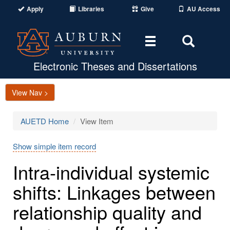
Apply
Libraries
Give
AU Access
Toggle
Toggle
navigation
Search
Area
Electronic Theses and Dissertations
View Nav >
AUETD Home
View Item
Show simple item record
Intra-individual systemic
shifts: Linkages between
relationship quality and