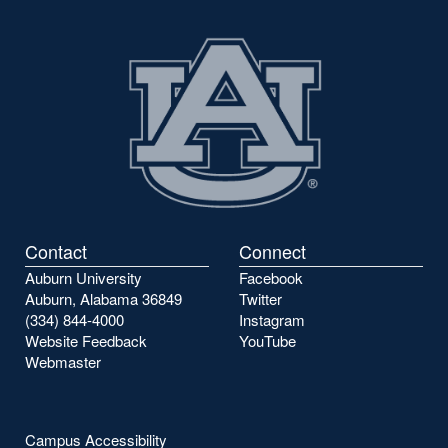
Contact
Connect
Auburn University
Facebook
Auburn, Alabama 36849
Twitter
(334) 844-4000
Instagram
Website Feedback
YouTube
Webmaster
Campus Accessibility