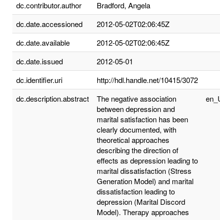
dc.contributor.author
Bradford, Angela
dc.date.accessioned
2012-05-02T02:06:45Z
dc.date.available
2012-05-02T02:06:45Z
dc.date.issued
2012-05-01
dc.identifier.uri
http://hdl.handle.net/10415/3072
dc.description.abstract
The negative association
en_
between depression and
marital satisfaction has been
clearly documented, with
theoretical approaches
describing the direction of
effects as depression leading to
marital dissatisfaction (Stress
Generation Model) and marital
dissatisfaction leading to
depression (Marital Discord
Model). Therapy approaches