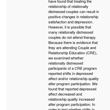
have found that treating the
relationship of relationally
distressed couples can result in
positive changes in relationship
satisfaction and depression.
However, it is possible that
many relationally distressed
couples do not attend therapy.
Because there is evidence that
they are attending Couple and
Relationship Education (CRE),
we examined whether
relationally distressed
participants of a CRE program
reported shifts in depressed
affect and/or relationship quality
after program participation. We
found that reported depressed
affect decreased and
relationship quality increased
after program participation. In
order to test whether shifts in