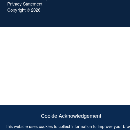
Privacy Statement
Copyright ©
2026
Cookie Acknowledgement
This website uses cookies to collect information to improve your br