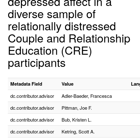
depressed affect in a
diverse sample of
relationally distressed
Couple and Relationship
Education (CRE)
participants
Metadata Field
Value
Lan
dc.contributor.advisor
Adler-Baeder, Francesca
dc.contributor.advisor
Pittman, Joe F.
dc.contributor.advisor
Bub, Kristen L.
dc.contributor.advisor
Ketring, Scott A.