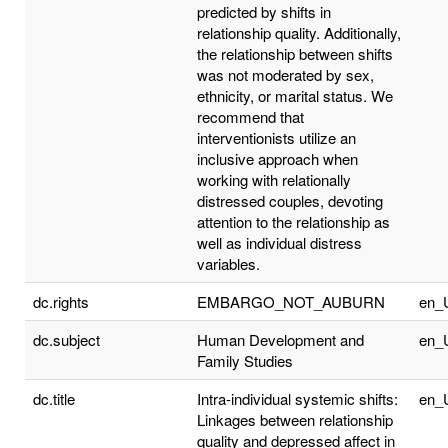
predicted by shifts in
relationship quality. Additionally,
the relationship between shifts
was not moderated by sex,
ethnicity, or marital status. We
recommend that
interventionists utilize an
inclusive approach when
working with relationally
distressed couples, devoting
attention to the relationship as
well as individual distress
variables.
dc.rights
EMBARGO_NOT_AUBURN
en_
dc.subject
Human Development and
en_
Family Studies
dc.title
Intra-individual systemic shifts:
en_
Linkages between relationship
quality and depressed affect in