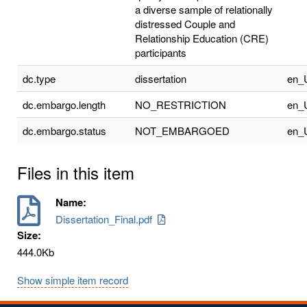
a diverse sample of relationally
distressed Couple and
Relationship Education (CRE)
participants
dc.type
dissertation
en_
dc.embargo.length
NO_RESTRICTION
en_
dc.embargo.status
NOT_EMBARGOED
en_
Files in this item
Name:
Dissertation_Final.pdf
Size:
444.0Kb
Show simple item record