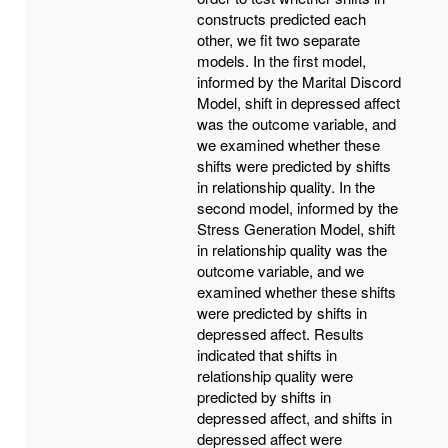
constructs predicted each
other, we fit two separate
models. In the first model,
informed by the Marital Discord
Model, shift in depressed affect
was the outcome variable, and
we examined whether these
shifts were predicted by shifts
in relationship quality. In the
second model, informed by the
Stress Generation Model, shift
in relationship quality was the
outcome variable, and we
examined whether these shifts
were predicted by shifts in
depressed affect. Results
indicated that shifts in
relationship quality were
predicted by shifts in
depressed affect, and shifts in
depressed affect were