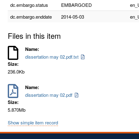
dc.embargo.status
EMBARGOED
en_
dc.embargo.enddate
2014-05-03
en_
Files in this item
Name:
dissertation may 02.pdf.txt
Size:
236.0Kb
Name:
dissertation may 02.pdf
Size:
5.870Mb
Show simple item record