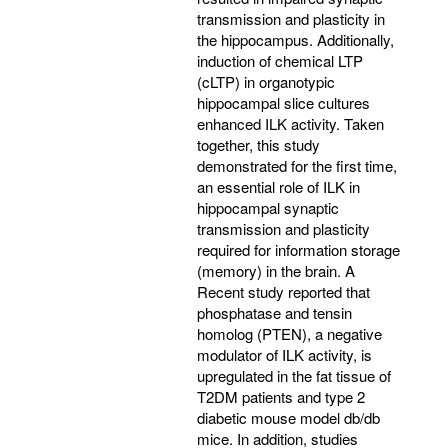
transmission and plasticity in
the hippocampus. Additionally,
induction of chemical LTP
(cLTP) in organotypic
hippocampal slice cultures
enhanced ILK activity. Taken
together, this study
demonstrated for the first time,
an essential role of ILK in
hippocampal synaptic
transmission and plasticity
required for information storage
(memory) in the brain. A
Recent study reported that
phosphatase and tensin
homolog (PTEN), a negative
modulator of ILK activity, is
upregulated in the fat tissue of
T2DM patients and type 2
diabetic mouse model db/db
mice. In addition, studies