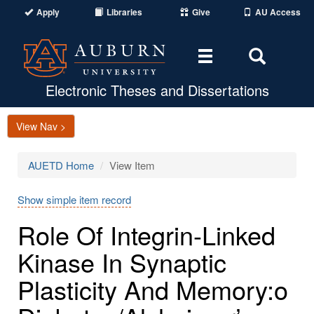
Apply
Libraries
Give
AU Access
Toggle
Toggle
navigation
Search
Area
Electronic Theses and Dissertations
View Nav >
AUETD Home
View Item
Show simple item record
Role Of Integrin-Linked
Kinase In Synaptic
Plasticity And Memory:o