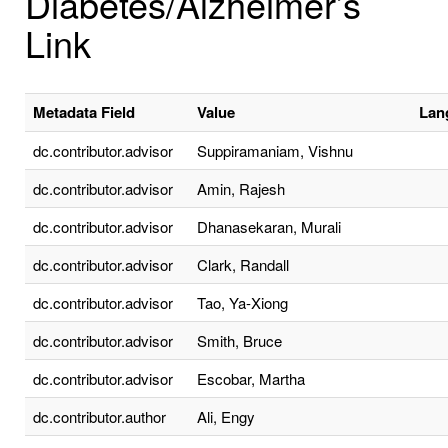
Diabetes/Alzheimer’s
Link
Metadata Field
Value
Lan
dc.contributor.advisor
Suppiramaniam, Vishnu
dc.contributor.advisor
Amin, Rajesh
dc.contributor.advisor
Dhanasekaran, Murali
dc.contributor.advisor
Clark, Randall
dc.contributor.advisor
Tao, Ya-Xiong
dc.contributor.advisor
Smith, Bruce
dc.contributor.advisor
Escobar, Martha
dc.contributor.author
Ali, Engy