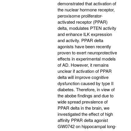
demonstrated that activation of
the nuclear hormone receptor,
peroxisome proliferator-
activated receptor (PPAR)
delta, modulates PTEN activity
and enhance ILK expression
and activity. PPAR delta
agonists have been recently
proven to exert neuroprotective
effects in experimental models
of AD. However, it remains
unclear if activation of PPAR
delta will improve cognitive
dysfunction caused by type II
diabetes. Therefore, in view of
the abobe findings and due to
wide spread prevalence of
PPAR delta in the brain, we
investigated the effect of high
affinity PPAR delta agonist
GW0742 on hippocampal long-