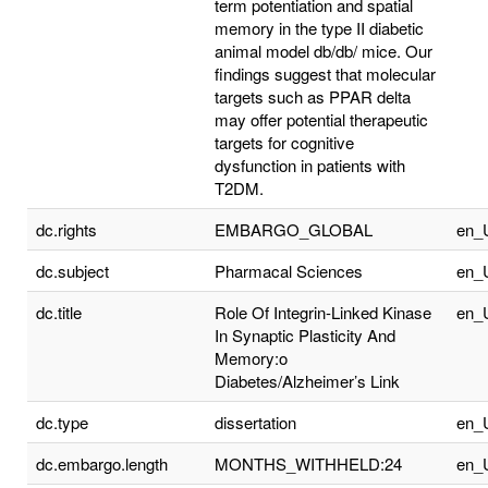
term potentiation and spatial
memory in the type II diabetic
animal model db/db/ mice. Our
findings suggest that molecular
targets such as PPAR delta
may offer potential therapeutic
targets for cognitive
dysfunction in patients with
T2DM.
dc.rights
EMBARGO_GLOBAL
en_
dc.subject
Pharmacal Sciences
en_
dc.title
Role Of Integrin-Linked Kinase
en_
In Synaptic Plasticity And
Memory:o
Diabetes/Alzheimer’s Link
dc.type
dissertation
en_
dc.embargo.length
MONTHS_WITHHELD:24
en_