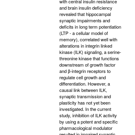
with central insulin resistance
and brain insulin deficiency
revealed that hippocampal
synaptic impairments and
deficits in long term potentiation
(LTP - a cellular model of
memory), correlated well with
alterations in integrin linked
kinase (ILK) signaling, a serine-
threonine kinase that functions
downstream of growth factor
and β-integrin receptors to
regulate cell growth and
differentiation. However, a
causal link between ILK,
synaptic transmission and
plasticity has not yet been
investigated. In the current
study, inhibition of ILK activity
by using a potent and specific
pharmacological modulator
resulted in impaired synaptic