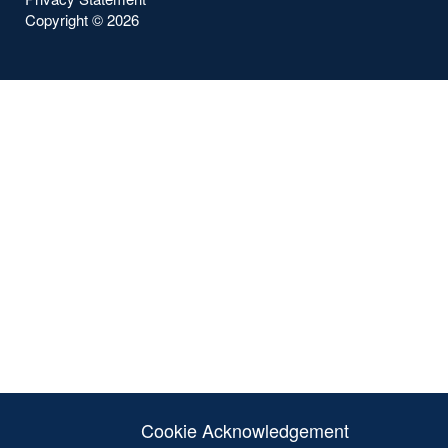
Copyright ©
2026
Cookie Acknowledgement