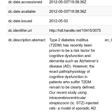
dc.date.accessioned
2012-05-03T19:38:36Z
dc.date.available
2012-05-03T19:38:36Z
dc.date.issued
2012-05-03
dc.identifier.uri
http://hdl.handle.net/10415/3075
dc.description.abstract
Type 2 diabetes mellitus
en_
(T2DM) has recently been
proven to be a risk factor for
cognitive dysfunction and
dementia such as Alzheimer’s
disease (AD). However, the
exact pathophysiology of
cognitive dysfunction in
patients who suffer T2DM
remain to be clearly defined.
Our recent study using
intracerebroventricular
streptozocin (ic. STZ)-injected
rats- a model of sporadic AD