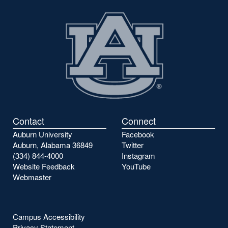
Contact
Connect
Auburn University
Facebook
Auburn, Alabama 36849
Twitter
(334) 844-4000
Instagram
Website Feedback
YouTube
Webmaster
Campus Accessibility
Privacy Statement