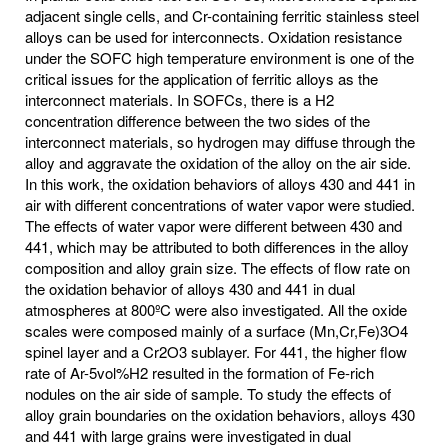
adjacent single cells, and Cr-containing ferritic stainless steel
alloys can be used for interconnects. Oxidation resistance
under the SOFC high temperature environment is one of the
critical issues for the application of ferritic alloys as the
interconnect materials. In SOFCs, there is a H2
concentration difference between the two sides of the
interconnect materials, so hydrogen may diffuse through the
alloy and aggravate the oxidation of the alloy on the air side.
In this work, the oxidation behaviors of alloys 430 and 441 in
air with different concentrations of water vapor were studied.
The effects of water vapor were different between 430 and
441, which may be attributed to both differences in the alloy
composition and alloy grain size. The effects of flow rate on
the oxidation behavior of alloys 430 and 441 in dual
atmospheres at 800ºC were also investigated. All the oxide
scales were composed mainly of a surface (Mn,Cr,Fe)3O4
spinel layer and a Cr2O3 sublayer. For 441, the higher flow
rate of Ar-5vol%H2 resulted in the formation of Fe-rich
nodules on the air side of sample. To study the effects of
alloy grain boundaries on the oxidation behaviors, alloys 430
and 441 with large grains were investigated in dual