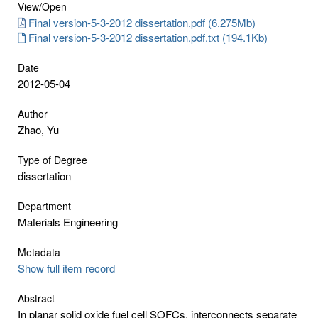
View/
Open
Final version-5-3-2012 dissertation.pdf (6.275Mb)
Final version-5-3-2012 dissertation.pdf.txt (194.1Kb)
Date
2012-05-04
Author
Zhao, Yu
Type of Degree
dissertation
Department
Materials Engineering
Metadata
Show full item record
Abstract
In planar solid oxide fuel cell SOFCs, interconnects separate