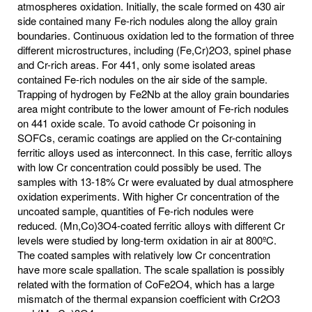
atmospheres oxidation. Initially, the scale formed on 430 air
side contained many Fe-rich nodules along the alloy grain
boundaries. Continuous oxidation led to the formation of three
different microstructures, including (Fe,Cr)2O3, spinel phase
and Cr-rich areas. For 441, only some isolated areas
contained Fe-rich nodules on the air side of the sample.
Trapping of hydrogen by Fe2Nb at the alloy grain boundaries
area might contribute to the lower amount of Fe-rich nodules
on 441 oxide scale. To avoid cathode Cr poisoning in
SOFCs, ceramic coatings are applied on the Cr-containing
ferritic alloys used as interconnect. In this case, ferritic alloys
with low Cr concentration could possibly be used. The
samples with 13-18% Cr were evaluated by dual atmosphere
oxidation experiments. With higher Cr concentration of the
uncoated sample, quantities of Fe-rich nodules were
reduced. (Mn,Co)3O4-coated ferritic alloys with different Cr
levels were studied by long-term oxidation in air at 800ºC.
The coated samples with relatively low Cr concentration
have more scale spallation. The scale spallation is possibly
related with the formation of CoFe2O4, which has a large
mismatch of the thermal expansion coefficient with Cr2O3