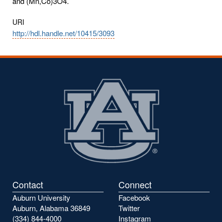
and (Mn,Co)3O4.
URI
http://hdl.handle.net/10415/3093
Contact
Connect
Auburn University
Facebook
Auburn, Alabama 36849
Twitter
(334) 844-4000
Instagram