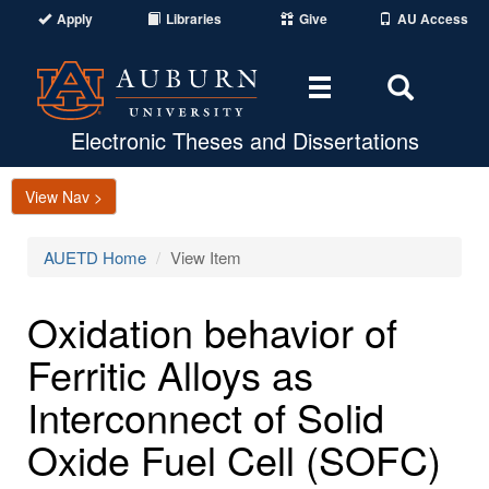
Apply
Libraries
Give
AU Access
Toggle
Toggle
navigation
Search
Area
Electronic Theses and Dissertations
View Nav >
AUETD Home
View Item
Oxidation behavior of
Ferritic Alloys as
Interconnect of Solid
Oxide Fuel Cell (SOFC)