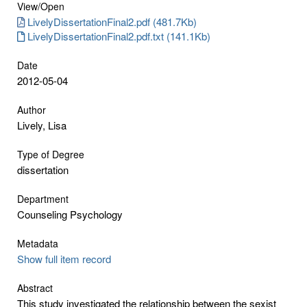
View/
Open
LivelyDissertationFinal2.pdf (481.7Kb)
LivelyDissertationFinal2.pdf.txt (141.1Kb)
Date
2012-05-04
Author
Lively, Lisa
Type of Degree
dissertation
Department
Counseling Psychology
Metadata
Show full item record
Abstract
This study investigated the relationship between the sexist