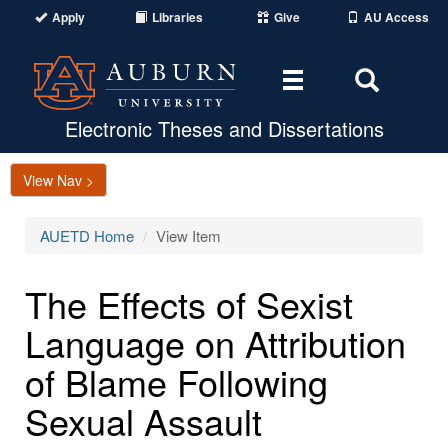
Apply
Libraries
Give
AU Access
Toggle
Toggle
navigation
Search
Area
Electronic Theses and Dissertations
View Nav >
AUETD Home
View Item
The Effects of Sexist
Language on Attribution
of Blame Following
Sexual Assault