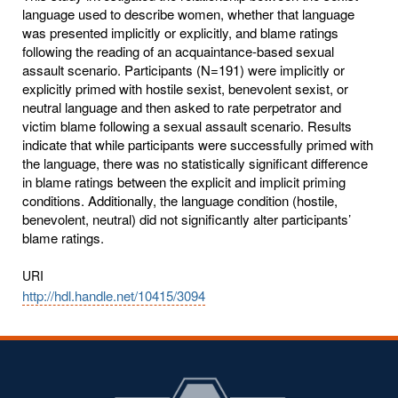
language used to describe women, whether that language
was presented implicitly or explicitly, and blame ratings
following the reading of an acquaintance-based sexual
assault scenario. Participants (N=191) were implicitly or
explicitly primed with hostile sexist, benevolent sexist, or
neutral language and then asked to rate perpetrator and
victim blame following a sexual assault scenario. Results
indicate that while participants were successfully primed with
the language, there was no statistically significant difference
in blame ratings between the explicit and implicit priming
conditions. Additionally, the language condition (hostile,
benevolent, neutral) did not significantly alter participants’
blame ratings.
URI
http://hdl.handle.net/10415/3094