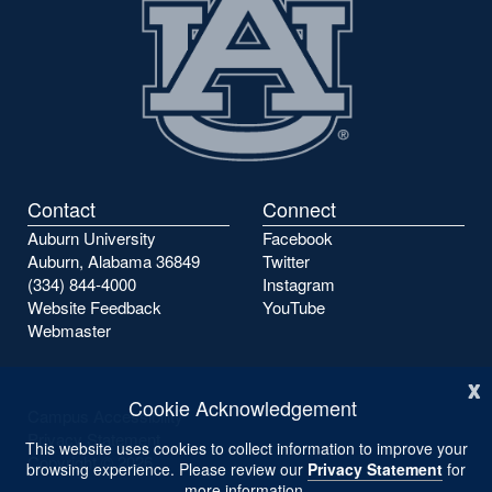
Contact
Connect
Auburn University
Facebook
Auburn, Alabama 36849
Twitter
(334) 844-4000
Instagram
Website Feedback
YouTube
Webmaster
x
Cookie Acknowledgement
Campus Accessibility
Privacy Statement
This website uses cookies to collect information to improve your
Copyright ©
2026
browsing experience. Please review our
Privacy Statement
for
more information.