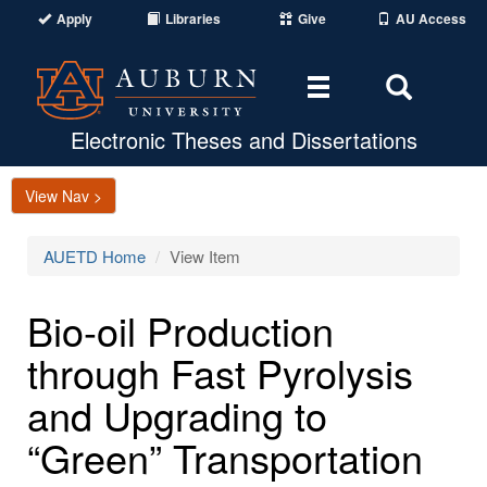
Apply
Libraries
Give
AU Access
Toggle
Toggle
navigation
Search
Area
Electronic Theses and Dissertations
View Nav >
AUETD Home
View Item
Bio-oil Production
through Fast Pyrolysis
and Upgrading to
“Green” Transportation