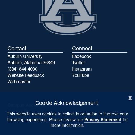
Contact
Connect
Auburn University
Facebook
Auburn, Alabama 36849
Twitter
(334) 844-4000
Instagram
Website Feedback
YouTube
Webmaster
x
Cookie Acknowledgement
Campus Accessibility
Privacy Statement
This website uses cookies to collect information to improve your
Copyright ©
2026
browsing experience. Please review our
Privacy Statement
for
more information.