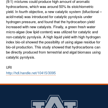
(9:1) mixtures could produce high amount of aromatic
hydrocarbons, which was around 50% its stoichiometric
yield. In fourth objective, a new catalytic system (bifuctional –
acid/metal) was introduced for catalytic pyrolysis under
hydrogen pressure, and found that the hydrocarbon yield
increased with new catalysts. Finally, a green fresh water
micro-algae (low lipid content) was utilized for catalytic and
non-catalytic pyrolysis. A high liquid yield with high hydrogen
index bio-oil showed the possibility of using algae residue for
bio-oil production. This study showed that hydrocarbons can
be directly produced from terrestrial and algal biomass using
catalytic pyrolysis.
URI
http://hdl.handle.net/10415/3095