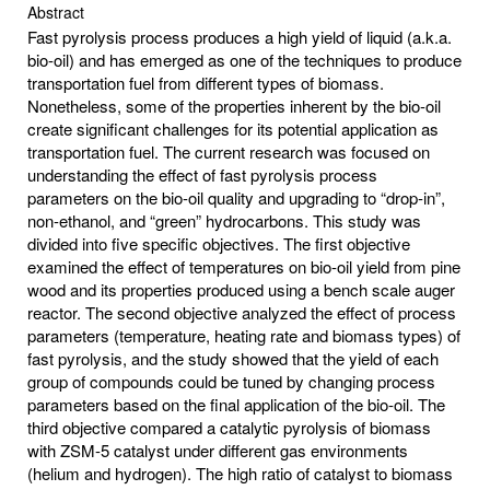
Abstract
Fast pyrolysis process produces a high yield of liquid (a.k.a.
bio-oil) and has emerged as one of the techniques to produce
transportation fuel from different types of biomass.
Nonetheless, some of the properties inherent by the bio-oil
create significant challenges for its potential application as
transportation fuel. The current research was focused on
understanding the effect of fast pyrolysis process
parameters on the bio-oil quality and upgrading to “drop-in”,
non-ethanol, and “green” hydrocarbons. This study was
divided into five specific objectives. The first objective
examined the effect of temperatures on bio-oil yield from pine
wood and its properties produced using a bench scale auger
reactor. The second objective analyzed the effect of process
parameters (temperature, heating rate and biomass types) of
fast pyrolysis, and the study showed that the yield of each
group of compounds could be tuned by changing process
parameters based on the final application of the bio-oil. The
third objective compared a catalytic pyrolysis of biomass
with ZSM-5 catalyst under different gas environments
(helium and hydrogen). The high ratio of catalyst to biomass