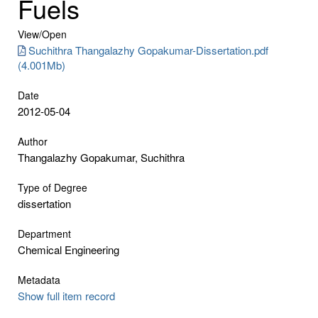
Fuels
View/
Open
Suchithra Thangalazhy Gopakumar-Dissertation.pdf
(4.001Mb)
Date
2012-05-04
Author
Thangalazhy Gopakumar, Suchithra
Type of Degree
dissertation
Department
Chemical Engineering
Metadata
Show full item record