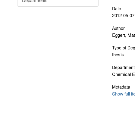
Departments
Date
2012-05-07
Author
Eggert, Ma
Type of De
thesis
Department
Chemical E
Metadata
Show full i