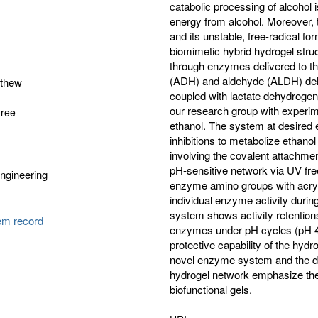
catabolic processing of alcohol i
energy from alcohol. Moreover, t
and its unstable, free-radical 
biomimetic hybrid hydrogel struct
through enzymes delivered to t
(ADH) and aldehyde (ALDH) dehy
tthew
coupled with lactate dehydrogena
our research group with experim
gree
ethanol. The system at desired
inhibitions to metabolize ethan
involving the covalent attac
pH-sensitive network via UV free-
ngineering
enzyme amino groups with acrylo
individual enzyme activity duri
system shows activity retentions
tem record
enzymes under pH cycles (pH 4.0
protective capability of the hydr
novel enzyme system and the de
hydrogel network emphasize the
biofunctional gels.