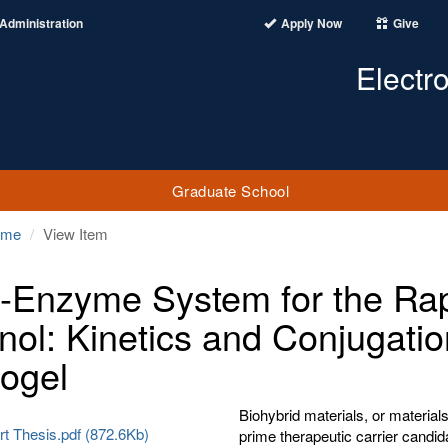
Administration
Apply Now
Give
Electr
Graduate School
ome
View Item
i-Enzyme System for the Ra
nol: Kinetics and Conjugatio
ogel
Biohybrid materials, or materials 
 Thesis.pdf (872.6Kb)
prime therapeutic carrier candid