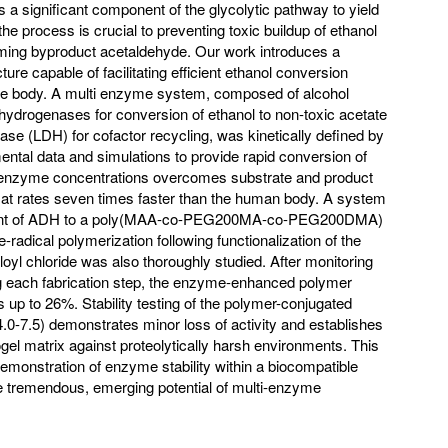
s a significant component of the glycolytic pathway to yield
he process is crucial to preventing toxic buildup of ethanol
forming byproduct acetaldehyde. Our work introduces a
ure capable of facilitating efficient ethanol conversion
he body. A multi enzyme system, composed of alcohol
drogenases for conversion of ethanol to non-toxic acetate
se (LDH) for cofactor recycling, was kinetically defined by
ental data and simulations to provide rapid conversion of
 enzyme concentrations overcomes substrate and product
ol at rates seven times faster than the human body. A system
hment of ADH to a poly(MAA-co-PEG200MA-co-PEG200DMA)
radical polymerization following functionalization of the
yl chloride was also thoroughly studied. After monitoring
ng each fabrication step, the enzyme-enhanced polymer
 up to 26%. Stability testing of the polymer-conjugated
-7.5) demonstrates minor loss of activity and establishes
ogel matrix against proteolytically harsh environments. This
monstration of enzyme stability within a biocompatible
 tremendous, emerging potential of multi-enzyme