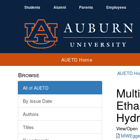
Students
Alumni
Parents
Employees
AUETD Home
AUETD H
Browse
All of AUETD
Mult
Etha
By Issue Date
Hydr
Authors
Titles
View/
Open
MWEggert