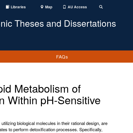
Libraries
Map
AU Access
Toggle
Search
onic Theses and Dissertations
FAQs
pid Metabolism of
n Within pH-Sensitive
utilizing biological molecules in their rational design, are
ates to perform detoxification processes. Specifically,