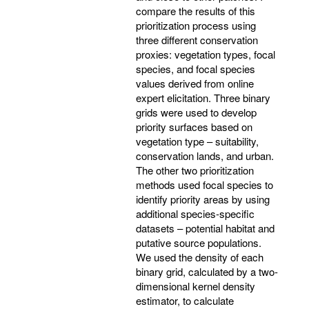
compare the results of this
prioritization process using
three different conservation
proxies: vegetation types, focal
species, and focal species
values derived from online
expert elicitation. Three binary
grids were used to develop
priority surfaces based on
vegetation type – suitability,
conservation lands, and urban.
The other two prioritization
methods used focal species to
identify priority areas by using
additional species-specific
datasets – potential habitat and
putative source populations.
We used the density of each
binary grid, calculated by a two-
dimensional kernel density
estimator, to calculate