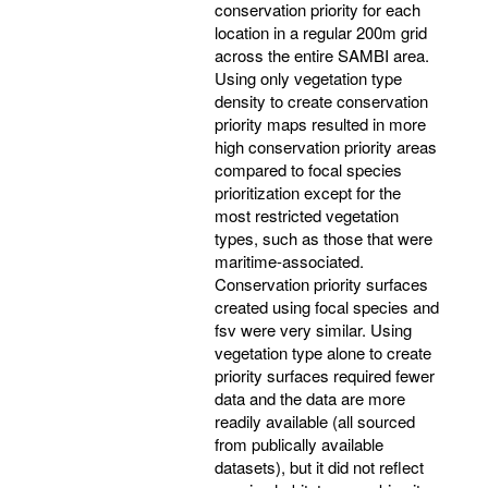
conservation priority for each
location in a regular 200m grid
across the entire SAMBI area.
Using only vegetation type
density to create conservation
priority maps resulted in more
high conservation priority areas
compared to focal species
prioritization except for the
most restricted vegetation
types, such as those that were
maritime-associated.
Conservation priority surfaces
created using focal species and
fsv were very similar. Using
vegetation type alone to create
priority surfaces required fewer
data and the data are more
readily available (all sourced
from publically available
datasets), but it did not reflect