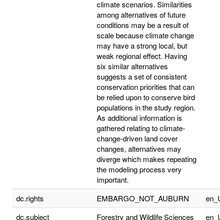
climate scenarios. Similarities
among alternatives of future
conditions may be a result of
scale because climate change
may have a strong local, but
weak regional effect. Having
six similar alternatives
suggests a set of consistent
conservation priorities that can
be relied upon to conserve bird
populations in the study region.
As additional information is
gathered relating to climate-
change-driven land cover
changes, alternatives may
diverge which makes repeating
the modeling process very
important.
dc.rights
EMBARGO_NOT_AUBURN
en_
dc.subject
Forestry and Wildlife Sciences
en_