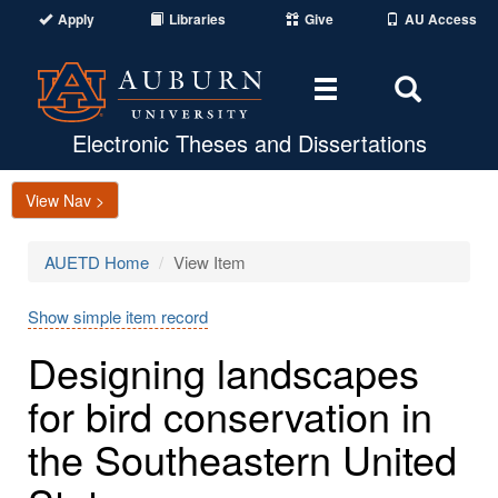
Apply
Libraries
Give
AU Access
Toggle
Toggle
navigation
Search
Area
Electronic Theses and Dissertations
View Nav >
AUETD Home
View Item
Show simple item record
Designing landscapes
for bird conservation in
the Southeastern United