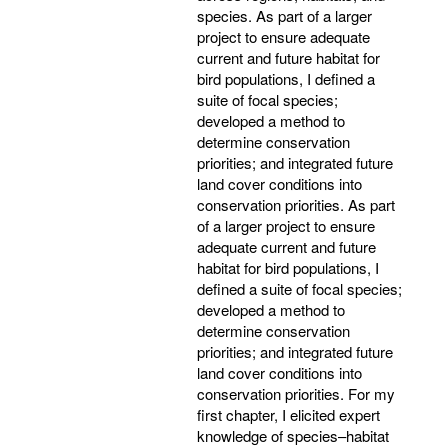
species. As part of a larger
project to ensure adequate
current and future habitat for
bird populations, I defined a
suite of focal species;
developed a method to
determine conservation
priorities; and integrated future
land cover conditions into
conservation priorities. As part
of a larger project to ensure
adequate current and future
habitat for bird populations, I
defined a suite of focal species;
developed a method to
determine conservation
priorities; and integrated future
land cover conditions into
conservation priorities. For my
first chapter, I elicited expert
knowledge of species–habitat