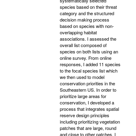
systematically selected
species based on their threat
category and the structured
decision making process
based on species with non-
overlapping habitat
associations. I assessed the
overall list composed of
species on both lists using an
online survey. From online
responses, I added 11 species
to the focal species list which
we then used to model
conservation priorities in the
Southeastern US. In order to
prioritize large areas for
conservation, I developed a
process that integrates spatial
reserve design principles
including prioritizing vegetation
patches that are large, round
and close to other patches. I