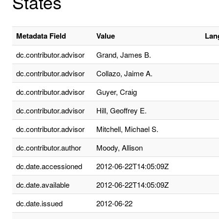
States
Metadata Field
Value
Lan
dc.contributor.advisor
Grand, James B.
dc.contributor.advisor
Collazo, Jaime A.
dc.contributor.advisor
Guyer, Craig
dc.contributor.advisor
Hill, Geoffrey E.
dc.contributor.advisor
Mitchell, Michael S.
dc.contributor.author
Moody, Allison
dc.date.accessioned
2012-06-22T14:05:09Z
dc.date.available
2012-06-22T14:05:09Z
dc.date.issued
2012-06-22