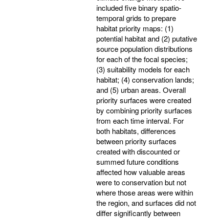
included five binary spatio-
temporal grids to prepare
habitat priority maps: (1)
potential habitat and (2) putative
source population distributions
for each of the focal species;
(3) suitability models for each
habitat; (4) conservation lands;
and (5) urban areas. Overall
priority surfaces were created
by combining priority surfaces
from each time interval. For
both habitats, differences
between priority surfaces
created with discounted or
summed future conditions
affected how valuable areas
were to conservation but not
where those areas were within
the region, and surfaces did not
differ significantly between