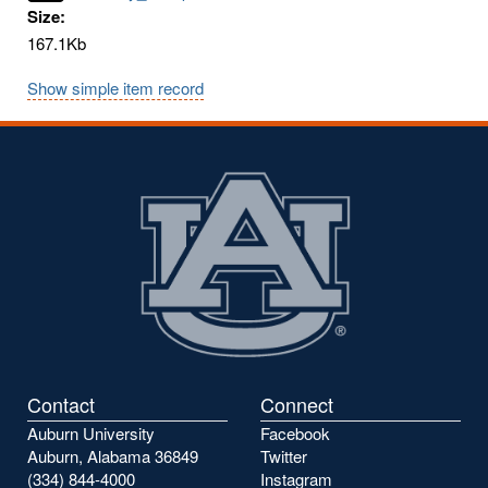
Size:
167.1Kb
Show simple item record
Contact
Connect
Auburn University
Facebook
Auburn, Alabama 36849
Twitter
(334) 844-4000
Instagram