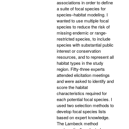
associations in order to define
a suite of focal species for
species–habitat modeling. I
wanted to use multiple focal
species to reduce the risk of
missing endemic or range-
restricted species, to include
species with substantial public
interest or conservation
resources, and to represent all
habitat types in the study
region. Fifty-three experts
attended elicitation meetings
and were asked to identify and
score the habitat
characteristics required for
each potential focal species. I
used two selection methods to
develop focal species lists
based on expert knowledge.
The Lambeck method