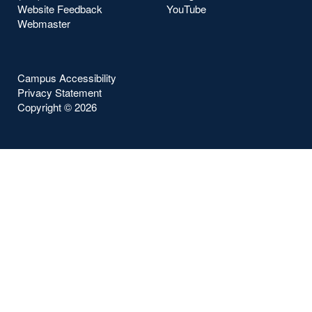
Website Feedback
YouTube
Webmaster
Campus Accessibility
Privacy Statement
Copyright ©
2026