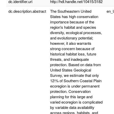
dc.identifier.uri
http://hdl.handle.net/10415/3182
dc.description.abstract
The Southeastern United
en_
States has high conservation
importance because of the
region's habitat and species
diversity, ecological processes,
and evolutionary potential;
however, it also warrants
strong concern because of
historical habitat loss, future
threats, and inadequate
protection. Based on data from
United States Geological
Survey, we estimate that only
12\% of Southern Coastal Plain
ecoregion is under permanent
protection. Conservation
planning for this large and
varied ecoregion is complicated
by variable data availability
across regions, habitats, and