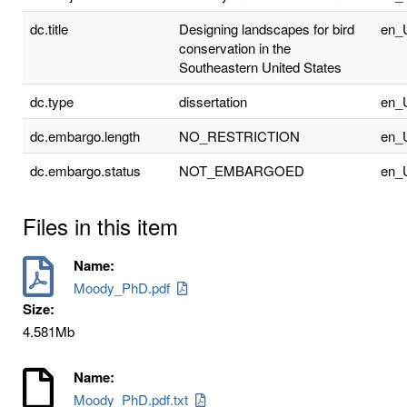
dc.title
Designing landscapes for bird
en_
conservation in the
Southeastern United States
dc.type
dissertation
en_
dc.embargo.length
NO_RESTRICTION
en_
dc.embargo.status
NOT_EMBARGOED
en_
Files in this item
Name:
Moody_PhD.pdf
Size:
4.581Mb
Name:
Moody_PhD.pdf.txt