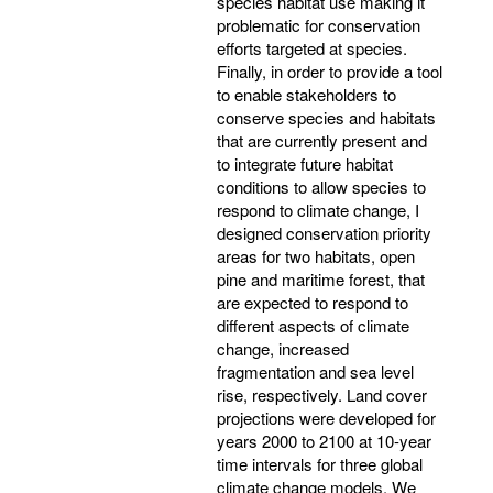
species habitat use making it
problematic for conservation
efforts targeted at species.
Finally, in order to provide a tool
to enable stakeholders to
conserve species and habitats
that are currently present and
to integrate future habitat
conditions to allow species to
respond to climate change, I
designed conservation priority
areas for two habitats, open
pine and maritime forest, that
are expected to respond to
different aspects of climate
change, increased
fragmentation and sea level
rise, respectively. Land cover
projections were developed for
years 2000 to 2100 at 10-year
time intervals for three global
climate change models. We