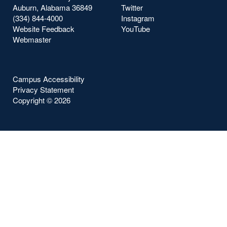
Auburn, Alabama 36849
Twitter
(334) 844-4000
Instagram
Website Feedback
YouTube
Webmaster
Campus Accessibility
Privacy Statement
Copyright ©
2026