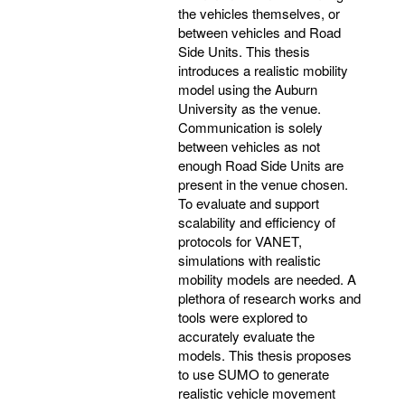
the vehicles themselves, or
between vehicles and Road
Side Units. This thesis
introduces a realistic mobility
model using the Auburn
University as the venue.
Communication is solely
between vehicles as not
enough Road Side Units are
present in the venue chosen.
To evaluate and support
scalability and efficiency of
protocols for VANET,
simulations with realistic
mobility models are needed. A
plethora of research works and
tools were explored to
accurately evaluate the
models. This thesis proposes
to use SUMO to generate
realistic vehicle movement