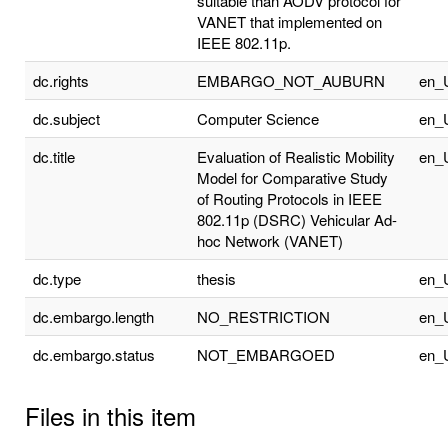
suitable than AODV protocol for
VANET that implemented on
IEEE 802.11p.
dc.rights
EMBARGO_NOT_AUBURN
en_
dc.subject
Computer Science
en_
dc.title
Evaluation of Realistic Mobility
en_
Model for Comparative Study
of Routing Protocols in IEEE
802.11p (DSRC) Vehicular Ad-
hoc Network (VANET)
dc.type
thesis
en_
dc.embargo.length
NO_RESTRICTION
en_
dc.embargo.status
NOT_EMBARGOED
en_
Files in this item