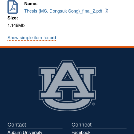
Name:
Thesis (MS. Dongsuk Song)_final_2.pdf
Size:
1.148Mb
Show simple item record
Contact
Connect
Auburn University
Facebook