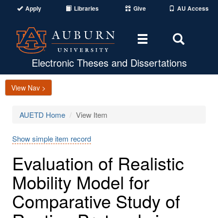
Apply
Libraries
Give
AU Access
Toggle
Toggle
navigation
Search
Area
Electronic Theses and Dissertations
View Nav >
AUETD Home
View Item
Show simple item record
Evaluation of Realistic
Mobility Model for
Comparative Study of