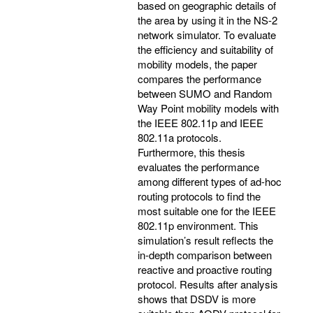
based on geographic details of
the area by using it in the NS-2
network simulator. To evaluate
the efficiency and suitability of
mobility models, the paper
compares the performance
between SUMO and Random
Way Point mobility models with
the IEEE 802.11p and IEEE
802.11a protocols.
Furthermore, this thesis
evaluates the performance
among different types of ad-hoc
routing protocols to find the
most suitable one for the IEEE
802.11p environment. This
simulation’s result reflects the
in-depth comparison between
reactive and proactive routing
protocol. Results after analysis
shows that DSDV is more