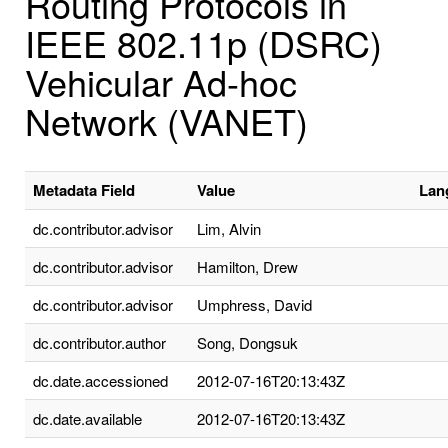
Routing Protocols in
IEEE 802.11p (DSRC)
Vehicular Ad-hoc
Network (VANET)
Metadata Field
Value
Lan
dc.contributor.advisor
Lim, Alvin
dc.contributor.advisor
Hamilton, Drew
dc.contributor.advisor
Umphress, David
dc.contributor.author
Song, Dongsuk
dc.date.accessioned
2012-07-16T20:13:43Z
dc.date.available
2012-07-16T20:13:43Z