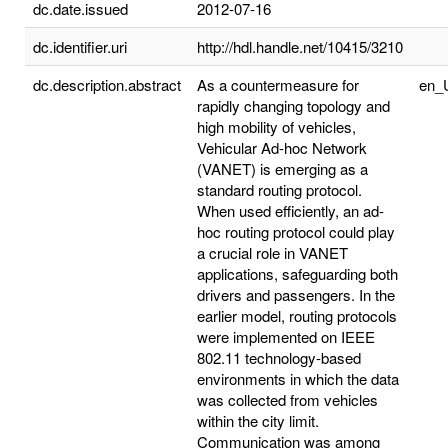
dc.date.issued
2012-07-16
dc.identifier.uri
http://hdl.handle.net/10415/3210
dc.description.abstract
As a countermeasure for
en_
rapidly changing topology and
high mobility of vehicles,
Vehicular Ad-hoc Network
(VANET) is emerging as a
standard routing protocol.
When used efficiently, an ad-
hoc routing protocol could play
a crucial role in VANET
applications, safeguarding both
drivers and passengers. In the
earlier model, routing protocols
were implemented on IEEE
802.11 technology-based
environments in which the data
was collected from vehicles
within the city limit.
Communication was among