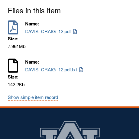
Files in this item
Name:
DAVIS_CRAIG_12.pdf
Size:
7.961Mb
Name:
DAVIS_CRAIG_12.pdf.txt
Size:
142.2Kb
Show simple item record