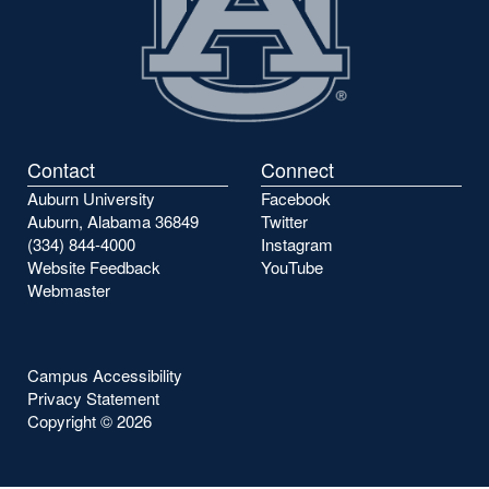
Contact
Connect
Auburn University
Facebook
Auburn, Alabama 36849
Twitter
(334) 844-4000
Instagram
Website Feedback
YouTube
Webmaster
Campus Accessibility
Privacy Statement
Copyright ©
2026