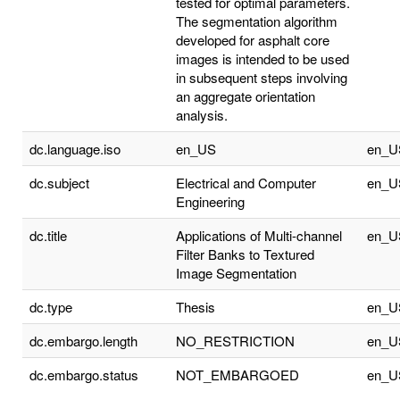
tested for optimal parameters.
The segmentation algorithm
developed for asphalt core
images is intended to be used
in subsequent steps involving
an aggregate orientation
analysis.
dc.language.iso
en_US
en_U
dc.subject
Electrical and Computer
en_U
Engineering
dc.title
Applications of Multi-channel
en_U
Filter Banks to Textured
Image Segmentation
dc.type
Thesis
en_U
dc.embargo.length
NO_RESTRICTION
en_U
dc.embargo.status
NOT_EMBARGOED
en_U