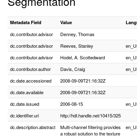
Segmentation
Metadata Field
Value
Lang
dc.contributor.advisor
Denney, Thomas
dc.contributor.advisor
Reeves, Stanley
en_U
dc.contributor.advisor
Hodel, A. Scottedward
en_U
dc.contributor.author
Davis, Craig
en_U
dc.date.accessioned
2008-09-09T21:16:32Z
dc.date.available
2008-09-09T21:16:32Z
dc.date.issued
2006-08-15
en_U
dc.identifier.uri
http://hdl.handle.net/10415/325
dc.description.abstract
Multi-channel filtering provides
en_U
a robust solution to the texture