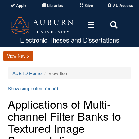
Apply
Libraries
Give
AU Access
Toggle
Toggle
navigation
Search
Area
Electronic Theses and Dissertations
View Nav >
AUETD Home
View Item
Show simple item record
Applications of Multi-
channel Filter Banks to
Textured Image