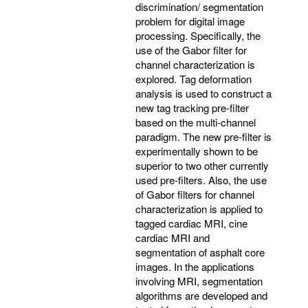
discrimination/ segmentation
problem for digital image
processing. Specifically, the
use of the Gabor filter for
channel characterization is
explored. Tag deformation
analysis is used to construct a
new tag tracking pre-filter
based on the multi-channel
paradigm. The new pre-filter is
experimentally shown to be
superior to two other currently
used pre-filters. Also, the use
of Gabor filters for channel
characterization is applied to
tagged cardiac MRI, cine
cardiac MRI and
segmentation of asphalt core
images. In the applications
involving MRI, segmentation
algorithms are developed and