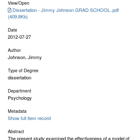
View/
Open
Dissertation - Jimmy Johnson GRAD SCHOOL..pdf
(409.8Kb)
Date
2012-07-27
Author
Johnson, Jimmy
Type of Degree
dissertation
Department
Psychology
Metadata
Show full item record
Abstract
The present study examined the effectiveness of a model of