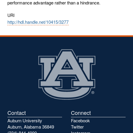
performance advantage rather than a hindrance.
URI
http://hdl.handle.net/10415/3277
Contact
Connect
Auburn University
Facebook
Auburn, Alabama 36849
Twitter
(334) 844-4000
Instagram