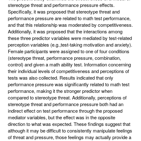
stereotype threat and performance pressure effects.
Specifically, it was proposed that stereotype threat and
performance pressure are related to math test performance,
and that this relationship was moderated by competitiveness.
Additionally, it was proposed that the interactions among
these three predictor variables were mediated by test-related
perception variables (e.g.,test-taking motivation and anxiety).
Female participants were assigned to one of four conditions
(stereotype threat, performance pressure, combination,
control) and given a math ability test. Information concerning
their individual levels of competitiveness and perceptions of
tests was also collected. Results indicated that only
performance pressure was significantly related to math test
performance, making it the stronger predictor when
compared to stereotype threat. Additionally, perceptions of
stereotype threat and performance pressure both had an
indirect effect on test performance through the proposed
mediator variables, but the effect was in the opposite
direction to what was expected. These findings suggest that
although it may be difficult to consistently manipulate feelings
of threat and pressure, those feelings may actually provide a