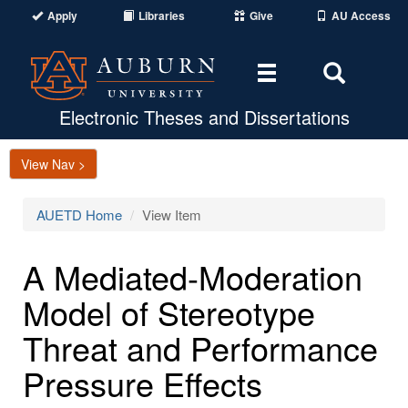
Apply
Libraries
Give
AU Access
Toggle
Toggle
navigation
Search
Area
Electronic Theses and Dissertations
View Nav >
AUETD Home
View Item
A Mediated-Moderation
Model of Stereotype
Threat and Performance
Pressure Effects