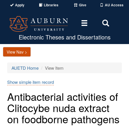
Apply
Libraries
Give
AU Access
Toggle
Toggle
navigation
Search
Area
Electronic Theses and Dissertations
View Nav >
AUETD Home
View Item
Show simple item record
Antibacterial activities of
Clitocybe nuda extract
on foodborne pathogens