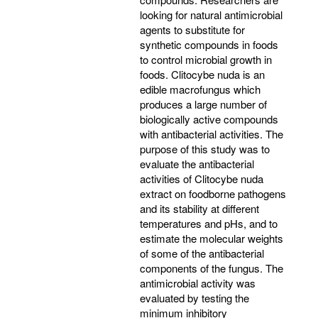
looking for natural antimicrobial
agents to substitute for
synthetic compounds in foods
to control microbial growth in
foods. Clitocybe nuda is an
edible macrofungus which
produces a large number of
biologically active compounds
with antibacterial activities. The
purpose of this study was to
evaluate the antibacterial
activities of Clitocybe nuda
extract on foodborne pathogens
and its stability at different
temperatures and pHs, and to
estimate the molecular weights
of some of the antibacterial
components of the fungus. The
antimicrobial activity was
evaluated by testing the
minimum inhibitory