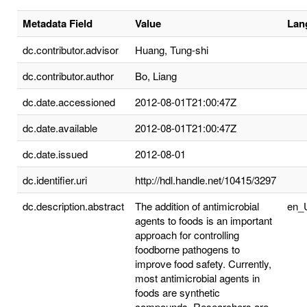
Metadata Field
Value
Lan
dc.contributor.advisor
Huang, Tung-shi
dc.contributor.author
Bo, Liang
dc.date.accessioned
2012-08-01T21:00:47Z
dc.date.available
2012-08-01T21:00:47Z
dc.date.issued
2012-08-01
dc.identifier.uri
http://hdl.handle.net/10415/3297
dc.description.abstract
The addition of antimicrobial
en_
agents to foods is an important
approach for controlling
foodborne pathogens to
improve food safety. Currently,
most antimicrobial agents in
foods are synthetic
compounds. Researchers are