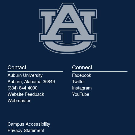
Contact
Connect
Auburn University
Facebook
Auburn, Alabama 36849
Twitter
(334) 844-4000
Instagram
Website Feedback
YouTube
Webmaster
Campus Accessibility
Privacy Statement