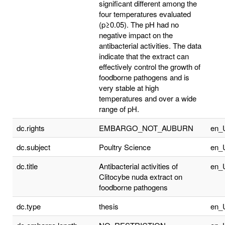
significant different among the
four temperatures evaluated
(p≥0.05). The pH had no
negative impact on the
antibacterial activities. The data
indicate that the extract can
effectively control the growth of
foodborne pathogens and is
very stable at high
temperatures and over a wide
range of pH.
dc.rights
EMBARGO_NOT_AUBURN
en_
dc.subject
Poultry Science
en_
dc.title
Antibacterial activities of
en_
Clitocybe nuda extract on
foodborne pathogens
dc.type
thesis
en_