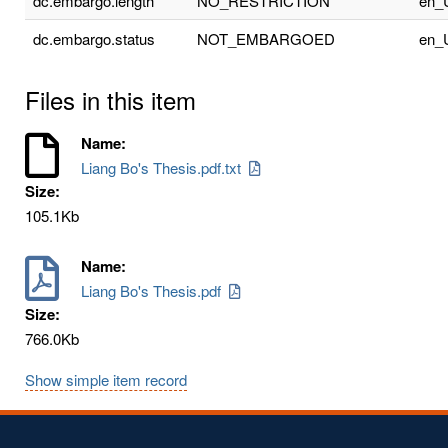
dc.embargo.length
NO_RESTRICTION
en_
dc.embargo.status
NOT_EMBARGOED
en_
Files in this item
Name:
Liang Bo's Thesis.pdf.txt
Size:
105.1Kb
Name:
Liang Bo's Thesis.pdf
Size:
766.0Kb
Show simple item record