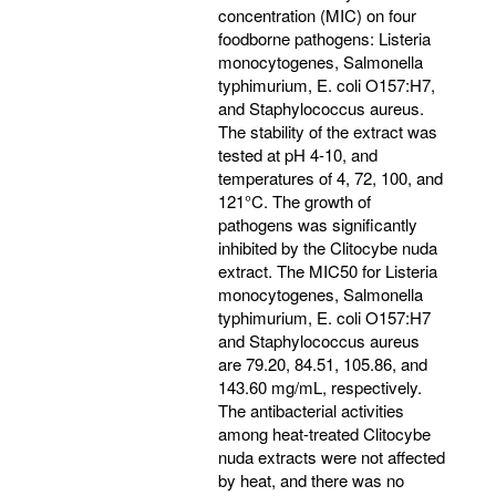
concentration (MIC) on four
foodborne pathogens: Listeria
monocytogenes, Salmonella
typhimurium, E. coli O157:H7,
and Staphylococcus aureus.
The stability of the extract was
tested at pH 4-10, and
temperatures of 4, 72, 100, and
121°C. The growth of
pathogens was significantly
inhibited by the Clitocybe nuda
extract. The MIC50 for Listeria
monocytogenes, Salmonella
typhimurium, E. coli O157:H7
and Staphylococcus aureus
are 79.20, 84.51, 105.86, and
143.60 mg/mL, respectively.
The antibacterial activities
among heat-treated Clitocybe
nuda extracts were not affected
by heat, and there was no