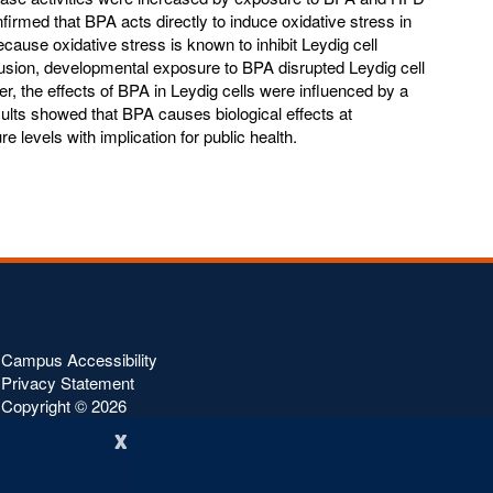
nfirmed that BPA acts directly to induce oxidative stress in
ecause oxidative stress is known to inhibit Leydig cell
usion, developmental exposure to BPA disrupted Leydig cell
r, the effects of BPA in Leydig cells were influenced by a
ults showed that BPA causes biological effects at
 levels with implication for public health.
Campus Accessibility
Privacy Statement
Copyright ©
2026
x