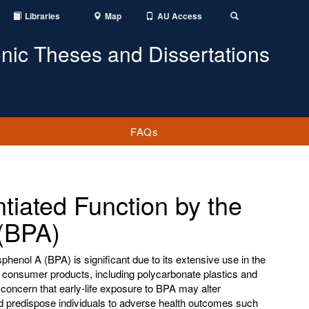
Libraries
Map
AU Access
Toggle
Search
onic Theses and Dissertations
FAQs
ntiated Function by the
 (BPA)
phenol A (BPA) is significant due to its extensive use in the
f consumer products, including polycarbonate plastics and
concern that early-life exposure to BPA may alter
predispose individuals to adverse health outcomes such