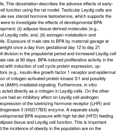
 life. This dissertation describes the adverse effects of early-
ll function using the rat model. Testicular Leydig cells are
ale sex steroid hormone testosterone, which supports the
were to investigate the effects of developmental BPA
lopment; (ii) adipose tissue derived molecules (e.g.,
 of Leydig cells; and, (iii) estrogen metabolism and
cells. Exposure of male rats to BPA by maternal gavage at
weight once a day from gestational day 12 to day 21
l division in the prepubertal period and increased Leydig cell
le rats at 90 days. BPA-induced proliferative activity in the
d with induction of cell cycle protein expression, up-
tors (e.g., insulin-like growth factor 1 receptor and epidermal
tion of mitogen activated protein kinase 3/1 and possibly
e (AMH)-mediated signaling. Furthermore, in vitro
acted directly as a mitogen in Leydig cells. On the other
e had an inhibitory effect on Leydig cell androgen
 expression of the luteinizing hormone receptor (LHR) and
ydrogenase 3 (HSD17B3) enzyme. A separate study
developmental BPA exposure with high fat diet (HFD) feeding
dipose tissue and Leydig cell function. This is important
 the incidence of obesity in the population are on the