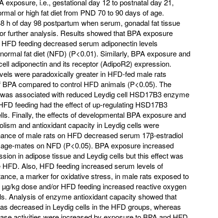
A exposure, i.e., gestational day 12 to postnatal day 21,
rmal or high fat diet from PND 70 to 90 days of age.
48 h of day 98 postpartum when serum, gonadal fat tissue
for further analysis. Results showed that BPA exposure
th HFD feeding decreased serum adiponectin levels
normal fat diet (NFD) (P<0.01). Similarly, BPA exposure and
ll adiponectin and its receptor (AdipoR2) expression.
els were paradoxically greater in HFD-fed male rats
f BPA compared to control HFD animals (P<0.05). The
n was associated with reduced Leydig cell HSD17B3 enzyme
, HFD feeding had the effect of up-regulating HSD17B3
ls. Finally, the effects of developmental BPA exposure and
ism and antioxidant capacity in Leydig cells were
enance of male rats on HFD decreased serum 17β-estradiol
to age-mates on NFD (P<0.05). BPA exposure increased
sion in adipose tissue and Leydig cells but this effect was
 HFD. Also, HFD feeding increased serum levels of
stance, a marker for oxidative stress, in male rats exposed to
 µg/kg dose and/or HFD feeding increased reactive oxygen
lls. Analysis of enzyme antioxidant capacity showed that
was decreased in Leydig cells in the HFD groups, whereas
idase activities were increased by exposure to BPA and HFD