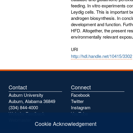
feeding. In vitro experiments co
Leydig cells. This is important b
androgen biosynthesis. In concl
development and function. Furthe
HFD. Altogether, the present res
environmentally relevant exposure
URI
http://hdl.handle.net/10415/3302
Contact
Connect
Auburn University
Facebook
Auburn, Alabama 36849
Twitter
(334) 844-4000
Instagram
Website Feedback
YouTube
Webmaster
Cookie Acknowledgement