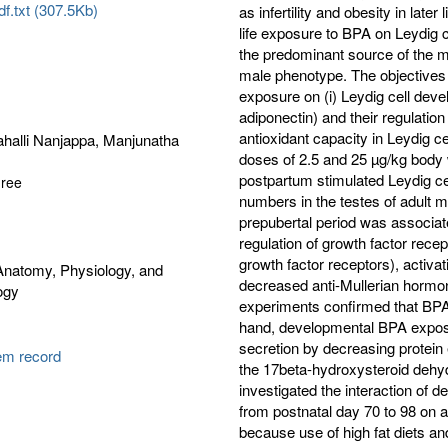
f.txt (307.5Kb)
as infertility and obesity in later
life exposure to BPA on Leydig ce
the predominant source of the m
male phenotype. The objectives 
exposure on (i) Leydig cell deve
adiponectin) and their regulation
antioxidant capacity in Leydig 
halli Nanjappa, Manjunatha
doses of 2.5 and 25 µg/kg body 
postpartum stimulated Leydig cel
gree
numbers in the testes of adult ma
prepubertal period was associate
regulation of growth factor recep
growth factor receptors), activa
Anatomy, Physiology, and
decreased anti-Mullerian hormon
ogy
experiments confirmed that BPA 
hand, developmental BPA exposur
secretion by decreasing protein
tem record
the 17beta-hydroxysteroid deh
investigated the interaction of 
from postnatal day 70 to 98 on a
because use of high fat diets and