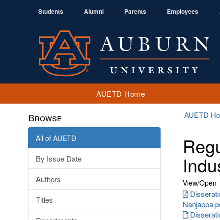
Students
Alumni
Parents
Employees
AUETD Home
AUETD H
Browse
All of AUETD
Regu
Indu
By Issue Date
Authors
View/
Open
Disserat
Titles
Nanjappa.p
Disserat