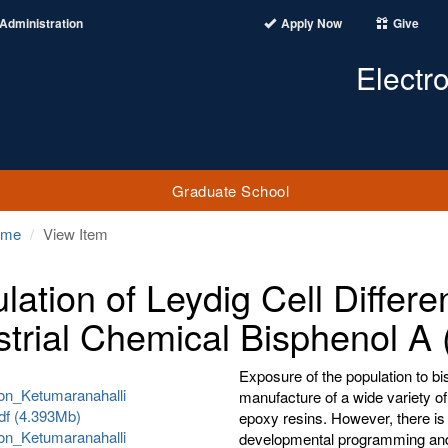
Administration
Apply Now
Give
Electr
Graduate School
ome
View Item
lation of Leydig Cell Differe
strial Chemical Bisphenol A
Exposure of the population to bis
ion_Ketumaranahalli
manufacture of a wide variety o
df (4.393Mb)
epoxy resins. However, there is 
ion_Ketumaranahalli
developmental programming and 