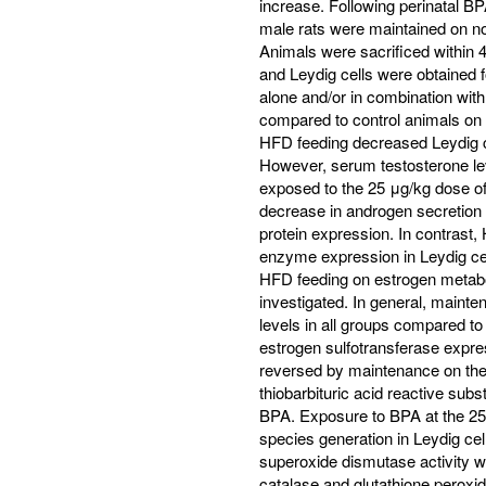
increase. Following perinatal BP
male rats were maintained on no
Animals were sacrificed within 
and Leydig cells were obtained 
alone and/or in combination wi
compared to control animals on 
HFD feeding decreased Leydig ce
However, serum testosterone lev
exposed to the 25 μg/kg dose o
decrease in androgen secretio
protein expression. In contrast
enzyme expression in Leydig cel
HFD feeding on estrogen metabol
investigated. In general, maint
levels in all groups compared 
estrogen sulfotransferase expres
reversed by maintenance on the
thiobarbituric acid reactive sub
BPA. Exposure to BPA at the 25
species generation in Leydig ce
superoxide dismutase activity 
catalase and glutathione perox