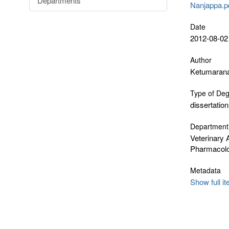
Departments
Nanjappa.pd
Date
2012-08-02
Author
Ketumarana
Type of De
dissertation
Department
Veterinary 
Pharmacol
Metadata
Show full i