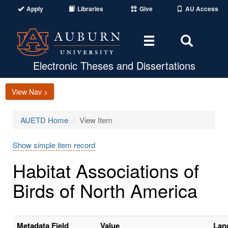
Apply
Libraries
Give
AU Access
Toggle
Toggle
navigation
Search
Area
Electronic Theses and Dissertations
View Nav >
AUETD Home
View Item
Show simple item record
Habitat Associations of
Birds of North America
Metadata Field
Value
Lan