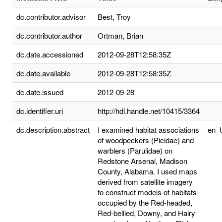
dc.contributor.advisor
Best, Troy
dc.contributor.author
Ortman, Brian
dc.date.accessioned
2012-09-28T12:58:35Z
dc.date.available
2012-09-28T12:58:35Z
dc.date.issued
2012-09-28
dc.identifier.uri
http://hdl.handle.net/10415/3364
dc.description.abstract
I examined habitat associations
en_
of woodpeckers (Picidae) and
warblers (Parulidae) on
Redstone Arsenal, Madison
County, Alabama. I used maps
derived from satellite imagery
to construct models of habitats
occupied by the Red-headed,
Red-bellied, Downy, and Hairy