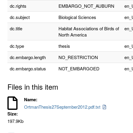
dc.rights
EMBARGO_NOT_AUBURN
en_
dc.subject
Biological Sciences
en_
dc.title
Habitat Associations of Birds of
en_
North America
dc.type
thesis
en_
dc.embargo.length
NO_RESTRICTION
en_
dc.embargo.status
NOT_EMBARGOED
en_
Files in this item
Name:
OrtmanThesis27September2012.pdf.txt
Size:
197.9Kb