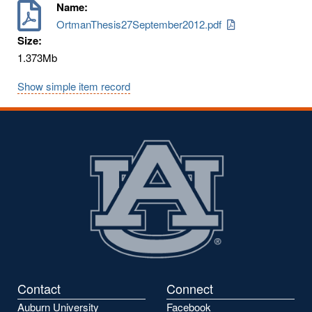
Name:
OrtmanThesis27September2012.pdf
Size:
1.373Mb
Show simple item record
Contact
Connect
Auburn University
Facebook