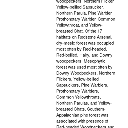
woodpeckers, Northern Flicker,
Yellow-bellied Sapsucker,
Northern Parula, Pine Warbler,
Prothonotary Warbler, Common
Yellowthroat, and Yellow-
breasted Chat. Of the 17
habitats on Redstone Arsenal,
dry-mesic forest was occupied
most often by Red-headed,
Red-bellied, Hairy, and Downy
woodpeckers. Mesophytic
forest was used most often by
Downy Woodpeckers, Northern
Flickers, Yellow-bellied
Sapsuckers, Pine Warblers,
Prothonotary Warblers,
Common Yellowthroats,
Northern Parulas, and Yellow-
breasted Chats. Southern-
Appalachian pine forest was
associated with presence of
Red-headed Woodpeckers and