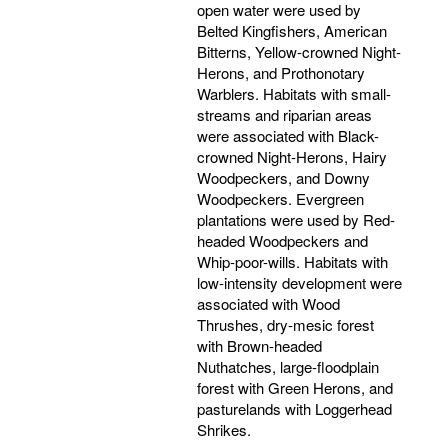
open water were used by
Belted Kingfishers, American
Bitterns, Yellow-crowned Night-
Herons, and Prothonotary
Warblers. Habitats with small-
streams and riparian areas
were associated with Black-
crowned Night-Herons, Hairy
Woodpeckers, and Downy
Woodpeckers. Evergreen
plantations were used by Red-
headed Woodpeckers and
Whip-poor-wills. Habitats with
low-intensity development were
associated with Wood
Thrushes, dry-mesic forest
with Brown-headed
Nuthatches, large-floodplain
forest with Green Herons, and
pasturelands with Loggerhead
Shrikes.