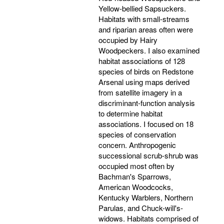
Yellow-bellied Sapsuckers.
Habitats with small-streams
and riparian areas often were
occupied by Hairy
Woodpeckers. I also examined
habitat associations of 128
species of birds on Redstone
Arsenal using maps derived
from satellite imagery in a
discriminant-function analysis
to determine habitat
associations. I focused on 18
species of conservation
concern. Anthropogenic
successional scrub-shrub was
occupied most often by
Bachman's Sparrows,
American Woodcocks,
Kentucky Warblers, Northern
Parulas, and Chuck-will's-
widows. Habitats comprised of