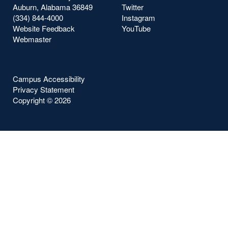
Auburn, Alabama 36849
Twitter
(334) 844-4000
Instagram
Website Feedback
YouTube
Webmaster
Campus Accessibility
Privacy Statement
Copyright ©
2026