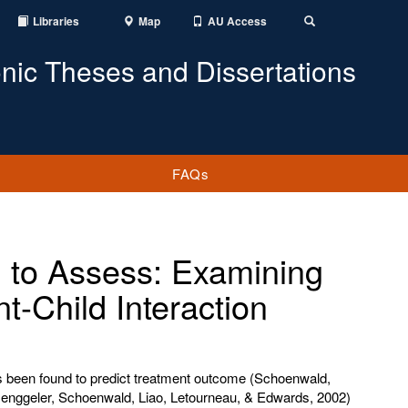
Libraries
Map
AU Access
Toggle
Search
onic Theses and Dissertations
FAQs
g to Assess: Examining
t-Child Interaction
has been found to predict treatment outcome (Schoenwald,
ggeler, Schoenwald, Liao, Letourneau, & Edwards, 2002)