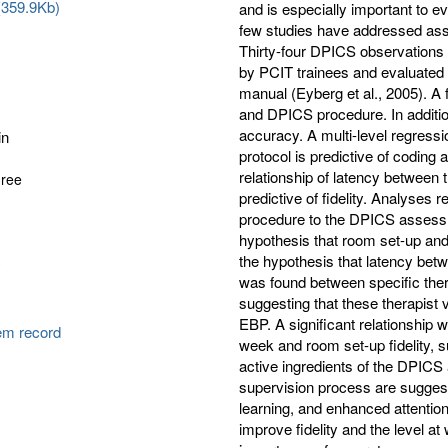
(359.9Kb)
and is especially important to e
few studies have addressed asses
Thirty-four DPICS observations 
by PCIT trainees and evaluated 
manual (Eyberg et al., 2005). A 
and DPICS procedure. In additi
accuracy. A multi-level regress
in
protocol is predictive of coding
relationship of latency between 
gree
predictive of fidelity. Analyses 
procedure to the DPICS assessme
hypothesis that room set-up and 
the hypothesis that latency betwe
y
was found between specific thera
suggesting that these therapist 
EBP. A significant relationship
tem record
week and room set-up fidelity, s
active ingredients of the DPIC
supervision process are suggest
learning, and enhanced attenti
improve fidelity and the level 