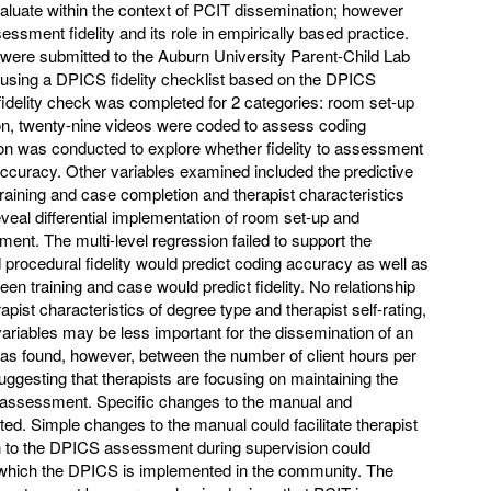
valuate within the context of PCIT dissemination; however
sment fidelity and its role in empirically based practice.
were submitted to the Auburn University Parent-Child Lab
using a DPICS fidelity checklist based on the DPICS
fidelity check was completed for 2 categories: room set-up
on, twenty-nine videos were coded to assess coding
ion was conducted to explore whether fidelity to assessment
 accuracy. Other variables examined included the predictive
training and case completion and therapist characteristics
reveal differential implementation of room set-up and
nt. The multi-level regression failed to support the
procedural fidelity would predict coding accuracy as well as
en training and case would predict fidelity. No relationship
pist characteristics of degree type and therapist self-rating,
variables may be less important for the dissemination of an
 was found, however, between the number of client hours per
uggesting that therapists are focusing on maintaining the
S assessment. Specific changes to the manual and
ed. Simple changes to the manual could facilitate therapist
on to the DPICS assessment during supervision could
at which the DPICS is implemented in the community. The