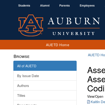
Students
Alumni
Parents
Employees
AUETD Home
AUETD H
Browse
All of AUETD
Asse
Asse
By Issue Date
Codi
Authors
Titles
View/
Open
Kaitlin D