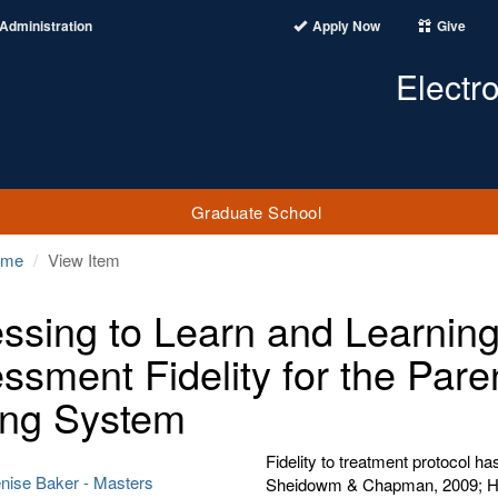
Administration
Apply Now
Give
Electr
Graduate School
ome
View Item
ssing to Learn and Learnin
ssment Fidelity for the Paren
ng System
Fidelity to treatment protocol 
enise Baker - Masters
Sheidowm & Chapman, 2009; Hen