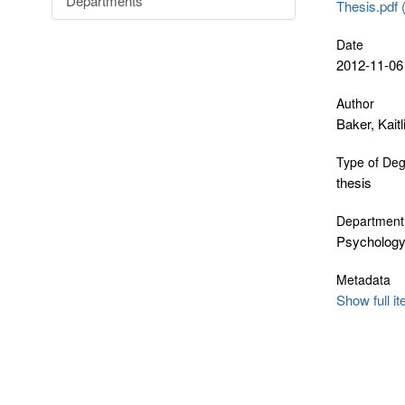
Departments
Thesis.pdf 
Date
2012-11-06
Author
Baker, Kaitl
Type of De
thesis
Department
Psycholog
Metadata
Show full i