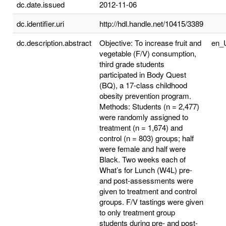
dc.date.issued
2012-11-06
dc.identifier.uri
http://hdl.handle.net/10415/3389
dc.description.abstract
Objective: To increase fruit and
en_
vegetable (F/V) consumption,
third grade students
participated in Body Quest
(BQ), a 17-class childhood
obesity prevention program.
Methods: Students (n = 2,477)
were randomly assigned to
treatment (n = 1,674) and
control (n = 803) groups; half
were female and half were
Black. Two weeks each of
What’s for Lunch (W4L) pre-
and post-assessments were
given to treatment and control
groups. F/V tastings were given
to only treatment group
students during pre- and post-