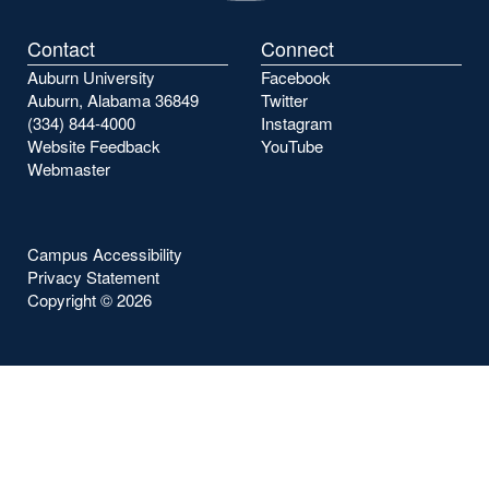
Contact
Connect
Auburn University
Facebook
Auburn, Alabama 36849
Twitter
(334) 844-4000
Instagram
Website Feedback
YouTube
Webmaster
Campus Accessibility
Privacy Statement
Copyright ©
2026