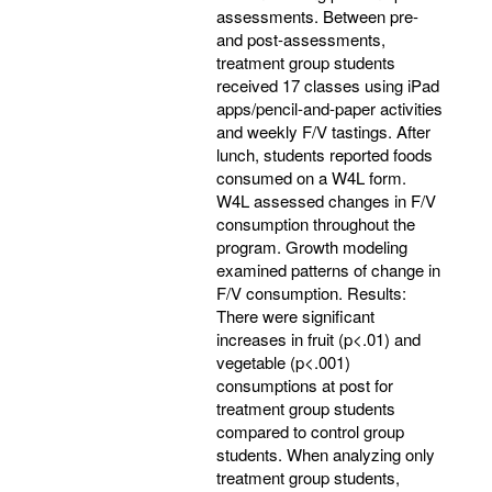
assessments. Between pre-
and post-assessments,
treatment group students
received 17 classes using iPad
apps/pencil-and-paper activities
and weekly F/V tastings. After
lunch, students reported foods
consumed on a W4L form.
W4L assessed changes in F/V
consumption throughout the
program. Growth modeling
examined patterns of change in
F/V consumption. Results:
There were significant
increases in fruit (p<.01) and
vegetable (p<.001)
consumptions at post for
treatment group students
compared to control group
students. When analyzing only
treatment group students,