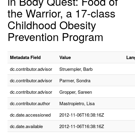
in Body Quest: Food of
the Warrior, a 17-class
Childhood Obesity
Prevention Program
Metadata Field
Value
Lan
dc.contributor.advisor
Struempler, Barb
dc.contributor.advisor
Parmer, Sondra
dc.contributor.advisor
Gropper, Sareen
dc.contributor.author
Mastropietro, Lisa
dc.date.accessioned
2012-11-06T16:38:16Z
dc.date.available
2012-11-06T16:38:16Z