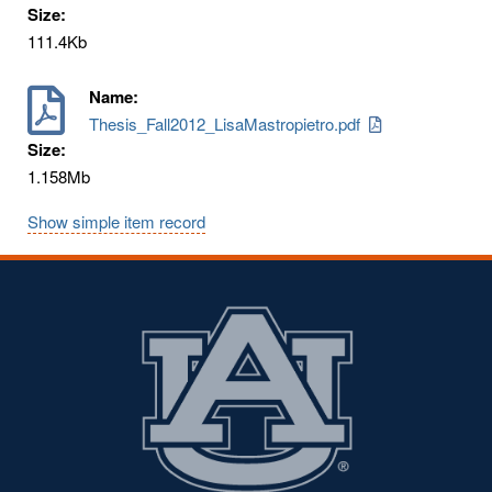
Size:
111.4Kb
Name:
Thesis_Fall2012_LisaMastropietro.pdf
Size:
1.158Mb
Show simple item record