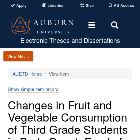
Apply
Libraries
Give
AU Access
Toggle
Toggle
navigation
Search
Area
Electronic Theses and Dissertations
View Nav >
AUETD Home
View Item
Show simple item record
Changes in Fruit and
Vegetable Consumption
of Third Grade Students