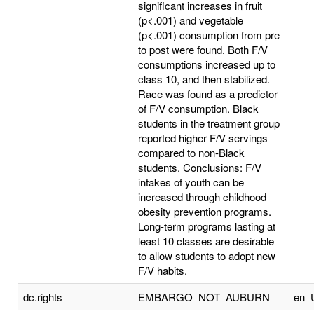
significant increases in fruit
(p<.001) and vegetable
(p<.001) consumption from pre
to post were found. Both F/V
consumptions increased up to
class 10, and then stabilized.
Race was found as a predictor
of F/V consumption. Black
students in the treatment group
reported higher F/V servings
compared to non-Black
students. Conclusions: F/V
intakes of youth can be
increased through childhood
obesity prevention programs.
Long-term programs lasting at
least 10 classes are desirable
to allow students to adopt new
F/V habits.
dc.rights
EMBARGO_NOT_AUBURN
en_