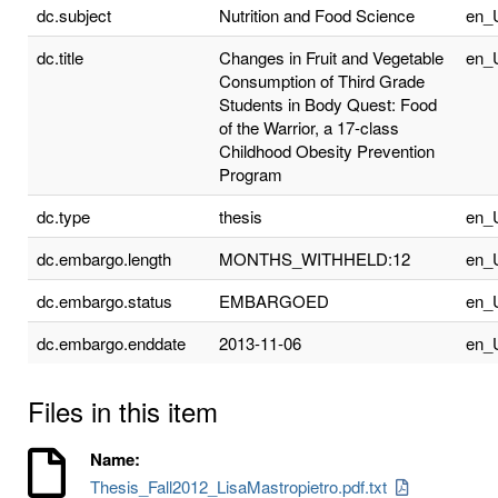
dc.subject
Nutrition and Food Science
en_
dc.title
Changes in Fruit and Vegetable
en_
Consumption of Third Grade
Students in Body Quest: Food
of the Warrior, a 17-class
Childhood Obesity Prevention
Program
dc.type
thesis
en_
dc.embargo.length
MONTHS_WITHHELD:12
en_
dc.embargo.status
EMBARGOED
en_
dc.embargo.enddate
2013-11-06
en_
Files in this item
Name:
Thesis_Fall2012_LisaMastropietro.pdf.txt