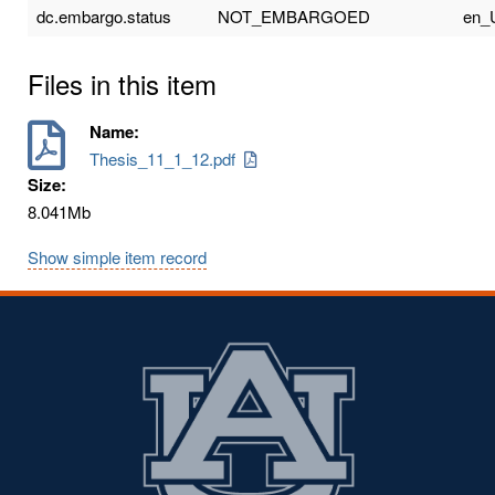
dc.embargo.status
NOT_EMBARGOED
en_
Files in this item
Name:
Thesis_11_1_12.pdf
Size:
8.041Mb
Show simple item record