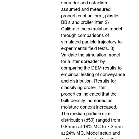
spreader and establish
assumed and measured
properties of uniform, plastic
BB’s and broiler litter. 2)
Calibrate the simulation model
through comparisons of
simulated particle trajectory to
experimental field tests. 3)
Validate the simulation model
for a litter spreader by
comparing the DEM results to
empirical testing of conveyance
and distribution. Results for
classifying broiler litter
properties indicated that the
bulk density increased as
moisture content increased.
The median particle size
distribution (d50) ranged from
0.8-mm at 18% MC to 7.2-mm
at 24% MC. Model setup and