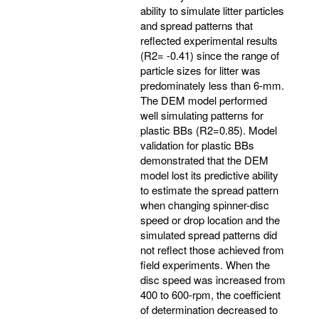
ability to simulate litter particles
and spread patterns that
reflected experimental results
(R2= -0.41) since the range of
particle sizes for litter was
predominately less than 6-mm.
The DEM model performed
well simulating patterns for
plastic BBs (R2=0.85). Model
validation for plastic BBs
demonstrated that the DEM
model lost its predictive ability
to estimate the spread pattern
when changing spinner-disc
speed or drop location and the
simulated spread patterns did
not reflect those achieved from
field experiments. When the
disc speed was increased from
400 to 600-rpm, the coefficient
of determination decreased to