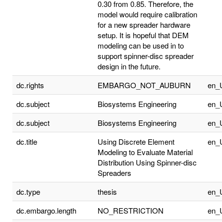
0.30 from 0.85. Therefore, the
model would require calibration
for a new spreader hardware
setup. It is hopeful that DEM
modeling can be used in to
support spinner-disc spreader
design in the future.
dc.rights
EMBARGO_NOT_AUBURN
en_
dc.subject
Biosystems Engineering
en_
dc.subject
Biosystems Engineering
en_
dc.title
Using Discrete Element
en_
Modeling to Evaluate Material
Distribution Using Spinner-disc
Spreaders
dc.type
thesis
en_
dc.embargo.length
NO_RESTRICTION
en_