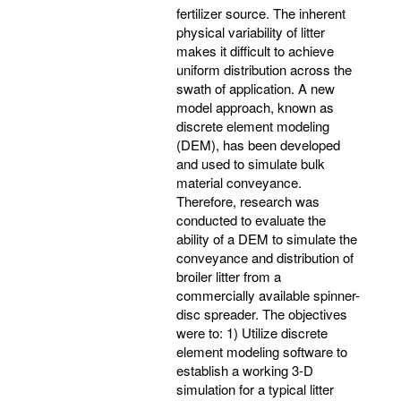
fertilizer source. The inherent
physical variability of litter
makes it difficult to achieve
uniform distribution across the
swath of application. A new
model approach, known as
discrete element modeling
(DEM), has been developed
and used to simulate bulk
material conveyance.
Therefore, research was
conducted to evaluate the
ability of a DEM to simulate the
conveyance and distribution of
broiler litter from a
commercially available spinner-
disc spreader. The objectives
were to: 1) Utilize discrete
element modeling software to
establish a working 3-D
simulation for a typical litter