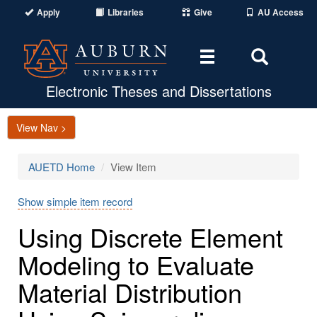
Apply
Libraries
Give
AU Access
Toggle
Toggle
navigation
Search
Area
Electronic Theses and Dissertations
View Nav >
AUETD Home
View Item
Show simple item record
Using Discrete Element
Modeling to Evaluate
Material Distribution