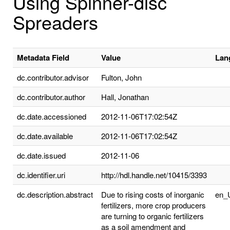
Using Spinner-disc
Spreaders
Metadata Field
Value
Lan
dc.contributor.advisor
Fulton, John
dc.contributor.author
Hall, Jonathan
dc.date.accessioned
2012-11-06T17:02:54Z
dc.date.available
2012-11-06T17:02:54Z
dc.date.issued
2012-11-06
dc.identifier.uri
http://hdl.handle.net/10415/3393
dc.description.abstract
Due to rising costs of inorganic
en_
fertilizers, more crop producers
are turning to organic fertilizers
as a soil amendment and