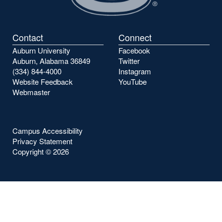
Contact
Connect
Auburn University
Facebook
Auburn, Alabama 36849
Twitter
(334) 844-4000
Instagram
Website Feedback
YouTube
Webmaster
Campus Accessibility
Privacy Statement
Copyright ©
2026