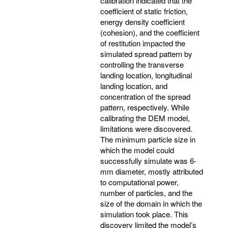
calibration indicated that the
coefficient of static friction,
energy density coefficient
(cohesion), and the coefficient
of restitution impacted the
simulated spread pattern by
controlling the transverse
landing location, longitudinal
landing location, and
concentration of the spread
pattern, respectively. While
calibrating the DEM model,
limitations were discovered.
The minimum particle size in
which the model could
successfully simulate was 6-
mm diameter, mostly attributed
to computational power,
number of particles, and the
size of the domain in which the
simulation took place. This
discovery limited the model’s