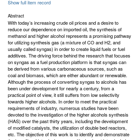
Show full item record
Abstract
With today’s increasing crude oil prices and a desire to
reduce our dependence on imported oil, the synthesis of
methanol and higher alcohol represents a promising pathway
for utilizing synthesis gas (a mixture of CO and H2, and
usually called syngas) in order to create liquid fuels or fuel
additives. The driving force behind the research that focuses
on syngas as a fuel production platform is that syngas can
be derived from various carbonaceous sources, such as
coal and biomass, which are either abundant or renewable.
Although the process of converting syngas to alcohols has
been under development for nearly a century, from a
practical point of view, it still suffers from low selectivity
towards higher alcohols. In order to meet the practical
requirements of industry, numerous studies have been
devoted to the investigation of the higher alcohols synthesis
(HAS) over the past thirty years, including the development
of modified catalysts, the utilization of double bed reactors,
etc. The objective of this work is to identify and demonstrate