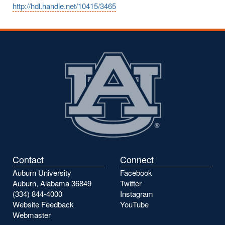
http://hdl.handle.net/10415/3465
Contact
Connect
Auburn University
Facebook
Auburn, Alabama 36849
Twitter
(334) 844-4000
Instagram
Website Feedback
YouTube
Webmaster