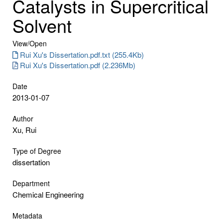
Catalysts in Supercritical
Solvent
View/
Open
Rui Xu's Dissertation.pdf.txt (255.4Kb)
Rui Xu's Dissertation.pdf (2.236Mb)
Date
2013-01-07
Author
Xu, Rui
Type of Degree
dissertation
Department
Chemical Engineering
Metadata