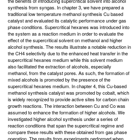
the benefits of introducing supercritical solvent into alcohol
synthesis from syngas. In chapter 3, we have prepared a
traditional low temperature methanol synthesis Cu based
catalyst and evaluated its catalytic performance under gas
phase conditions. Supercritical hexanes was introduced into
the system as a reaction medium in order to evaluate the
effect of the supercritical solvent on methanol and higher
alcohol synthesis. The results illustrate a notable reduction in
the CH4 selectivity due to the enhanced heat transfer in the
supercritical hexanes medium while this solvent medium
also facilitated the extraction of alcohols, especially
methanol, from the catalyst pores. As such, the formation of
mixed alcohols is promoted by the presence of the
supercritical hexanes medium. In chapter 4, this Cu-based
methanol synthesis catalyst was promoted by cobalt, which
is widely recognized to provide active sites for carbon chain
growth reactions. The interaction between Cu and Co was
assumed to enhance the formation of higher alcohols. We
investigated higher alcohol synthesis under a series of
reaction conditions that span the supercritical regime and
compare these results with these obtained from gas phase
operation. The results from experiments performed when