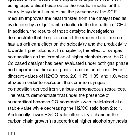
using supercritical hexanes as the reaction media for this
catalytic system illustrate that the presence of the SCF
medium improves the heat transfer from the catalyst bed as
evidenced by a significant reduction in the formation of CH4.
In addition, the results of these catalytic investigations
demonstrate that the presence of the supercritical medium
has a significant effect on the selectivity and the productivity
towards higher alcohols. In chapter 5, the effect of syngas
composition on the formation of higher alcohols over the Cu-
Co based catalyst has been evaluated under both gas phase
and supercritical hexanes phase reaction conditions. Four
different values of H2/CO ratio, 2.0, 1.75, 1.35, and 1.0, were
utilized in order to represent the common syngas
composition derived from various carbonaceous resources.
The results demonstrate that under the presence of
supercritical hexanes CO conversion was maintained at a
stable value while decreasing the H2/CO ratio from 2 to 1.
Additionally, lower H2/CO ratio effectively enhanced the
carbon chain growth in supercritical higher alcohol synthesis.
URI