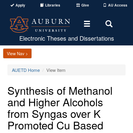
Apply
Libraries
Give
AU Access
Toggle
Toggle
navigation
Search
Area
Electronic Theses and Dissertations
View Nav >
AUETD Home
View Item
Synthesis of Methanol
and Higher Alcohols
from Syngas over K
Promoted Cu Based