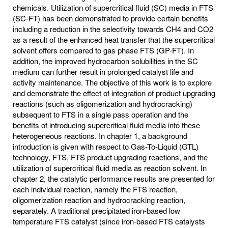
chemicals. Utilization of supercritical fluid (SC) media in FTS
(SC-FT) has been demonstrated to provide certain benefits
including a reduction in the selectivity towards CH4 and CO2
as a result of the enhanced heat transfer that the supercritical
solvent offers compared to gas phase FTS (GP-FT). In
addition, the improved hydrocarbon solubilities in the SC
medium can further result in prolonged catalyst life and
activity maintenance. The objective of this work is to explore
and demonstrate the effect of integration of product upgrading
reactions (such as oligomerization and hydrocracking)
subsequent to FTS in a single pass operation and the
benefits of introducing supercritical fluid media into these
heterogeneous reactions. In chapter 1, a background
introduction is given with respect to Gas-To-Liquid (GTL)
technology, FTS, FTS product upgrading reactions, and the
utilization of supercritical fluid media as reaction solvent. In
chapter 2, the catalytic performance results are presented for
each individual reaction, namely the FTS reaction,
oligomerization reaction and hydrocracking reaction,
separately. A traditional precipitated iron-based low
temperature FTS catalyst (since iron-based FTS catalysts