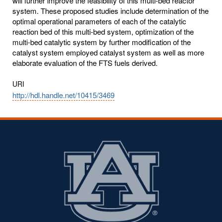
will further improve the feasibility of this multi-bed reactor
system. These proposed studies include determination of the
optimal operational parameters of each of the catalytic
reaction bed of this multi-bed system, optimization of the
multi-bed catalytic system by further modification of the
catalyst system employed catalyst system as well as more
elaborate evaluation of the FTS fuels derived.
URI
http://hdl.handle.net/10415/3469