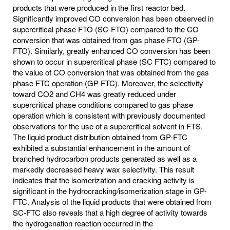
products that were produced in the first reactor bed.
Significantly improved CO conversion has been observed in
supercritical phase FTO (SC-FTO) compared to the CO
conversion that was obtained from gas phase FTO (GP-
FTO). Similarly, greatly enhanced CO conversion has been
shown to occur in supercritical phase (SC FTC) compared to
the value of CO conversion that was obtained from the gas
phase FTC operation (GP-FTC). Moreover, the selectivity
toward CO2 and CH4 was greatly reduced under
supercritical phase conditions compared to gas phase
operation which is consistent with previously documented
observations for the use of a supercritical solvent in FTS.
The liquid product distribution obtained from GP-FTC
exhibited a substantial enhancement in the amount of
branched hydrocarbon products generated as well as a
markedly decreased heavy wax selectivity. This result
indicates that the isomerization and cracking activity is
significant in the hydrocracking/isomerization stage in GP-
FTC. Analysis of the liquid products that were obtained from
SC-FTC also reveals that a high degree of activity towards
the hydrogenation reaction occurred in the