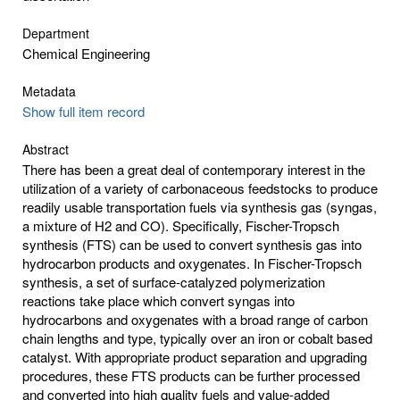
Department
Chemical Engineering
Metadata
Show full item record
Abstract
There has been a great deal of contemporary interest in the
utilization of a variety of carbonaceous feedstocks to produce
readily usable transportation fuels via synthesis gas (syngas,
a mixture of H2 and CO). Specifically, Fischer-Tropsch
synthesis (FTS) can be used to convert synthesis gas into
hydrocarbon products and oxygenates. In Fischer-Tropsch
synthesis, a set of surface-catalyzed polymerization
reactions take place which convert syngas into
hydrocarbons and oxygenates with a broad range of carbon
chain lengths and type, typically over an iron or cobalt based
catalyst. With appropriate product separation and upgrading
procedures, these FTS products can be further processed
and converted into high quality fuels and value-added