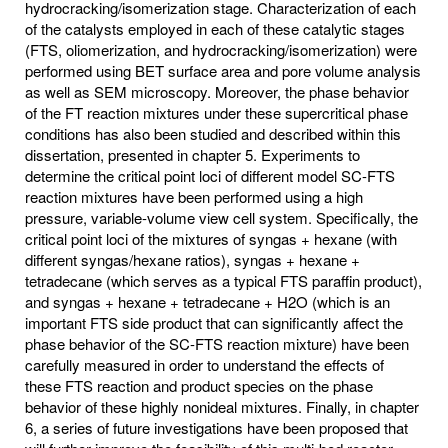
hydrocracking/isomerization stage. Characterization of each
of the catalysts employed in each of these catalytic stages
(FTS, oliomerization, and hydrocracking/isomerization) were
performed using BET surface area and pore volume analysis
as well as SEM microscopy. Moreover, the phase behavior
of the FT reaction mixtures under these supercritical phase
conditions has also been studied and described within this
dissertation, presented in chapter 5. Experiments to
determine the critical point loci of different model SC-FTS
reaction mixtures have been performed using a high
pressure, variable-volume view cell system. Specifically, the
critical point loci of the mixtures of syngas + hexane (with
different syngas/hexane ratios), syngas + hexane +
tetradecane (which serves as a typical FTS paraffin product),
and syngas + hexane + tetradecane + H2O (which is an
important FTS side product that can significantly affect the
phase behavior of the SC-FTS reaction mixture) have been
carefully measured in order to understand the effects of
these FTS reaction and product species on the phase
behavior of these highly nonideal mixtures. Finally, in chapter
6, a series of future investigations have been proposed that