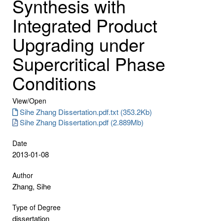
Synthesis with
Integrated Product
Upgrading under
Supercritical Phase
Conditions
View/
Open
Sihe Zhang Dissertation.pdf.txt (353.2Kb)
Sihe Zhang Dissertation.pdf (2.889Mb)
Date
2013-01-08
Author
Zhang, Sihe
Type of Degree
dissertation