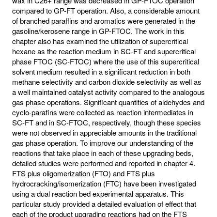
wax in C26+ range was decreased in GP-FTOC operation
compared to GP-FT operation. Also, a considerable amount
of branched paraffins and aromatics were generated in the
gasoline/kerosene range in GP-FTOC. The work in this
chapter also has examined the utilization of supercritical
hexane as the reaction medium in SC-FT and supercritical
phase FTOC (SC-FTOC) where the use of this supercritical
solvent medium resulted in a significant reduction in both
methane selectivity and carbon dioxide selectivity as well as
a well maintained catalyst activity compared to the analogous
gas phase operations. Significant quantities of aldehydes and
cyclo-parafins were collected as reaction intermediates in
SC-FT and in SC-FTOC, respectively, though these species
were not observed in appreciable amounts in the traditional
gas phase operation. To improve our understanding of the
reactions that take place in each of these upgrading beds,
detailed studies were performed and reported in chapter 4.
FTS plus oligomerization (FTO) and FTS plus
hydrocracking/isomerization (FTC) have been investigated
using a dual reaction bed experimental apparatus. This
particular study provided a detailed evaluation of effect that
each of the product upgrading reactions had on the FTS