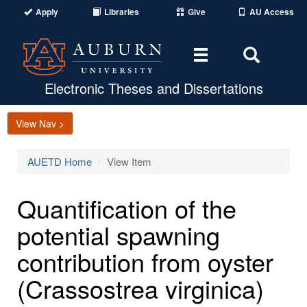
Apply
Libraries
Give
AU Access
Toggle
Toggle
navigation
Search
Area
Electronic Theses and Dissertations
View Nav >
AUETD Home
View Item
Quantification of the
potential spawning
contribution from oyster
(Crassostrea virginica)