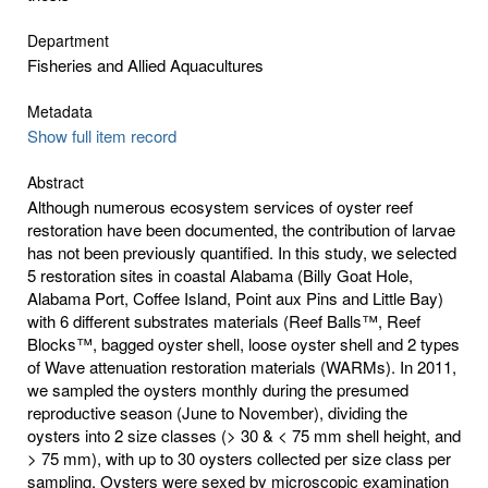
Department
Fisheries and Allied Aquacultures
Metadata
Show full item record
Abstract
Although numerous ecosystem services of oyster reef
restoration have been documented, the contribution of larvae
has not been previously quantified. In this study, we selected
5 restoration sites in coastal Alabama (Billy Goat Hole,
Alabama Port, Coffee Island, Point aux Pins and Little Bay)
with 6 different substrates materials (Reef Balls™, Reef
Blocks™, bagged oyster shell, loose oyster shell and 2 types
of Wave attenuation restoration materials (WARMs). In 2011,
we sampled the oysters monthly during the presumed
reproductive season (June to November), dividing the
oysters into 2 size classes (> 30 & < 75 mm shell height, and
> 75 mm), with up to 30 oysters collected per size class per
sampling. Oysters were sexed by microscopic examination