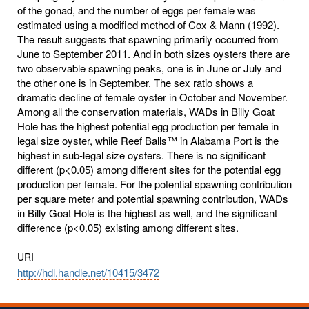
of the gonad, and the number of eggs per female was
estimated using a modified method of Cox & Mann (1992).
The result suggests that spawning primarily occurred from
June to September 2011. And in both sizes oysters there are
two observable spawning peaks, one is in June or July and
the other one is in September. The sex ratio shows a
dramatic decline of female oyster in October and November.
Among all the conservation materials, WADs in Billy Goat
Hole has the highest potential egg production per female in
legal size oyster, while Reef Balls™ in Alabama Port is the
highest in sub-legal size oysters. There is no significant
different (p<0.05) among different sites for the potential egg
production per female. For the potential spawning contribution
per square meter and potential spawning contribution, WADs
in Billy Goat Hole is the highest as well, and the significant
difference (p<0.05) existing among different sites.
URI
http://hdl.handle.net/10415/3472