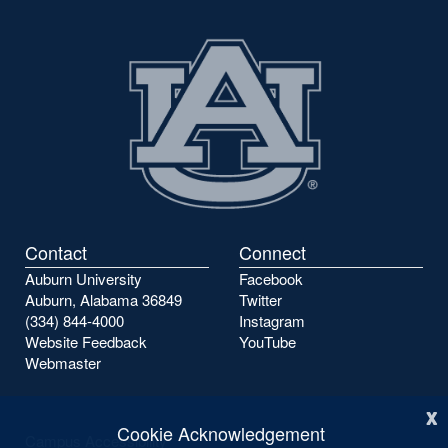
Contact
Connect
Auburn University
Facebook
Auburn, Alabama 36849
Twitter
(334) 844-4000
Instagram
Website Feedback
YouTube
Webmaster
x
Cookie Acknowledgement
Campus Accessibility