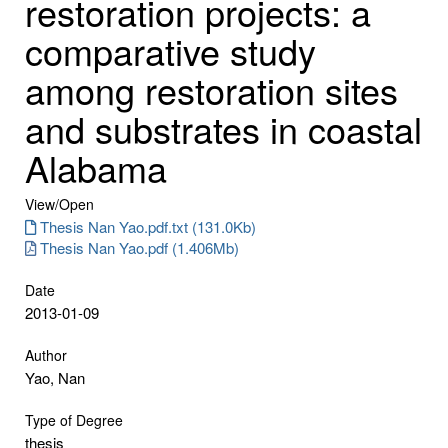
restoration projects: a
comparative study
among restoration sites
and substrates in coastal
Alabama
View/
Open
Thesis Nan Yao.pdf.txt (131.0Kb)
Thesis Nan Yao.pdf (1.406Mb)
Date
2013-01-09
Author
Yao, Nan
Type of Degree
thesis