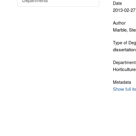
Departments
Date
2013-02-27
Author
Marble, St
Type of De
dissertation
Department
Horticulture
Metadata
Show full i