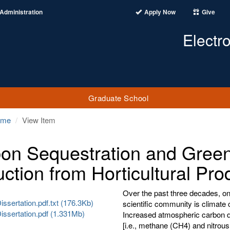
Administration
Apply Now
Give
Electr
Graduate School
ome
View Item
on Sequestration and Gree
ction from Horticultural Pro
Over the past three decades, one
ssertation.pdf.txt (176.3Kb)
scientific community is climate
issertation.pdf (1.331Mb)
Increased atmospheric carbon di
[i.e., methane (CH4) and nitrous