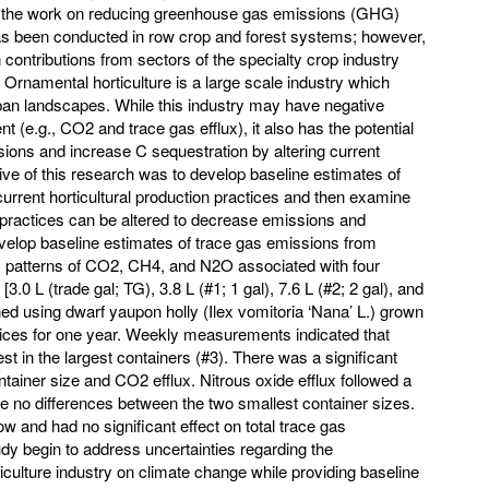
f the work on reducing greenhouse gas emissions (GHG)
as been conducted in row crop and forest systems; however,
 contributions from sectors of the specialty crop industry
 Ornamental horticulture is a large scale industry which
ban landscapes. While this industry may have negative
 (e.g., CO2 and trace gas efflux), it also has the potential
ons and increase C sequestration by altering current
ive of this research was to develop baseline estimates of
urrent horticultural production practices and then examine
practices can be altered to decrease emissions and
velop baseline estimates of trace gas emissions from
lux patterns of CO2, CH4, and N2O associated with four
[3.0 L (trade gal; TG), 3.8 L (#1; 1 gal), 7.6 L (#2; 2 gal), and
ned using dwarf yaupon holly (Ilex vomitoria ‘Nana’ L.) grown
ces for one year. Weekly measurements indicated that
 in the largest containers (#3). There was a significant
ntainer size and CO2 efflux. Nitrous oxide efflux followed a
re no differences between the two smallest container sizes.
w and had no significant effect on total trace gas
dy begin to address uncertainties regarding the
iculture industry on climate change while providing baseline