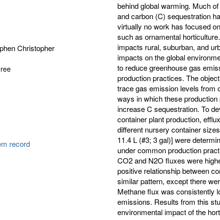
behind global warming. Much o
and carbon (C) sequestration h
virtually no work has focused on
such as ornamental horticulture.
impacts rural, suburban, and ur
ephen Christopher
impacts on the global environment
to reduce greenhouse gas emissi
gree
production practices. The object
trace gas emission levels from c
ways in which these production 
increase C sequestration. To de
container plant production, eff
different nursery container sizes 
11.4 L (#3; 3 gal)] were determi
tem record
under common production practi
CO2 and N2O fluxes were highest
positive relationship between co
similar pattern, except there we
Methane flux was consistently lo
emissions. Results from this stu
environmental impact of the hort