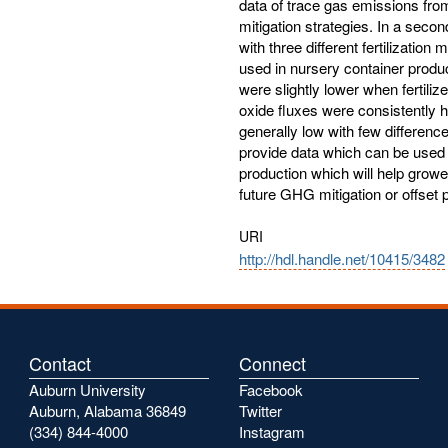
data of trace gas emissions fro
mitigation strategies. In a sec
with three different fertilizati
used in nursery container produ
were slightly lower when fertili
oxide fluxes were consistently 
generally low with few differenc
provide data which can be used t
production which will help growe
future GHG mitigation or offset
URI
http://hdl.handle.net/10415/3482
Contact
Connect
Auburn University
Facebook
Auburn, Alabama 36849
Twitter
(334) 844-4000
Instagram