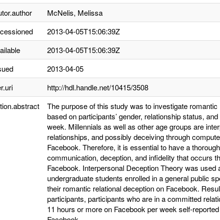
utor.author
McNelis, Melissa
ccessioned
2013-04-05T15:06:39Z
ailable
2013-04-05T15:06:39Z
sued
2013-04-05
r.uri
http://hdl.handle.net/10415/3508
tion.abstract
The purpose of this study was to investigate romantic
based on participants’ gender, relationship status, an
week. Millennials as well as other age groups are int
relationships, and possibly deceiving through compu
Facebook. Therefore, it is essential to have a thoroug
communication, deception, and infidelity that occur
Facebook. Interpersonal Deception Theory was used as 
undergraduate students enrolled in a general public sp
their romantic relational deception on Facebook. Re
participants, participants who are in a committed rela
11 hours or more on Facebook per week self-reported si
Facebook.