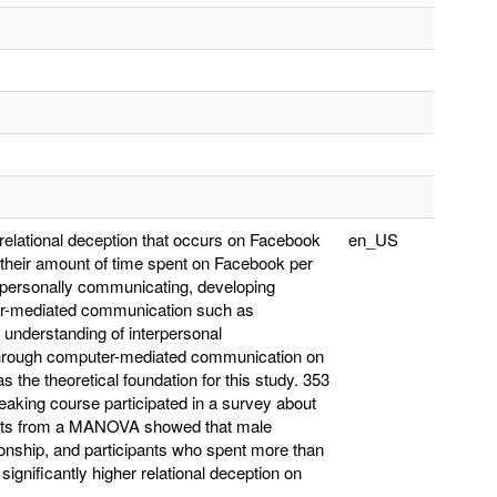
 relational deception that occurs on Facebook
en_US
d their amount of time spent on Facebook per
erpersonally communicating, developing
ter-mediated communication such as
h understanding of interpersonal
s through computer-mediated communication on
the theoretical foundation for this study. 353
eaking course participated in a survey about
sults from a MANOVA showed that male
tionship, and participants who spent more than
gnificantly higher relational deception on