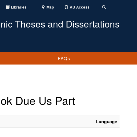
Libraries
Map
AU Access
Toggle
Search
onic Theses and Dissertations
FAQs
book Due Us Part
Language