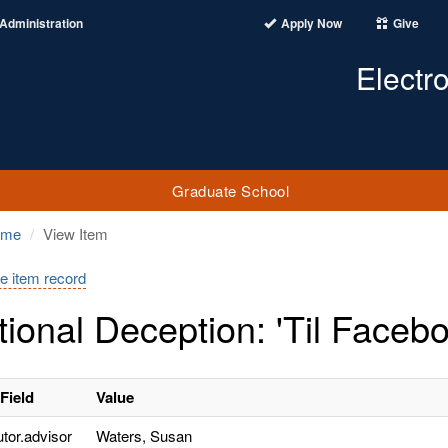
Administration
Apply Now
Give
Electr
Graduate School
ome
View Item
e item record
tional Deception: 'Til Face
Field
Value
utor.advisor
Waters, Susan