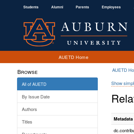
Students
Alumni
Parents
Employees
AUETD Home
AUETD H
Browse
Show simpl
All of AUETD
Rela
By Issue Date
Authors
Metadata 
Titles
dc.contrib