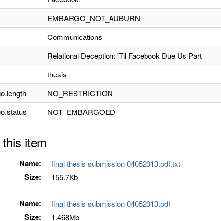
EMBARGO_NOT_AUBURN
Communications
Relational Deception: 'Til Facebook Due Us Part
thesis
o.length
NO_RESTRICTION
o.status
NOT_EMBARGOED
 this item
Name:
final thesis submission 04052013.pdf.txt
Size:
155.7Kb
Name:
final thesis submission 04052013.pdf
Size:
1.468Mb