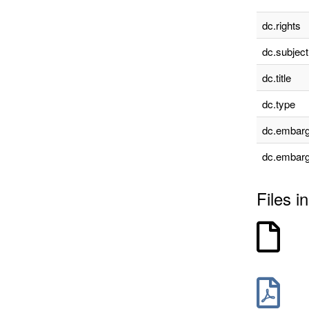
dc.rights
dc.subject
dc.title
dc.type
dc.embarg
dc.embarg
Files in