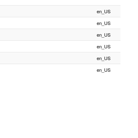
en_US
en_US
en_US
en_US
en_US
en_US