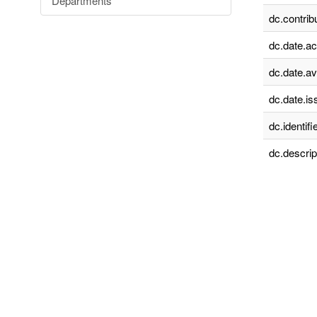
Departments
dc.contrib
dc.date.a
dc.date.av
dc.date.is
dc.identifie
dc.descrip