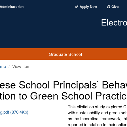
Administration
Apply Now
Give
Electr
Graduate School
ome
View Item
ese School Principals’ Behavi
tion to Green School Practi
This elicitation study explored 
g.pdf (870.4Kb)
with sustainability and green sc
as the theoretical framework, th
reported in relation to their sali