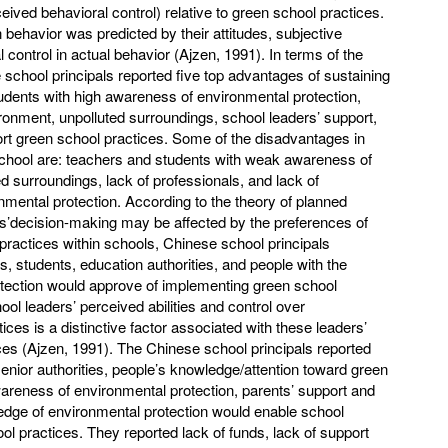
eived behavioral control) relative to green school practices.
 behavior was predicted by their attitudes, subjective
control in actual behavior (Ajzen, 1991). In terms of the
school principals reported five top advantages of sustaining
udents with high awareness of environmental protection,
ronment, unpolluted surroundings, school leaders’ support,
t green school practices. Some of the disadvantages in
chool are: teachers and students with weak awareness of
ed surroundings, lack of professionals, and lack of
nmental protection. According to the theory of planned
ls’decision-making may be affected by the preferences of
practices within schools, Chinese school principals
, students, education authorities, and people with the
tection would approve of implementing green school
hool leaders’ perceived abilities and control over
ces is a distinctive factor associated with these leaders’
ces (Ajzen, 1991). The Chinese school principals reported
senior authorities, people’s knowledge/attention toward green
wareness of environmental protection, parents’ support and
ledge of environmental protection would enable school
l practices. They reported lack of funds, lack of support