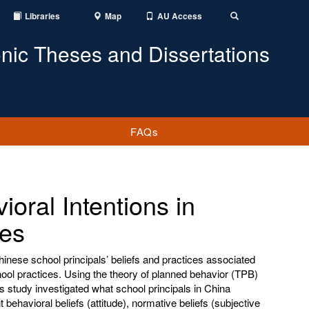
Libraries
Map
AU Access
Toggle
Search
onic Theses and Dissertations
FAQs
oral Intentions in
ces
Chinese school principals’ beliefs and practices associated
hool practices. Using the theory of planned behavior (TPB)
is study investigated what school principals in China
ent behavioral beliefs (attitude), normative beliefs (subjective