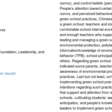
norms), and control beliefs (perc
People’s attention toward certain
norms, and perceived behavioral 
green school practices, Chinese 
a green school: teachers and st
comfortable school internal envi
gree
and enough teachers who suppor
leading and managing a green s
environmental protection, pollut
information/knowledge of enviro
oundation, Leadership, and
behavior (TPB), school principa
others. Regarding green school 
indicated some parents, teachers
awareness of environmental pro
tem record
practices. Last but not least, sc
implementing green school practi
intentions regarding such practi
that support and attention from 
schools, cultivating students’ a
anticipation, and people’s know
leaders to implement green schoo