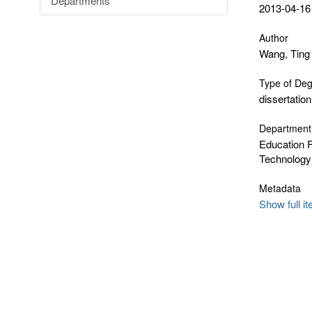
Departments
2013-04-16
Author
Wang, Ting
Type of De
dissertation
Department
Education F
Technology
Metadata
Show full i