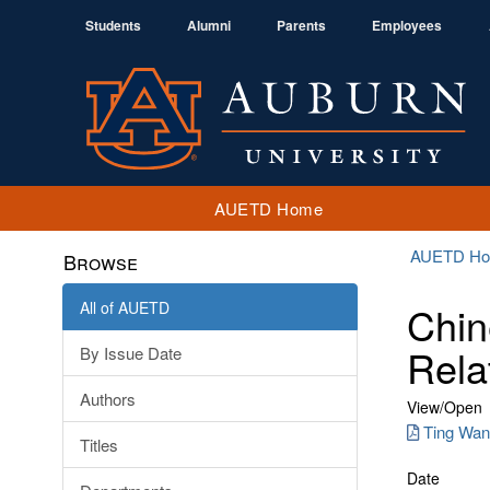
Students
Alumni
Parents
Employees
AUETD Home
AUETD H
Browse
All of AUETD
Chin
Rela
By Issue Date
Authors
View/
Open
Ting Wan
Titles
Date