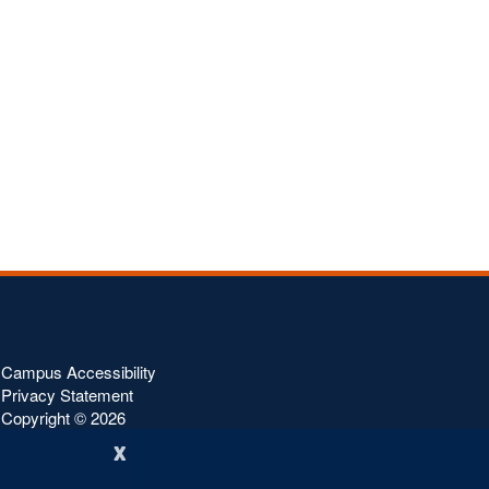
Campus Accessibility
Privacy Statement
Copyright ©
2026
x