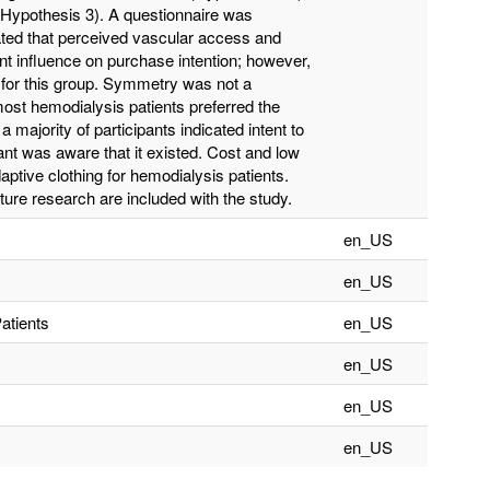
Hypothesis 3). A questionnaire was
ated that perceived vascular access and
ant influence on purchase intention; however,
n for this group. Symmetry was not a
 most hemodialysis patients preferred the
 majority of participants indicated intent to
ant was aware that it existed. Cost and low
ptive clothing for hemodialysis patients.
ure research are included with the study.
en_US
en_US
atients
en_US
en_US
en_US
en_US