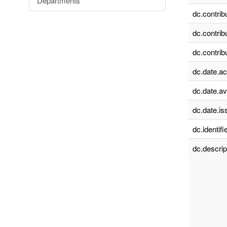
Departments
dc.contrib
dc.contrib
dc.contrib
dc.date.a
dc.date.av
dc.date.is
dc.identifie
dc.descrip