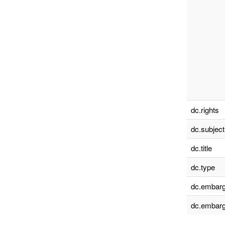
dc.rights
dc.subject
dc.title
dc.type
dc.embarg
dc.embarg