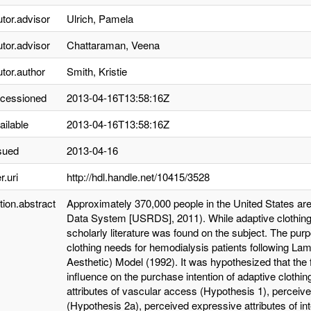
utor.advisor
Ulrich, Pamela
utor.advisor
Chattaraman, Veena
utor.author
Smith, Kristie
ccessioned
2013-04-16T13:58:16Z
ailable
2013-04-16T13:58:16Z
sued
2013-04-16
r.uri
http://hdl.handle.net/10415/3528
tion.abstract
Approximately 370,000 people in the United States are
Data System [USRDS], 2011). While adaptive clothing i
scholarly literature was found on the subject. The pur
clothing needs for hemodialysis patients following La
Aesthetic) Model (1992). It was hypothesized that the 
influence on the purchase intention of adaptive clothin
attributes of vascular access (Hypothesis 1), perceive
(Hypothesis 2a), perceived expressive attributes of in