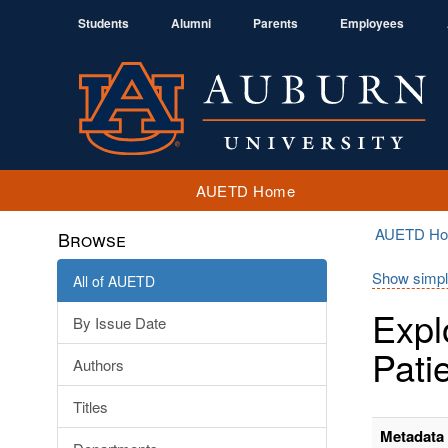
Students
Alumni
Parents
Employees
AUETD Home
AUETD H
Browse
Show simpl
All of AUETD
Expl
By Issue Date
Pati
Authors
Titles
Metadata 