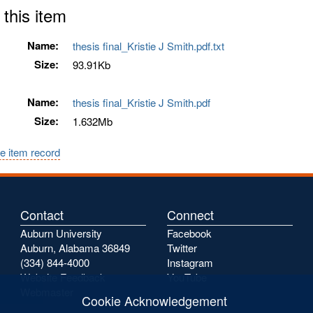
 this item
Name:
thesis final_Kristie J Smith.pdf.txt
Size:
93.91Kb
Name:
thesis final_Kristie J Smith.pdf
Size:
1.632Mb
e item record
Contact
Connect
Auburn University
Facebook
Auburn, Alabama 36849
Twitter
(334) 844-4000
Instagram
Website Feedback
YouTube
Webmaster
Cookie Acknowledgement