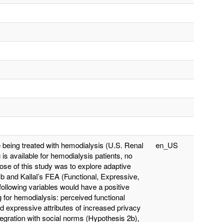
 being treated with hemodialysis (U.S. Renal
en_US
s available for hemodialysis patients, no
pose of this study was to explore adaptive
mb and Kallal’s FEA (Functional, Expressive,
following variables would have a positive
g for hemodialysis: perceived functional
d expressive attributes of increased privacy
tegration with social norms (Hypothesis 2b),