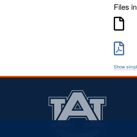
Files in
Show simpl