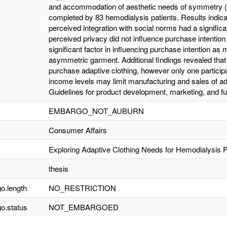
and accommodation of aesthetic needs of symmetry (
completed by 83 hemodialysis patients. Results indic
perceived integration with social norms had a signific
perceived privacy did not influence purchase intentio
significant factor in influencing purchase intention as
asymmetric garment. Additional findings revealed that a
purchase adaptive clothing, however only one particip
income levels may limit manufacturing and sales of ada
Guidelines for product development, marketing, and fut
EMBARGO_NOT_AUBURN
Consumer Affairs
Exploring Adaptive Clothing Needs for Hemodialysis P
thesis
o.length
NO_RESTRICTION
o.status
NOT_EMBARGOED