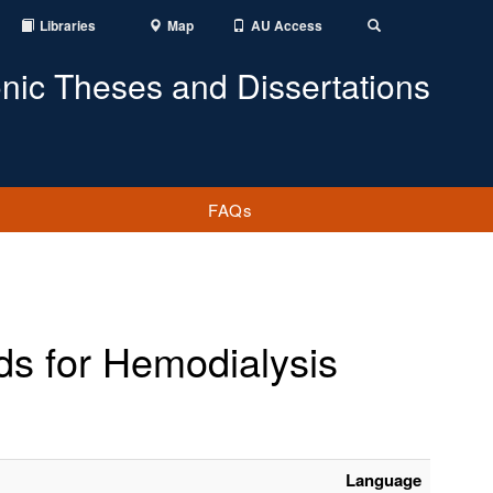
Libraries
Map
AU Access
Toggle
Search
onic Theses and Dissertations
FAQs
ds for Hemodialysis
Language