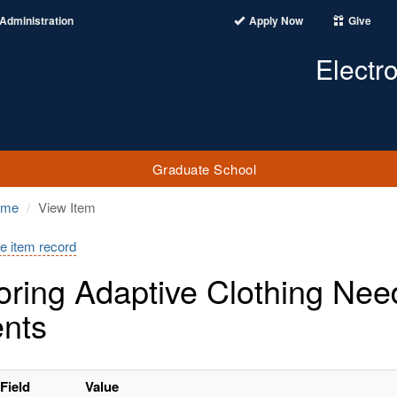
Administration
Apply Now
Give
Electr
Graduate School
ome
View Item
e item record
oring Adaptive Clothing Nee
ents
Field
Value