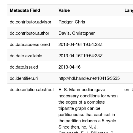
Metadata Field
Value
Lan
dc.contributor.advisor
Rodger, Chris
dc.contributor.author
Davis, Christopher
dc.date.accessioned
2013-04-16T19:54:33Z
dc.date.available
2013-04-16T19:54:33Z
dc.date.issued
2013-04-16
dc.identifier.uri
http://hdl.handle.net/10415/3535
dc.description.abstract
E. S. Mahmoodian gave
en_
necessary conditions for when
the edges of a complete
tripartite graph can be
partitioned so that each set in
the partition induces a 5-cycle.
Since then, he, N. J.
Cavenagh, E. J. Billington, S.