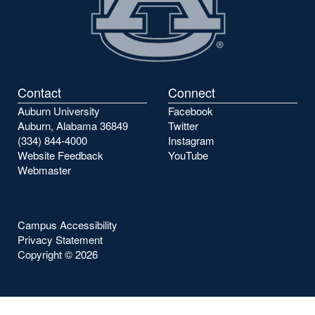
Contact
Connect
Auburn University
Facebook
Auburn, Alabama 36849
Twitter
(334) 844-4000
Instagram
Website Feedback
YouTube
Webmaster
Campus Accessibility
Privacy Statement
Copyright ©
2026