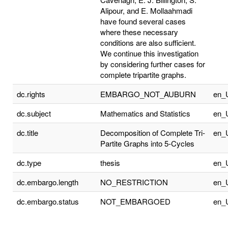
Alipour, and E. Mollaahmadi
have found several cases
where these necessary
conditions are also sufficient.
We continue this investigation
by considering further cases for
complete tripartite graphs.
dc.rights
EMBARGO_NOT_AUBURN
en_
dc.subject
Mathematics and Statistics
en_
dc.title
Decomposition of Complete Tri-
en_
Partite Graphs into 5-Cycles
dc.type
thesis
en_
dc.embargo.length
NO_RESTRICTION
en_
dc.embargo.status
NOT_EMBARGOED
en_