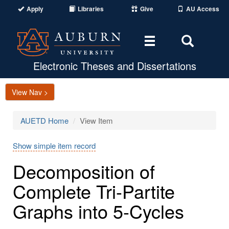
Apply
Libraries
Give
AU Access
Toggle
Toggle
navigation
Search
Area
Electronic Theses and Dissertations
View Nav >
AUETD Home
View Item
Show simple item record
Decomposition of
Complete Tri-Partite
Graphs into 5-Cycles