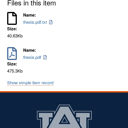
Files in this item
Name:
thesis.pdf.txt
Size:
40.63Kb
Name:
thesis.pdf
Size:
475.3Kb
Show simple item record