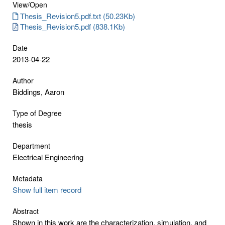
View/
Open
Thesis_Revision5.pdf.txt (50.23Kb)
Thesis_Revision5.pdf (838.1Kb)
Date
2013-04-22
Author
Biddings, Aaron
Type of Degree
thesis
Department
Electrical Engineering
Metadata
Show full item record
Abstract
Shown in this work are the characterization, simulation, and