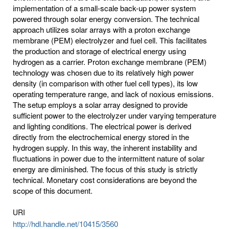
implementation of a small-scale back-up power system
powered through solar energy conversion. The technical
approach utilizes solar arrays with a proton exchange
membrane (PEM) electrolyzer and fuel cell. This facilitates
the production and storage of electrical energy using
hydrogen as a carrier. Proton exchange membrane (PEM)
technology was chosen due to its relatively high power
density (in comparison with other fuel cell types), its low
operating temperature range, and lack of noxious emissions.
The setup employs a solar array designed to provide
sufficient power to the electrolyzer under varying temperature
and lighting conditions. The electrical power is derived
directly from the electrochemical energy stored in the
hydrogen supply. In this way, the inherent instability and
fluctuations in power due to the intermittent nature of solar
energy are diminished. The focus of this study is strictly
technical. Monetary cost considerations are beyond the
scope of this document.
URI
http://hdl.handle.net/10415/3560