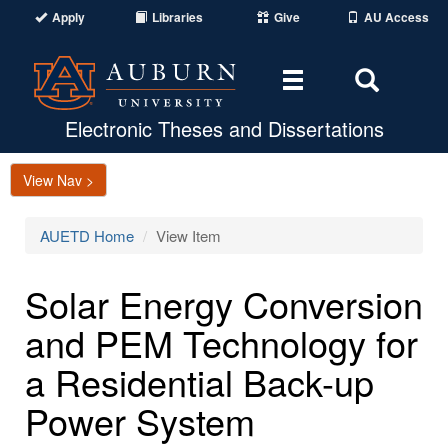
Apply
Libraries
Give
AU Access
Toggle
Toggle
navigation
Search
Area
Electronic Theses and Dissertations
View Nav >
AUETD Home
View Item
Solar Energy Conversion
and PEM Technology for
a Residential Back-up
Power System