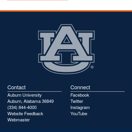
Contact
Connect
Auburn University
Facebook
Auburn, Alabama 36849
Twitter
(334) 844-4000
Instagram
Website Feedback
YouTube
Webmaster