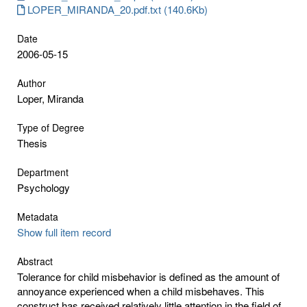
LOPER_MIRANDA_20.pdf.txt (140.6Kb)
Date
2006-05-15
Author
Loper, Miranda
Type of Degree
Thesis
Department
Psychology
Metadata
Show full item record
Abstract
Tolerance for child misbehavior is defined as the amount of
annoyance experienced when a child misbehaves. This
construct has received relatively little attention in the field of