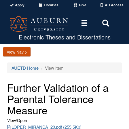
Apply
Libraries
Give
AU Access
Toggle
Toggle
navigation
Search
Area
Electronic Theses and Dissertations
View Nav >
AUETD Home
View Item
Further Validation of a
Parental Tolerance
Measure
View/
Open
LOPER_MIRANDA_20.pdf (255.5Kb)