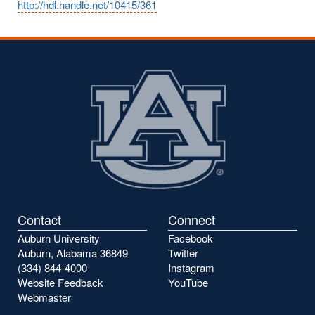
http://hdl.handle.net/10415/361
Contact
Connect
Auburn University
Facebook
Auburn, Alabama 36849
Twitter
(334) 844-4000
Instagram
Website Feedback
YouTube
Webmaster