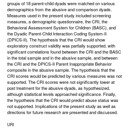
groups of 18 parent-child dyads were matched on various
demographics from the abusive and comparison dyads.
Measures used in the present study included screening
measures, a demographic questionnaire, the CRI, the
Behavioral Assessment System for Children (BASC), and
the Dyadic Parent-Child Interaction Coding System-II
(DPICS-II). The hypothesis that the CRI would show
exploratory construct validity was partially supported, with
significant correlations found between the CRI and the BASC
in the total sample and in the abusive sample, and between
the CRI and the DPICS-II Parent Inappropriate Behavior
composite in the abusive sample. The hypothesis that the
CRI scores would be predicted by various measures was not
supported. The CRI scores were not significantly lower at
post treatment for the abusive dyads, as hypothesized,
although statistical levels approached significance. Finally,
the hypothesis that the CRI would predict abuse status was
not supported. Implications of the present study as well as
directions for future research are presented and discussed.
URI