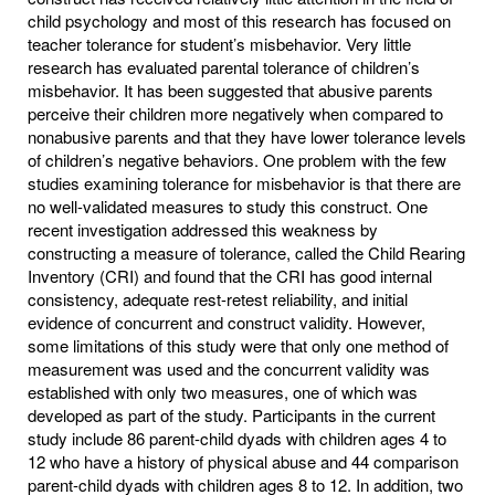
child psychology and most of this research has focused on
teacher tolerance for student’s misbehavior. Very little
research has evaluated parental tolerance of children’s
misbehavior. It has been suggested that abusive parents
perceive their children more negatively when compared to
nonabusive parents and that they have lower tolerance levels
of children’s negative behaviors. One problem with the few
studies examining tolerance for misbehavior is that there are
no well-validated measures to study this construct. One
recent investigation addressed this weakness by
constructing a measure of tolerance, called the Child Rearing
Inventory (CRI) and found that the CRI has good internal
consistency, adequate rest-retest reliability, and initial
evidence of concurrent and construct validity. However,
some limitations of this study were that only one method of
measurement was used and the concurrent validity was
established with only two measures, one of which was
developed as part of the study. Participants in the current
study include 86 parent-child dyads with children ages 4 to
12 who have a history of physical abuse and 44 comparison
parent-child dyads with children ages 8 to 12. In addition, two