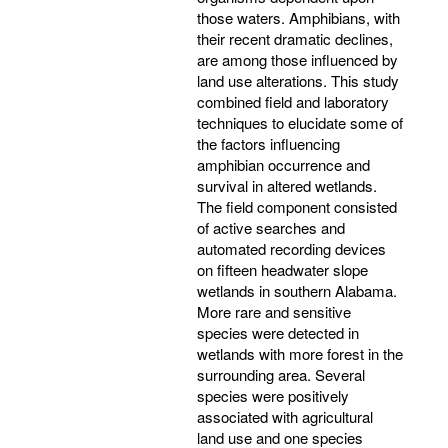
those waters. Amphibians, with
their recent dramatic declines,
are among those influenced by
land use alterations. This study
combined field and laboratory
techniques to elucidate some of
the factors influencing
amphibian occurrence and
survival in altered wetlands.
The field component consisted
of active searches and
automated recording devices
on fifteen headwater slope
wetlands in southern Alabama.
More rare and sensitive
species were detected in
wetlands with more forest in the
surrounding area. Several
species were positively
associated with agricultural
land use and one species