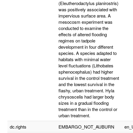
(Eleutherodactylus planirostris)
was positively associated with
impervious surface area. A
mesocosm experiment was
conducted to examine the
effects of altered flooding
regimes on tadpole
development in four different
species. A species adapted to
habitats with minimal water
level fluctuations (Lithobates
sphenocephalus) had higher
survival in the control treatment
and the lowest survival in the
flashy, urban treatment. Hyla
chrysoscelis had larger body
sizes in a gradual flooding
treatment than in the control or
urban treatment.
dc.rights
EMBARGO_NOT_AUBURN
en_