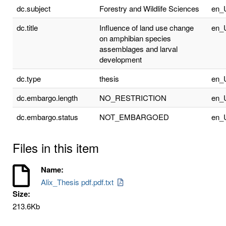
dc.subject
Forestry and Wildlife Sciences
en_
dc.title
Influence of land use change
en_
on amphibian species
assemblages and larval
development
dc.type
thesis
en_
dc.embargo.length
NO_RESTRICTION
en_
dc.embargo.status
NOT_EMBARGOED
en_
Files in this item
Name:
Alix_Thesis pdf.pdf.txt
Size:
213.6Kb