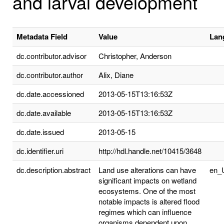
and larval development
Metadata Field
Value
Lan
dc.contributor.advisor
Christopher, Anderson
dc.contributor.author
Alix, Diane
dc.date.accessioned
2013-05-15T13:16:53Z
dc.date.available
2013-05-15T13:16:53Z
dc.date.issued
2013-05-15
dc.identifier.uri
http://hdl.handle.net/10415/3648
dc.description.abstract
Land use alterations can have
en_
significant impacts on wetland
ecosystems. One of the most
notable impacts is altered flood
regimes which can influence
organisms dependent upon