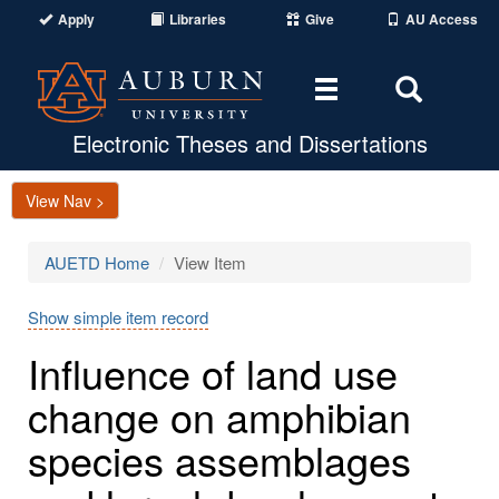
Apply
Libraries
Give
AU Access
Toggle
Toggle
navigation
Search
Area
Electronic Theses and Dissertations
View Nav >
AUETD Home
View Item
Show simple item record
Influence of land use
change on amphibian
species assemblages