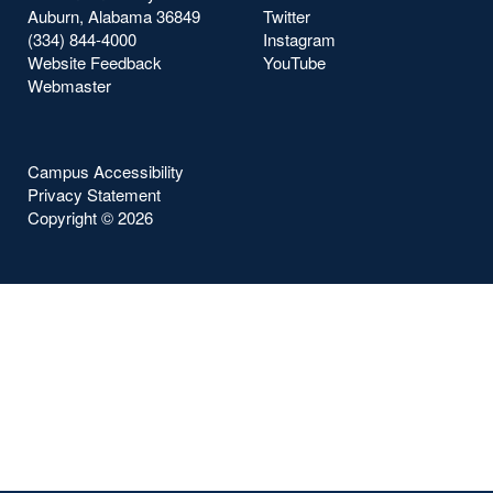
Auburn, Alabama 36849
Twitter
(334) 844-4000
Instagram
Website Feedback
YouTube
Webmaster
Campus Accessibility
Privacy Statement
Copyright ©
2026