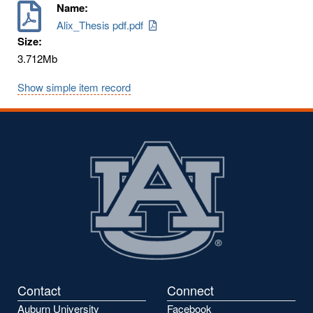
Name:
Alix_Thesis pdf.pdf
Size:
3.712Mb
Show simple item record
Contact
Connect
Auburn University
Facebook