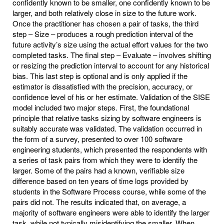
confidently known to be smaller, one confidently known to be
larger, and both relatively close in size to the future work.
Once the practitioner has chosen a pair of tasks, the third
step – Size – produces a rough prediction interval of the
future activity’s size using the actual effort values for the two
completed tasks. The final step – Evaluate – involves shifting
or resizing the prediction interval to account for any historical
bias. This last step is optional and is only applied if the
estimator is dissatisfied with the precision, accuracy, or
confidence level of his or her estimate. Validation of the SISE
model included two major steps. First, the foundational
principle that relative tasks sizing by software engineers is
suitably accurate was validated. The validation occurred in
the form of a survey, presented to over 100 software
engineering students, which presented the respondents with
a series of task pairs from which they were to identify the
larger. Some of the pairs had a known, verifiable size
difference based on ten years of time logs provided by
students in the Software Process course, while some of the
pairs did not. The results indicated that, on average, a
majority of software engineers were able to identify the larger
task, while not typically misidentifying the smaller. When