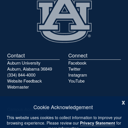
Contact
Connect
Auburn University
Facebook
Auburn, Alabama 36849
Twitter
(334) 844-4000
Instagram
Website Feedback
YouTube
Webmaster
x
Cookie Acknowledgement
Campus Accessibility
Privacy Statement
This website uses cookies to collect information to improve your
Copyright ©
2026
browsing experience. Please review our
Privacy Statement
for