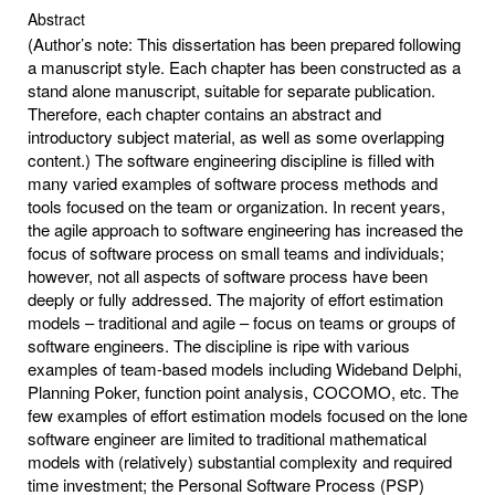
Abstract
(Author’s note: This dissertation has been prepared following
a manuscript style. Each chapter has been constructed as a
stand alone manuscript, suitable for separate publication.
Therefore, each chapter contains an abstract and
introductory subject material, as well as some overlapping
content.) The software engineering discipline is filled with
many varied examples of software process methods and
tools focused on the team or organization. In recent years,
the agile approach to software engineering has increased the
focus of software process on small teams and individuals;
however, not all aspects of software process have been
deeply or fully addressed. The majority of effort estimation
models – traditional and agile – focus on teams or groups of
software engineers. The discipline is ripe with various
examples of team-based models including Wideband Delphi,
Planning Poker, function point analysis, COCOMO, etc. The
few examples of effort estimation models focused on the lone
software engineer are limited to traditional mathematical
models with (relatively) substantial complexity and required
time investment; the Personal Software Process (PSP)