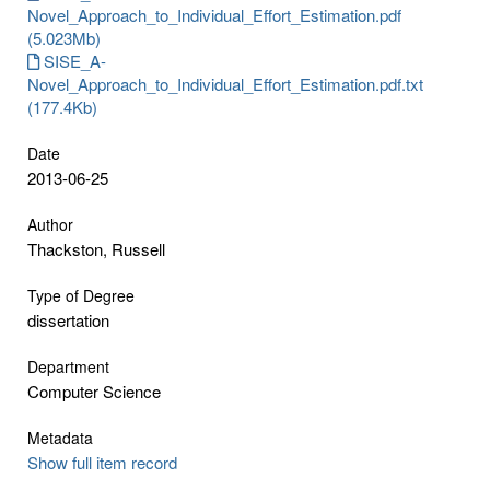
Novel_Approach_to_Individual_Effort_Estimation.pdf
(5.023Mb)
SISE_A-
Novel_Approach_to_Individual_Effort_Estimation.pdf.txt
(177.4Kb)
Date
2013-06-25
Author
Thackston, Russell
Type of Degree
dissertation
Department
Computer Science
Metadata
Show full item record