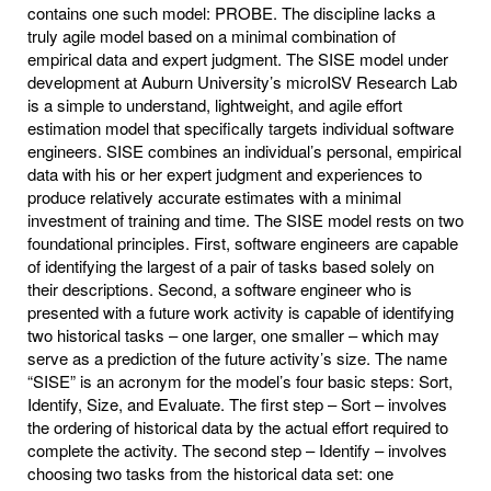
contains one such model: PROBE. The discipline lacks a
truly agile model based on a minimal combination of
empirical data and expert judgment. The SISE model under
development at Auburn University’s microISV Research Lab
is a simple to understand, lightweight, and agile effort
estimation model that specifically targets individual software
engineers. SISE combines an individual’s personal, empirical
data with his or her expert judgment and experiences to
produce relatively accurate estimates with a minimal
investment of training and time. The SISE model rests on two
foundational principles. First, software engineers are capable
of identifying the largest of a pair of tasks based solely on
their descriptions. Second, a software engineer who is
presented with a future work activity is capable of identifying
two historical tasks – one larger, one smaller – which may
serve as a prediction of the future activity’s size. The name
“SISE” is an acronym for the model’s four basic steps: Sort,
Identify, Size, and Evaluate. The first step – Sort – involves
the ordering of historical data by the actual effort required to
complete the activity. The second step – Identify – involves
choosing two tasks from the historical data set: one