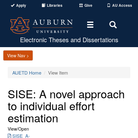
Apply
Libraries
Give
AU Access
Toggle
Toggle
navigation
Search
Area
Electronic Theses and Dissertations
View Nav >
AUETD Home
View Item
SISE: A novel approach
to individual effort
estimation
View/
Open
SISE_A-