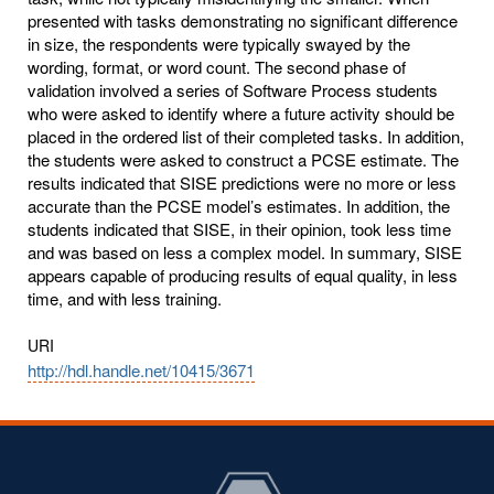
presented with tasks demonstrating no significant difference
in size, the respondents were typically swayed by the
wording, format, or word count. The second phase of
validation involved a series of Software Process students
who were asked to identify where a future activity should be
placed in the ordered list of their completed tasks. In addition,
the students were asked to construct a PCSE estimate. The
results indicated that SISE predictions were no more or less
accurate than the PCSE model’s estimates. In addition, the
students indicated that SISE, in their opinion, took less time
and was based on less a complex model. In summary, SISE
appears capable of producing results of equal quality, in less
time, and with less training.
URI
http://hdl.handle.net/10415/3671