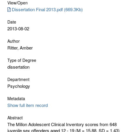
View/
Open
Dissertation Final 2013.pdf (669.3Kb)
Date
2013-08-02
Author
Ritter, Amber
Type of Degree
dissertation
Department
Psychology
Metadata
Show full item record
Abstract
The Millon Adolescent Clinical Inventory scores from 648
juvenile sex offenders aged 12 - 19 (M = 15.88, SD = 1.43)