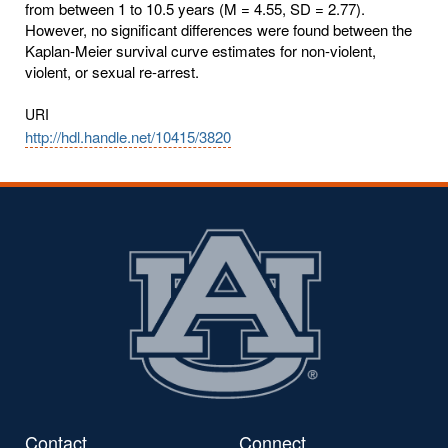
from between 1 to 10.5 years (M = 4.55, SD = 2.77).
However, no significant differences were found between the
Kaplan-Meier survival curve estimates for non-violent,
violent, or sexual re-arrest.
URI
http://hdl.handle.net/10415/3820
Contact
Connect