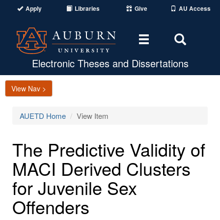
Apply
Libraries
Give
AU Access
Toggle
Toggle
navigation
Search
Area
Electronic Theses and Dissertations
View Nav >
AUETD Home
View Item
The Predictive Validity of
MACI Derived Clusters
for Juvenile Sex
Offenders