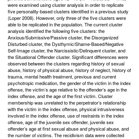
were examined using cluster analysis in order to replicate
five personality-based clusters identified in a previous study
(Loper 2008). However, only three of the five clusters were
able to be replicated in the population. The current cluster
analysis identified the following five clusters: the
Anxious/Submissive/Passive cluster, the Disorganized
Disturbed cluster, the Dysthymic/Shame-Based/Negative
Self-Image cluster, the Narcissistic/Delinquent cluster, and
the Situational Offender cluster. Significant differences were
observed between the clusters regarding history of sexual
abuse, history of physical abuse, history of neglect, history of
trauma, mental health treatment, previous and current
psychotropic medication, the gender of the victim in the index
offense, the victim’s age relative to the offender’s age in the
index offense, and the age of the first victim. Cluster
membership was unrelated to the perpetrator’s relationship
with the victim in the index offense, physical intrusiveness
involved in the index offense, use of restraints in the index
offense, age of the juvenile sex offender, juvenile sex
offender’s age at first sexual abuse and physical abuse, and
the number of victims. The recidivism data were collected