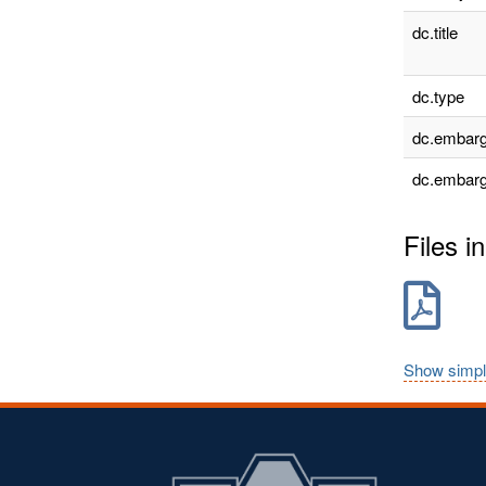
dc.title
dc.type
dc.embarg
dc.embarg
Files in
Show simpl