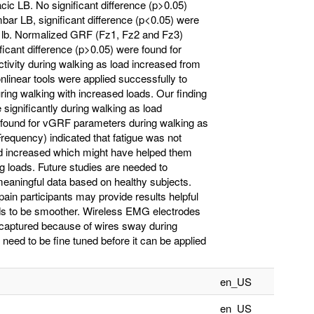
cic LB. No significant difference (p>0.05)
bar LB, significant difference (p<0.05) were
5 lb. Normalized GRF (Fz1, Fz2 and Fz3)
ficant difference (p>0.05) were found for
ivity during walking as load increased from
nonlinear tools were applied successfully to
ring walking with increased loads. Our finding
e significantly during walking as load
e found for vGRF parameters during walking as
equency) indicated that fatigue was not
oad increased which might have helped them
 loads. Future studies are needed to
aningful data based on healthy subjects.
ain participants may provide results helpful
eeds to be smoother. Wireless EMG electrodes
 captured because of wires sway during
need to be fine tuned before it can be applied
en_US
en_US