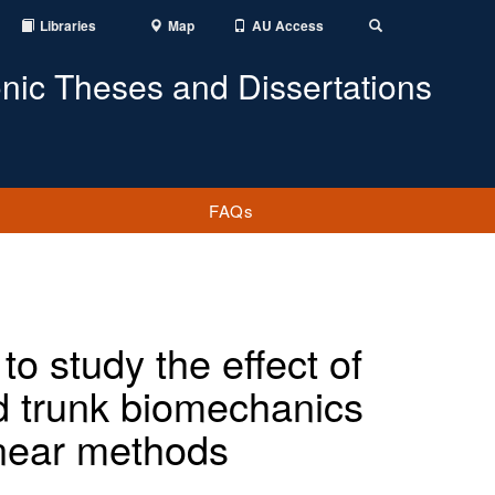
Libraries
Map
AU Access
Toggle
Search
onic Theses and Dissertations
FAQs
o study the effect of
nd trunk biomechanics
inear methods