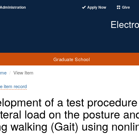
Administration
Apply Now
Give
Electr
Graduate School
ome
View Item
e item record
lopment of a test procedure t
ateral load on the posture a
ng walking (Gait) using nonl