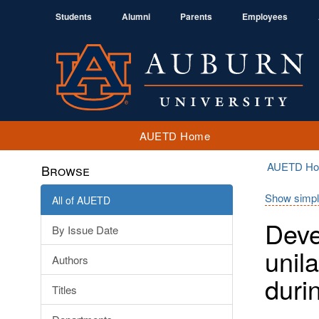
Students
Alumni
Parents
Employees
AUETD Home
AUETD H
Browse
Show simpl
All of AUETD
Deve
By Issue Date
unil
Authors
duri
Titles