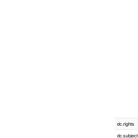
dc.rights
dc.subject