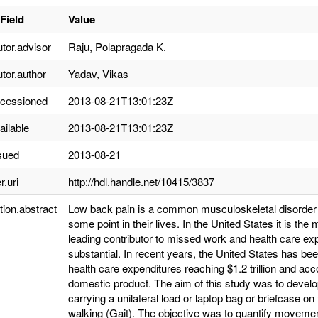
Field
Value
utor.advisor
Raju, Polapragada K.
utor.author
Yadav, Vikas
ccessioned
2013-08-21T13:01:23Z
ailable
2013-08-21T13:01:23Z
sued
2013-08-21
r.uri
http://hdl.handle.net/10415/3837
tion.abstract
Low back pain is a common musculoskeletal disorder t
some point in their lives. In the United States it is th
leading contributor to missed work and health care ex
substantial. In recent years, the United States has bee
health care expenditures reaching $1.2 trillion and acc
domestic product. The aim of this study was to develop
carrying a unilateral load or laptop bag or briefcase 
walking (Gait). The objective was to quantify movement