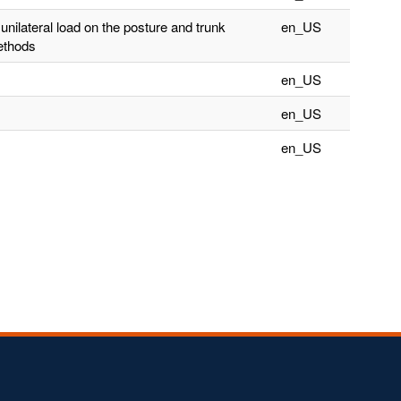
unilateral load on the posture and trunk
en_US
ethods
en_US
en_US
en_US