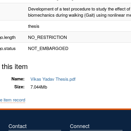
Development of a test procedure to study the effect of 
biomechanics during walking (Gait) using nonlinear m
thesis
o.length
NO_RESTRICTION
o.status
NOT_EMBARGOED
 this item
Name:
Vikas Yadav Thesis.pdf
Size:
7.044Mb
e item record
Contact
Connect