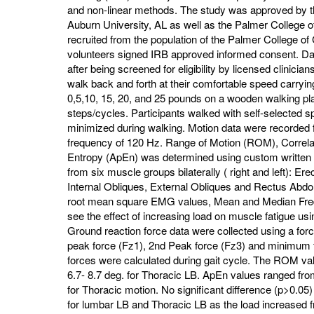
and non-linear methods. The study was approved by th
Auburn University, AL as well as the Palmer College of
recruited from the population of the Palmer College of
volunteers signed IRB approved informed consent. Dat
after being screened for eligibility by licensed clinici
walk back and forth at their comfortable speed carryin
0,5,10, 15, 20, and 25 pounds on a wooden walking plat
steps/cycles. Participants walked with self-selected sp
minimized during walking. Motion data were recorded f
frequency of 120 Hz. Range of Motion (ROM), Correl
Entropy (ApEn) was determined using custom writte
from six muscle groups bilaterally ( right and left): Er
Internal Obliques, External Obliques and Rectus Abd
root mean square EMG values, Mean and Median Freq
see the effect of increasing load on muscle fatigue 
Ground reaction force data were collected using a force
peak force (Fz1), 2nd Peak force (Fz3) and minimum 
forces were calculated during gait cycle. The ROM val
6.7- 8.7 deg. for Thoracic LB. ApEn values ranged fr
for Thoracic motion. No significant difference (p>0.
for lumbar LB and Thoracic LB as the load increased f