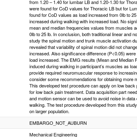
from 1.20 – 1.40 for lumbar LB and 1.20-1.30 for Thora
were found for CoD values for Thoracic LB but for Lum
found for CoD values as load increased from 0lb to 2
increased during walking with increased load. No signi
mean and median frequencies values from muscles act
0lb to 25 lb. In conclusion, both traditional linear and 
study the spinal motion and trunk muscle activation du
revealed that variability of spinal motion did not chang
increased. Also significance difference (P<0.05) wer
load increased. The EMG results (Mean and Median Fr
induced during walking in participant’s muscles as l
provide required neuromuscular response to increasing
consider some recommendations for obtaining more me
This developed test procedure can apply on low back p
for low back pain treatment. Data acquisition part n
and motion sensor can be used to avoid noise in data
walking. The test procedure developed from this study 
on larger population.
EMBARGO_NOT_AUBURN
Mechanical Engineering