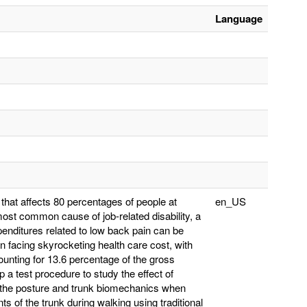
Language
hat affects 80 percentages of people at
en_US
e most common cause of job-related disability, a
penditures related to low back pain can be
n facing skyrocketing health care cost, with
ounting for 13.6 percentage of the gross
 a test procedure to study the effect of
on the posture and trunk biomechanics when
s of the trunk during walking using traditional