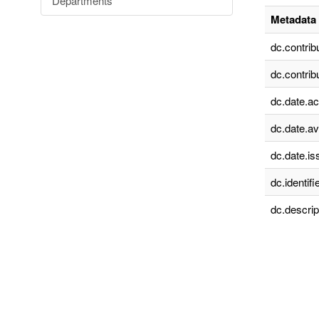
Departments
Metadata 
dc.contrib
dc.contrib
dc.date.a
dc.date.av
dc.date.is
dc.identifie
dc.descrip