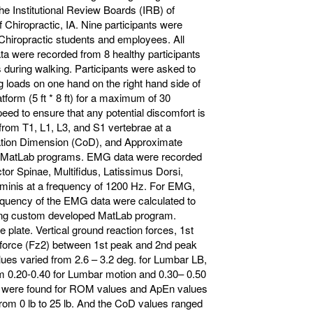
e Institutional Review Boards (IRB) of
 Chiropractic, IA. Nine participants were
 Chiropractic students and employees. All
a were recorded from 8 healthy participants
ans during walking. Participants were asked to
g loads on one hand on the right hand side of
form (5 ft * 8 ft) for a maximum of 30
eed to ensure that any potential discomfort is
rom T1, L1, L3, and S1 vertebrae at a
ation Dimension (CoD), and Approximate
n MatLab programs. EMG data were recorded
ector Spinae, Multifidus, Latissimus Dorsi,
ominis at a frequency of 1200 Hz. For EMG,
uency of the EMG data were calculated to
using custom developed MatLab program.
 plate. Vertical ground reaction forces, 1st
force (Fz2) between 1st peak and 2nd peak
ues varied from 2.6 – 3.2 deg. for Lumbar LB,
om 0.20-0.40 for Lumbar motion and 0.30– 0.50
05) were found for ROM values and ApEn values
rom 0 lb to 25 lb. And the CoD values ranged