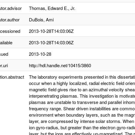
utor.advisor
Thomas, Edward E., Jr.
utor.author
DuBois, Ami
ccessioned
2013-10-28T14:03:06Z
ailable
2013-10-28T14:03:06Z
sued
2013-10-28
r.uri
http://hdl.handle.net/10415/3860
tion.abstract
The laboratory experiments presented in this dissertatio
occur when a highly localized, radial electric field or
magnetic field gives rise to an azimuthal velocity she
interpenetrating plasmas. This investigation is motivat
plasmas are unstable to transverse and parallel inh
frequency range. Shear driven instabilities are commo
environment when boundary layers, such as the mag
layer, are compressed by intense solar storms. When 
ion gyro-radius, but greater than the electron gyro-rad
layer, but the ions are effectively un-magnetized. The re