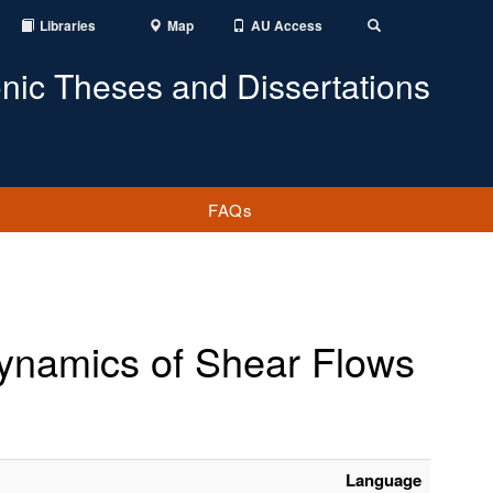
Libraries
Map
AU Access
Toggle
Search
onic Theses and Dissertations
FAQs
 Dynamics of Shear Flows
Language