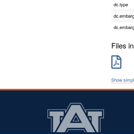
dc.type
dc.embarg
dc.embarg
Files in
Show simpl