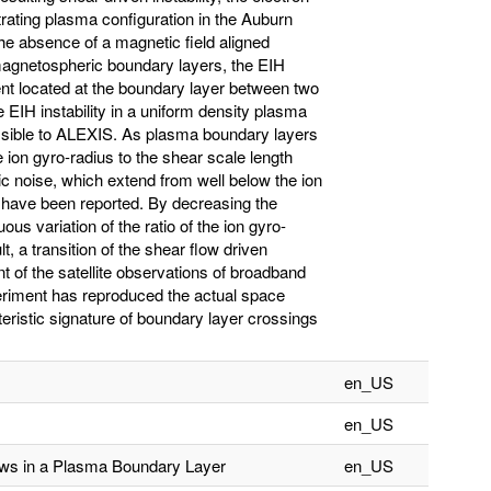
netrating plasma configuration in the Auburn
the absence of a magnetic field aligned
 magnetospheric boundary layers, the EIH
dient located at the boundary layer between two
EIH instability in a uniform density plasma
ssible to ALEXIS. As plasma boundary layers
e ion gyro-radius to the shear scale length
c noise, which extend from well below the ion
, have been reported. By decreasing the
us variation of the ratio of the ion gyro-
t, a transition of the shear flow driven
nt of the satellite observations of broadband
xperiment has reproduced the actual space
eristic signature of boundary layer crossings
en_US
en_US
lows in a Plasma Boundary Layer
en_US