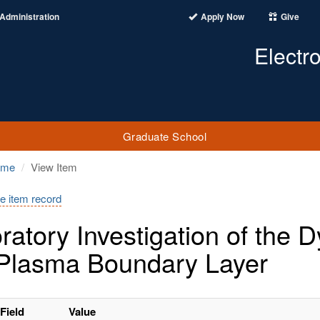
Administration
Apply Now
Give
Electr
Graduate School
ome
View Item
e item record
ratory Investigation of the
 Plasma Boundary Layer
Field
Value