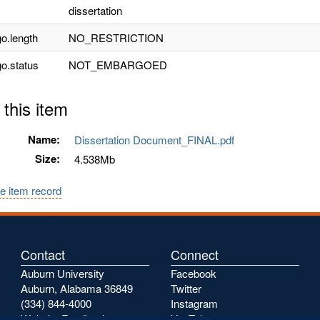
dissertation
o.length
NO_RESTRICTION
o.status
NOT_EMBARGOED
 this item
Name:
Dissertation Document_FINAL.pdf
Size:
4.538Mb
e item record
Contact
Connect
Auburn University
Facebook
Auburn, Alabama 36849
Twitter
(334) 844-4000
Instagram
Website Feedback
YouTube