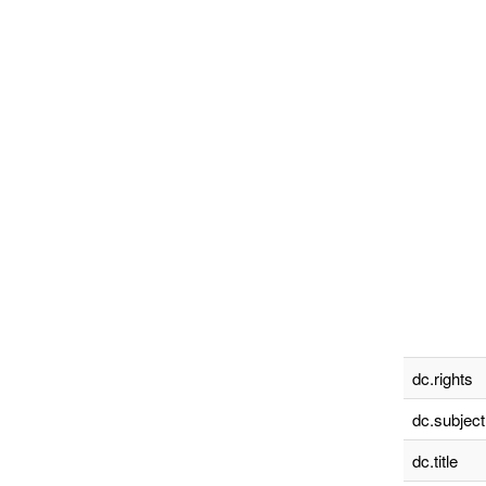
dc.rights
dc.subject
dc.title