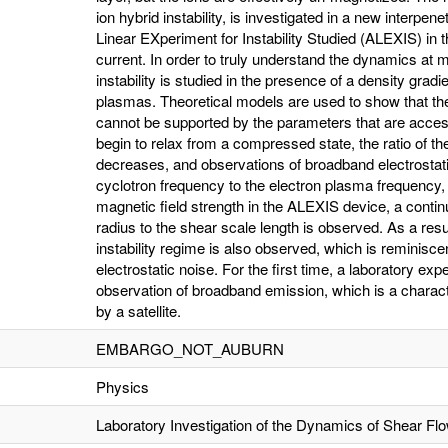
ion hybrid instability, is investigated in a new interpe
Linear EXperiment for Instability Studied (ALEXIS) in 
current. In order to truly understand the dynamics at
instability is studied in the presence of a density gra
plasmas. Theoretical models are used to show that the 
cannot be supported by the parameters that are acce
begin to relax from a compressed state, the ratio of th
decreases, and observations of broadband electrostati
cyclotron frequency to the electron plasma frequency
magnetic field strength in the ALEXIS device, a continuo
radius to the shear scale length is observed. As a resul
instability regime is also observed, which is reminisce
electrostatic noise. For the first time, a laboratory e
observation of broadband emission, which is a charact
by a satellite.
EMBARGO_NOT_AUBURN
Physics
Laboratory Investigation of the Dynamics of Shear F