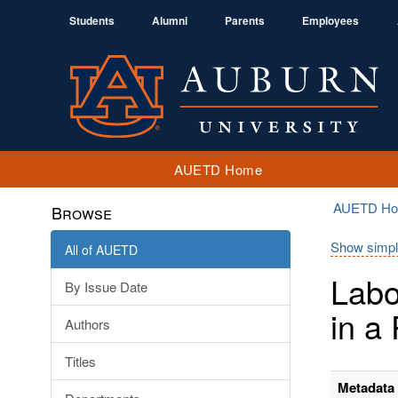
Students
Alumni
Parents
Employees
AUETD Home
AUETD H
Browse
Show simpl
All of AUETD
Labo
By Issue Date
in a
Authors
Titles
Metadata 