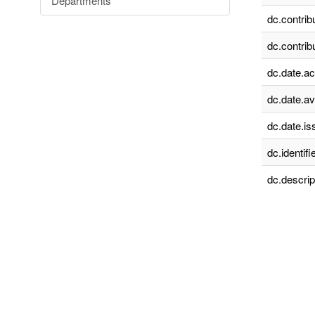
Departments
dc.contrib
dc.contrib
dc.date.a
dc.date.av
dc.date.is
dc.identifie
dc.descrip