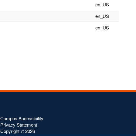
en_US
en_US
en_US
Campus Accessibility
Privacy Statement
Copyright ©
2026