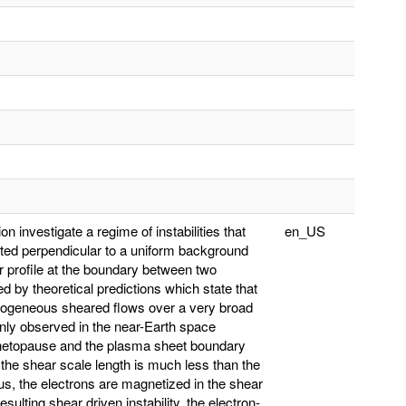
n investigate a regime of instabilities that
en_US
iented perpendicular to a uniform background
ar profile at the boundary between two
ed by theoretical predictions which state that
omogeneous sheared flows over a very broad
nly observed in the near-Earth space
netopause and the plasma sheet boundary
the shear scale length is much less than the
ius, the electrons are magnetized in the shear
sulting shear driven instability, the electron-