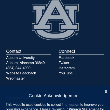
Contact
Connect
Auburn University
Facebook
Auburn, Alabama 36849
Twitter
(334) 844-4000
Instagram
Website Feedback
YouTube
Webmaster
x
Cookie Acknowledgement
Campus Accessibility
Privacy Statement
This website uses cookies to collect information to improve your
Copyright ©
2026
browsing experience. Please review our
Privacy Statement
for