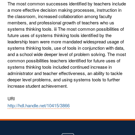
The most common successes identified by teachers include
a more effective decision making processes, instruction in
the classroom, increased collaboration among faculty
members, and professional growth of teachers who us
systems thinking tools. iii The most common possibilities of
future uses of systems thinking tools identified by the
leadership team were more mandated widespread usage of
systems thinking tools, use of tools in conjunction with data,
and a school wide deeper level of problem solving. The most
common possibilities teachers identified for future uses of
systems thinking tools included continued increase in
administrator and teacher effectiveness, an ability to tackle
deeper level problems, and using systems tools to further
increase student achievement.
URI
http://hdl.handle.net/10415/3866