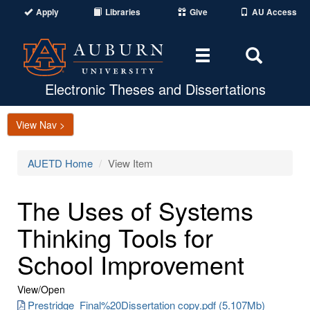
Apply
Libraries
Give
AU Access
Toggle
Toggle
navigation
Search
Area
Electronic Theses and Dissertations
View Nav >
AUETD Home
View Item
The Uses of Systems
Thinking Tools for
School Improvement
View/
Open
Prestridge_Final%20Dissertation copy.pdf (5.107Mb)