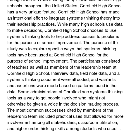
schools throughout the United States, Cornfield High School
has a very unique feature. Cornfield High School has made
an intentional effort to integrate systems thinking theory into
their leadership practices. While many high schools use data
to make decisions, Cornfield High School chooses to use
systems thinking tools to help address causes to problems
for the purpose of school improvement. The purpose of this
study was to explore specific ways that systems thinking
tools have been used at Cornfield High School for the
purpose of school improvement. The participants consisted
of teachers as well as members of the leadership team at
Cornfield High School. Interview data, field note data, and a
systems thinking document were all coded, and warrants
and assertions were made based on patterns found in the
data. Some administrators at Cornfield see systems thinking
tools as a way to get people involved who might not
otherwise be given a voice in the decision making process.
The most common successes cited by members of the
leadership team included practical uses that allowed for more
involvement among all stakeholders, classroom utilization,
and higher order thinking skills among students who used it.