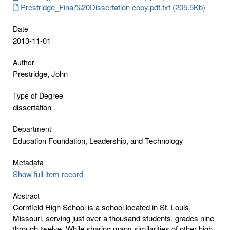
Prestridge_Final%20Dissertation copy.pdf.txt (205.5Kb)
Date
2013-11-01
Author
Prestridge, John
Type of Degree
dissertation
Department
Education Foundation, Leadership, and Technology
Metadata
Show full item record
Abstract
Cornfield High School is a school located in St. Louis,
Missouri, serving just over a thousand students, grades nine
through twelve. While sharing many similarities of other high