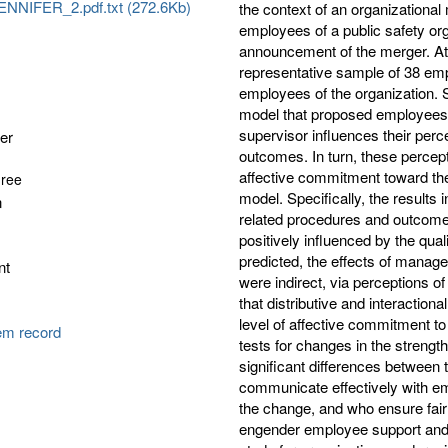
NNIFER_2.pdf.txt (272.6Kb)
the context of an organizational
employees of a public safety org
announcement of the merger. At 
representative sample of 38 empl
employees of the organization. 
model that proposed employees’ 
supervisor influences their perc
fer
outcomes. In turn, these percep
affective commitment toward the
gree
model. Specifically, the results
n
related procedures and outcomes
positively influenced by the qua
predicted, the effects of manag
nt
were indirect, via perceptions o
that distributive and interaction
level of affective commitment to
tem record
tests for changes in the strengt
significant differences between
communicate effectively with em
the change, and who ensure fair
engender employee support and 