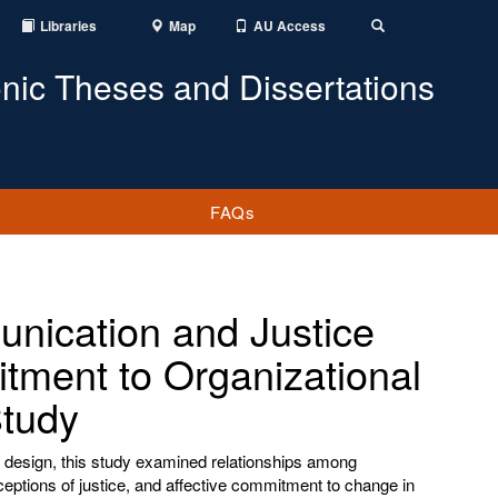
Libraries
Map
AU Access
Toggle
Search
onic Theses and Dissertations
FAQs
nication and Justice
ment to Organizational
Study
design, this study examined relationships among
ptions of justice, and affective commitment to change in