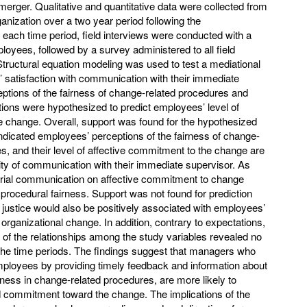
 merger. Qualitative and quantitative data were collected from
anization over a two year period following the
each time period, field interviews were conducted with a
oyees, followed by a survey administered to all field
Structural equation modeling was used to test a mediational
satisfaction with communication with their immediate
eptions of the fairness of change-related procedures and
tions were hypothesized to predict employees’ level of
 change. Overall, support was found for the hypothesized
 indicated employees’ perceptions of the fairness of change-
, and their level of affective commitment to the change are
lity of communication with their immediate supervisor. As
erial communication on affective commitment to change
f procedural fairness. Support was not found for prediction
al justice would also be positively associated with employees’
 organizational change. In addition, contrary to expectations,
h of the relationships among the study variables revealed no
 the time periods. The findings suggest that managers who
ployees by providing timely feedback and information about
ness in change-related procedures, are more likely to
commitment toward the change. The implications of the