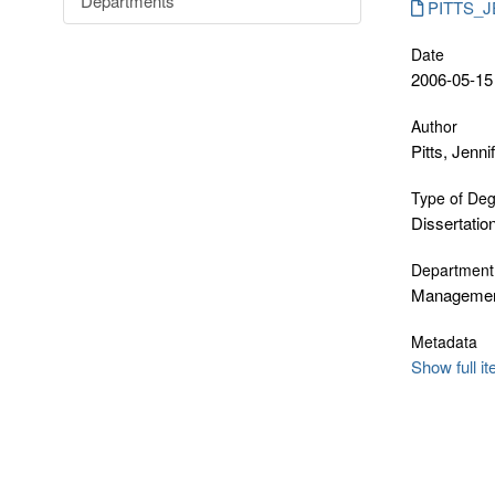
Departments
PITTS_JE
Date
2006-05-15
Author
Pitts, Jenni
Type of De
Dissertatio
Department
Manageme
Metadata
Show full i