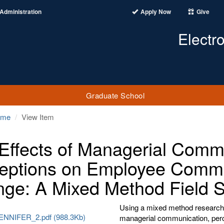
Administration
Apply Now
Give
Electr
Graduate School
ome
View Item
Effects of Managerial Commu
eptions on Employee Commit
ge: A Mixed Method Field 
Using a mixed method research 
ENNIFER_2.pdf (988.3Kb)
managerial communication, perce