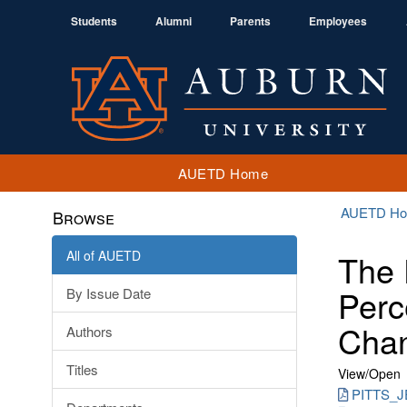
Students
Alumni
Parents
Employees
AUETD Home
AUETD H
Browse
All of AUETD
The 
Perc
By Issue Date
Chan
Authors
Titles
View/
Open
PITTS_J