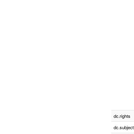
dc.rights
dc.subject