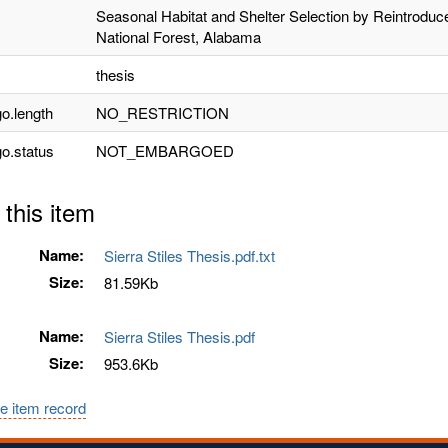
Seasonal Habitat and Shelter Selection by Reintrodu
National Forest, Alabama
thesis
o.length
NO_RESTRICTION
o.status
NOT_EMBARGOED
 this item
Name:
Sierra Stiles Thesis.pdf.txt
Size:
81.59Kb
Name:
Sierra Stiles Thesis.pdf
Size:
953.6Kb
e item record