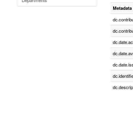
Departments
Metadata 
dc.contrib
dc.contrib
dc.date.a
dc.date.av
dc.date.is
dc.identifie
dc.descrip