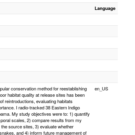
Language
pular conservation method for reestablishing
en_US
or habitat quality at release sites has been
of reintroductions, evaluating habitats
rtance. I radio-tracked 38 Eastern Indigo
ama. My study objectives were to: 1) quantify
temporal scales, 2) compare results from my
r the source sites, 3) evaluate whether
ed snakes, and 4) inform future management of