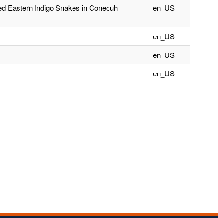
ced Eastern Indigo Snakes in Conecuh
en_US
en_US
en_US
en_US