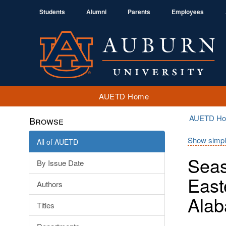
Students
Alumni
Parents
Employees
AUETD Home
AUETD H
Browse
Show simpl
All of AUETD
Seas
By Issue Date
East
Authors
Ala
Titles