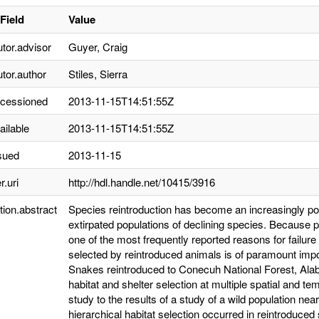
Field
Value
utor.advisor
Guyer, Craig
utor.author
Stiles, Sierra
ccessioned
2013-11-15T14:51:55Z
ailable
2013-11-15T14:51:55Z
sued
2013-11-15
r.uri
http://hdl.handle.net/10415/3916
tion.abstract
Species reintroduction has become an increasingly po
extirpated populations of declining species. Because po
one of the most frequently reported reasons for failure 
selected by reintroduced animals is of paramount impo
Snakes reintroduced to Conecuh National Forest, Alab
habitat and shelter selection at multiple spatial and 
study to the results of a study of a wild population nea
hierarchical habitat selection occurred in reintroduc