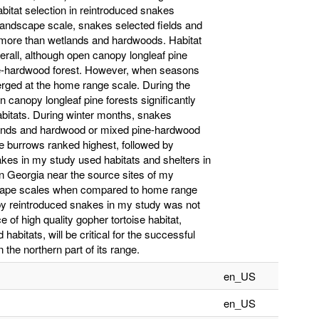
abitat selection in reintroduced snakes
 landscape scale, snakes selected fields and
 more than wetlands and hardwoods. Habitat
erall, although open canopy longleaf pine
ine-hardwood forest. However, when seasons
erged at the home range scale. During the
 canopy longleaf pine forests significantly
bitats. During winter months, snakes
tlands and hardwood or mixed pine-hardwood
se burrows ranked highest, followed by
kes in my study used habitats and shelters in
in Georgia near the source sites of my
dscape scales when compared to home range
n by reintroduced snakes in my study was not
 of high quality gopher tortoise habitat,
abitats, will be critical for the successful
the northern part of its range.
en_US
en_US