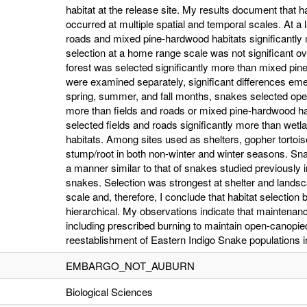
habitat at the release site. My results document that h
occurred at multiple spatial and temporal scales. At a
roads and mixed pine-hardwood habitats significantly
selection at a home range scale was not significant ov
forest was selected significantly more than mixed p
were examined separately, significant differences em
spring, summer, and fall months, snakes selected open
more than fields and roads or mixed pine-hardwood ha
selected fields and roads significantly more than we
habitats. Among sites used as shelters, gopher tortoi
stump/root in both non-winter and winter seasons. Sna
a manner similar to that of snakes studied previously 
snakes. Selection was strongest at shelter and lan
scale and, therefore, I conclude that habitat selectio
hierarchical. My observations indicate that maintenance
including prescribed burning to maintain open-canopied h
reestablishment of Eastern Indigo Snake populations in 
EMBARGO_NOT_AUBURN
Biological Sciences