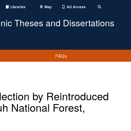
Libraries
Map
AU Access
Toggle
Search
onic Theses and Dissertations
FAQs
lection by Reintroduced
h National Forest,