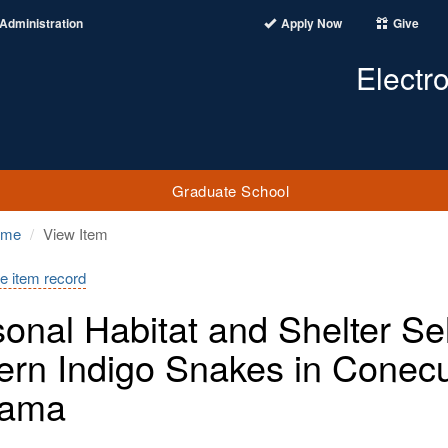
Administration
Apply Now
Give
Electr
Graduate School
ome
View Item
e item record
onal Habitat and Shelter Se
ern Indigo Snakes in Conecu
bama