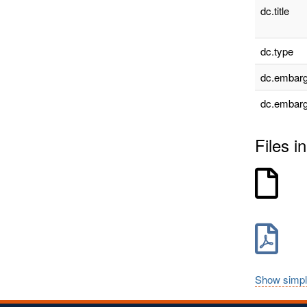
dc.title
dc.type
dc.embarg
dc.embarg
Files in
Show simpl