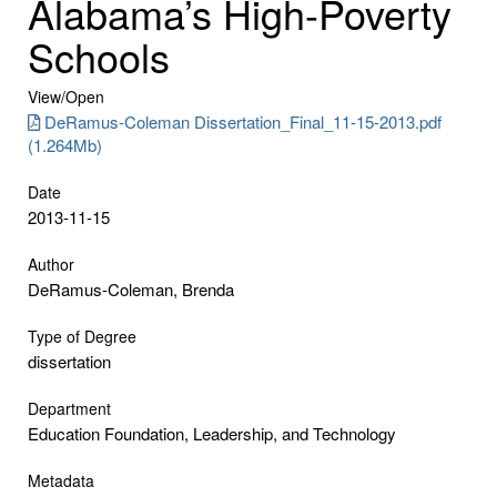
Alabama’s High-Poverty
Schools
View/
Open
DeRamus-Coleman Dissertation_Final_11-15-2013.pdf
(1.264Mb)
Date
2013-11-15
Author
DeRamus-Coleman, Brenda
Type of Degree
dissertation
Department
Education Foundation, Leadership, and Technology
Metadata