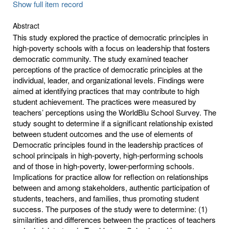
Show full item record
Abstract
This study explored the practice of democratic principles in
high-poverty schools with a focus on leadership that fosters
democratic community. The study examined teacher
perceptions of the practice of democratic principles at the
individual, leader, and organizational levels. Findings were
aimed at identifying practices that may contribute to high
student achievement. The practices were measured by
teachers’ perceptions using the WorldBlu School Survey. The
study sought to determine if a significant relationship existed
between student outcomes and the use of elements of
Democratic principles found in the leadership practices of
school principals in high-poverty, high-performing schools
and of those in high-poverty, lower-performing schools.
Implications for practice allow for reflection on relationships
between and among stakeholders, authentic participation of
students, teachers, and families, thus promoting student
success. The purposes of the study were to determine: (1)
similarities and differences between the practices of teachers