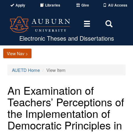
Apply
Libraries
Give
AU Access
Toggle
Toggle
navigation
Search
Area
Electronic Theses and Dissertations
View Nav >
AUETD Home
View Item
An Examination of
Teachers’ Perceptions of
the Implementation of
Democratic Principles in