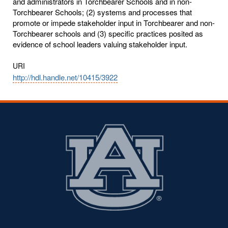
and administrators in Torchbearer Schools and in non-
Torchbearer Schools; (2) systems and processes that
promote or impede stakeholder input in Torchbearer and non-
Torchbearer schools and (3) specific practices posited as
evidence of school leaders valuing stakeholder input.
URI
http://hdl.handle.net/10415/3922