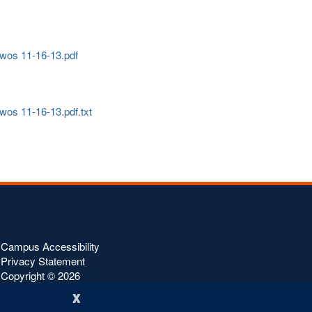
 - wos 11-16-13.pdf
- wos 11-16-13.pdf.txt
Campus Accessibility
Privacy Statement
Copyright ©
2026
x