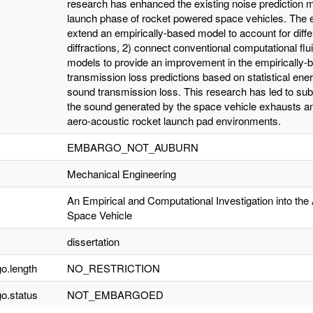
research has enhanced the existing noise prediction mo
launch phase of rocket powered space vehicles. The 
extend an empirically-based model to account for diffe
diffractions, 2) connect conventional computational fl
models to provide an improvement in the empirically
transmission loss predictions based on statistical en
sound transmission loss. This research has led to sub
the sound generated by the space vehicle exhausts a
aero-acoustic rocket launch pad environments.
EMBARGO_NOT_AUBURN
Mechanical Engineering
An Empirical and Computational Investigation into the
Space Vehicle
dissertation
o.length
NO_RESTRICTION
o.status
NOT_EMBARGOED