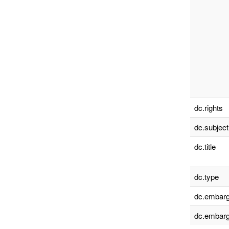
dc.rights
dc.subject
dc.title
dc.type
dc.embarg
dc.embarg