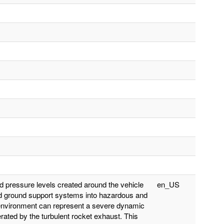
nd pressure levels created around the vehicle
en_US
 and ground support systems into hazardous and
l environment can represent a severe dynamic
ated by the turbulent rocket exhaust. This