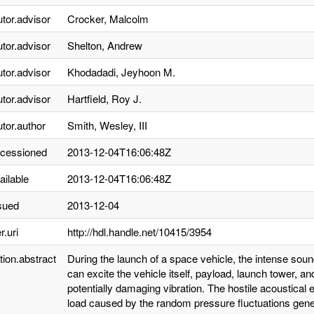
utor.advisor
Crocker, Malcolm
utor.advisor
Shelton, Andrew
utor.advisor
Khodadadi, Jeyhoon M.
utor.advisor
Hartfield, Roy J.
utor.author
Smith, Wesley, III
ccessioned
2013-12-04T16:06:48Z
ailable
2013-12-04T16:06:48Z
sued
2013-12-04
r.uri
http://hdl.handle.net/10415/3954
tion.abstract
During the launch of a space vehicle, the intense sou
can excite the vehicle itself, payload, launch tower,
potentially damaging vibration. The hostile acoustica
load caused by the random pressure fluctuations gener