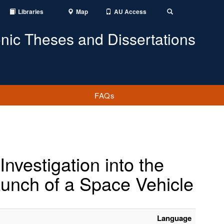
Libraries
Map
AU Access
Toggle
Search
onic Theses and Dissertations
FAQs
nvestigation into the
aunch of a Space Vehicle
Language