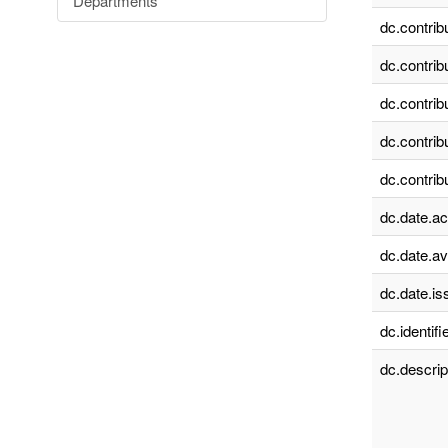
Departments
dc.contrib
dc.contrib
dc.contrib
dc.contrib
dc.contrib
dc.date.a
dc.date.av
dc.date.is
dc.identifie
dc.descrip