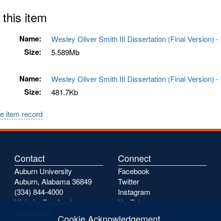
 this item
Name:
Wesley Oliver Smith III Dissertation (Final Version)
Size:
5.589Mb
Name:
Wesley Oliver Smith III Dissertation (Final Version) 
Size:
481.7Kb
e item record
Contact
Connect
Auburn University
Facebook
Auburn, Alabama 36849
Twitter
(334) 844-4000
Instagram
Website Feedback
YouTube
Webmaster
Cookie Acknowledgement