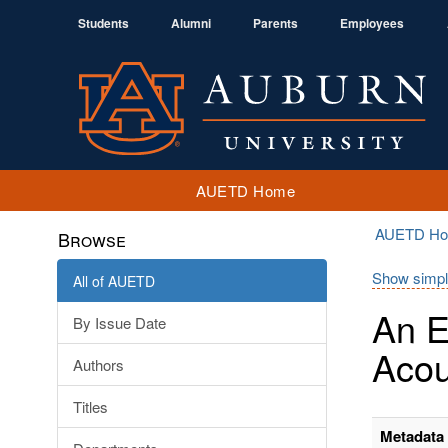
Students
Alumni
Parents
Employees
AUETD Home
AUETD H
Browse
Show simpl
All of AUETD
An E
By Issue Date
Acou
Authors
Titles
Metadata 