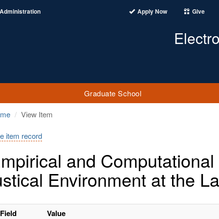
Administration
Apply Now
Give
Electr
Graduate School
ome
View Item
e item record
mpirical and Computational I
stical Environment at the L
Field
Value