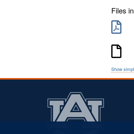
Files in
Show simpl