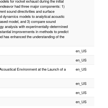
dels for rocket exhaust during the initial
endeavor had three major components: 1)
rent sound directivities and surface
uid dynamics models to analytical acoustic
-based model, and 3) compare sound
ergy analysis with experimentally-determined
stantial improvements in methods to predict
nd has enhanced the understanding of the
en_US
en_US
 Acoustical Environment at the Launch of a
en_US
en_US
en_US
en_US