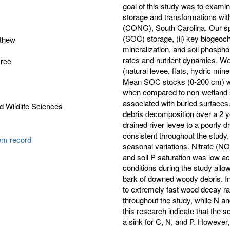
goal of this study was to examine
storage and transformations with
(CONG), South Carolina. Our spec
(SOC) storage, (ii) key biogeoc
tthew
mineralization, and soil phospho
rates and nutrient dynamics. We
gree
(natural levee, flats, hydric min
Mean SOC stocks (0-200 cm) were
when compared to non-wetland s
associated with buried surface
d Wildlife Sciences
debris decomposition over a 2 y
drained river levee to a poorly
consistent throughout the study,
tem record
seasonal variations. Nitrate (N
and soil P saturation was low a
conditions during the study allo
bark of downed woody debris. Inv
to extremely fast wood decay ra
throughout the study, while N an
this research indicate that the s
a sink for C, N, and P. However