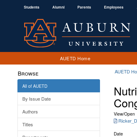
Students
Alumni
Parents
Employees
AUETD Home
AUETD H
Browse
All of AUETD
Nutr
Cong
By Issue Date
Authors
View/
Open
Ricker_Di
Titles
Date