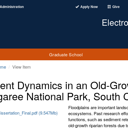
Administration
Apply Now
Give
Electr
Graduate School
ome
View Item
ient Dynamics in an Old-Gro
aree National Park, South C
Floodplains are important landsc
ssertation_Final.pdf (9.547Mb)
ecosystems. Past research effort
functions, such as sediment reten
old-growth riparian forests due t