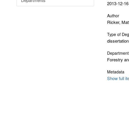
Departments
2013-12-16
Author
Ricker, Ma
Type of De
dissertation
Department
Forestry an
Metadata
Show full i