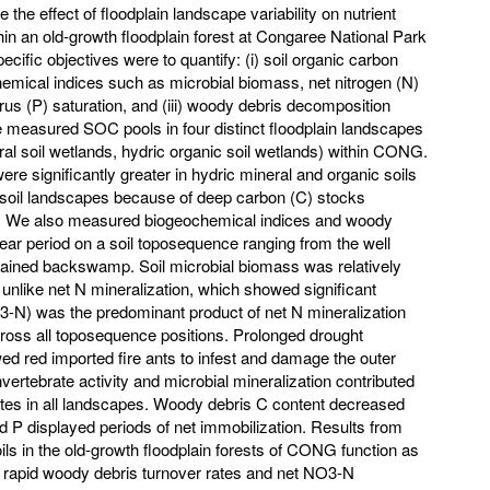
 the effect of floodplain landscape variability on nutrient
in an old-growth floodplain forest at Congaree National Park
ific objectives were to quantify: (i) soil organic carbon
hemical indices such as microbial biomass, net nitrogen (N)
rus (P) saturation, and (iii) woody debris decomposition
 measured SOC pools in four distinct floodplain landscapes
eral soil wetlands, hydric organic soil wetlands) within CONG.
 significantly greater in hydric mineral and organic soils
oil landscapes because of deep carbon (C) stocks
s. We also measured biogeochemical indices and woody
ear period on a soil toposequence ranging from the well
 drained backswamp. Soil microbial biomass was relatively
 unlike net N mineralization, which showed significant
O3-N) was the predominant product of net N mineralization
cross all toposequence positions. Prolonged drought
wed red imported fire ants to infest and damage the outer
ertebrate activity and microbial mineralization contributed
tes in all landscapes. Woody debris C content decreased
d P displayed periods of net immobilization. Results from
oils in the old-growth floodplain forests of CONG function as
, rapid woody debris turnover rates and net NO3-N