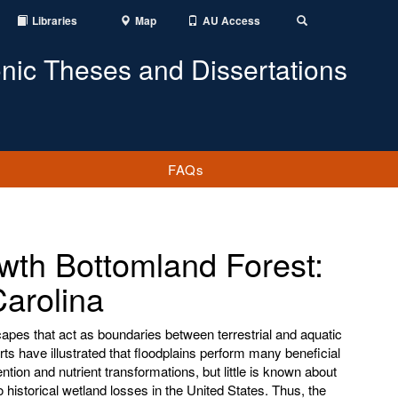
Libraries
Map
AU Access
Toggle
Search
onic Theses and Dissertations
FAQs
wth Bottomland Forest:
arolina
apes that act as boundaries between terrestrial and aquatic
s have illustrated that floodplains perform many beneficial
tion and nutrient transformations, but little is known about
o historical wetland losses in the United States. Thus, the