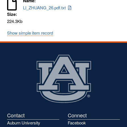
Name:
LI_ZHUANG_26.pdf.txt
Size:
224.3Kb
Show simple item record
Contact
Connect
Auburn University
Facebook