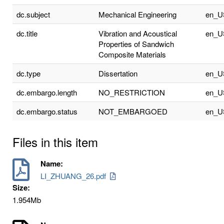
dc.subject
Mechanical Engineering
en_U
dc.title
Vibration and Acoustical
en_U
Properties of Sandwich
Composite Materials
dc.type
Dissertation
en_U
dc.embargo.length
NO_RESTRICTION
en_U
dc.embargo.status
NOT_EMBARGOED
en_U
Files in this item
Name:
LI_ZHUANG_26.pdf
Size:
1.954Mb