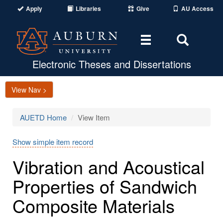
Apply
Libraries
Give
AU Access
Toggle
Toggle
navigation
Search
Area
Electronic Theses and Dissertations
View Nav >
AUETD Home
View Item
Show simple item record
Vibration and Acoustical
Properties of Sandwich
Composite Materials