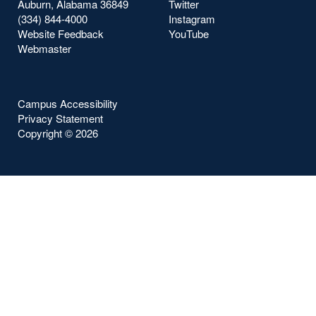
Auburn, Alabama 36849
Twitter
(334) 844-4000
Instagram
Website Feedback
YouTube
Webmaster
Campus Accessibility
Privacy Statement
Copyright ©
2026