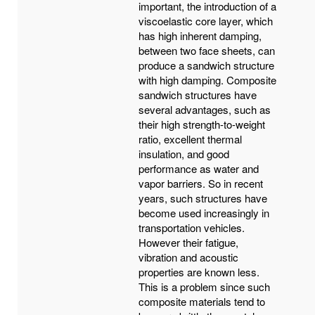
important, the introduction of a
viscoelastic core layer, which
has high inherent damping,
between two face sheets, can
produce a sandwich structure
with high damping. Composite
sandwich structures have
several advantages, such as
their high strength-to-weight
ratio, excellent thermal
insulation, and good
performance as water and
vapor barriers. So in recent
years, such structures have
become used increasingly in
transportation vehicles.
However their fatigue,
vibration and acoustic
properties are known less.
This is a problem since such
composite materials tend to