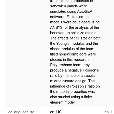
transmission properties of
sandwich panels were
simulated using AutoSEA
software. Finite element
models were developed using
ANSYS for the analysis of the
honeycomb cell size effects.
The effects of cell size on both
the Young’s modulus and the
shear modulus of the foam-
filled honeycomb core were
studied in this research.
Polyurethane foam may
produce a negative Poisson’s
ratio by the use of a special
microstructure design. The
influence of Poisson’s ratio on
the material properties was
also studied using a finite
element model.
dc.language.iso
en_US
en_U