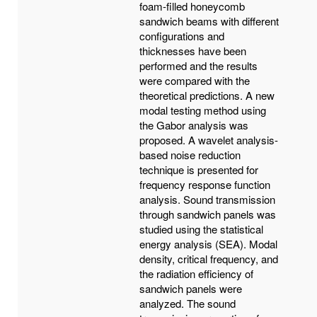
foam-filled honeycomb
sandwich beams with different
configurations and
thicknesses have been
performed and the results
were compared with the
theoretical predictions. A new
modal testing method using
the Gabor analysis was
proposed. A wavelet analysis-
based noise reduction
technique is presented for
frequency response function
analysis. Sound transmission
through sandwich panels was
studied using the statistical
energy analysis (SEA). Modal
density, critical frequency, and
the radiation efficiency of
sandwich panels were
analyzed. The sound