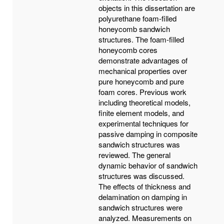
objects in this dissertation are
polyurethane foam-filled
honeycomb sandwich
structures. The foam-filled
honeycomb cores
demonstrate advantages of
mechanical properties over
pure honeycomb and pure
foam cores. Previous work
including theoretical models,
finite element models, and
experimental techniques for
passive damping in composite
sandwich structures was
reviewed. The general
dynamic behavior of sandwich
structures was discussed.
The effects of thickness and
delamination on damping in
sandwich structures were
analyzed. Measurements on