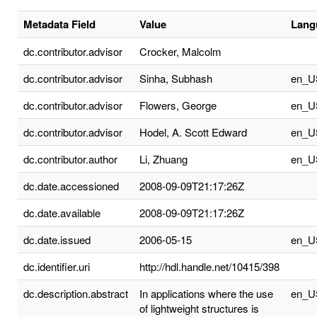
Metadata Field
Value
Lang
dc.contributor.advisor
Crocker, Malcolm
dc.contributor.advisor
Sinha, Subhash
en_U
dc.contributor.advisor
Flowers, George
en_U
dc.contributor.advisor
Hodel, A. Scott Edward
en_U
dc.contributor.author
Li, Zhuang
en_U
dc.date.accessioned
2008-09-09T21:17:26Z
dc.date.available
2008-09-09T21:17:26Z
dc.date.issued
2006-05-15
en_U
dc.identifier.uri
http://hdl.handle.net/10415/398
dc.description.abstract
In applications where the use
en_U
of lightweight structures is