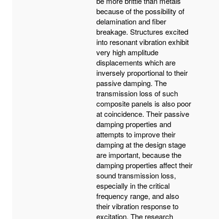
be more brittle than metals
because of the possibility of
delamination and fiber
breakage. Structures excited
into resonant vibration exhibit
very high amplitude
displacements which are
inversely proportional to their
passive damping. The
transmission loss of such
composite panels is also poor
at coincidence. Their passive
damping properties and
attempts to improve their
damping at the design stage
are important, because the
damping properties affect their
sound transmission loss,
especially in the critical
frequency range, and also
their vibration response to
excitation. The research