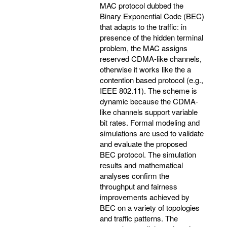
MAC protocol dubbed the
Binary Exponential Code (BEC)
that adapts to the traffic: in
presence of the hidden terminal
problem, the MAC assigns
reserved CDMA-like channels,
otherwise it works like the a
contention based protocol (e.g.,
IEEE 802.11). The scheme is
dynamic because the CDMA-
like channels support variable
bit rates. Formal modeling and
simulations are used to validate
and evaluate the proposed
BEC protocol. The simulation
results and mathematical
analyses confirm the
throughput and fairness
improvements achieved by
BEC on a variety of topologies
and traffic patterns. The