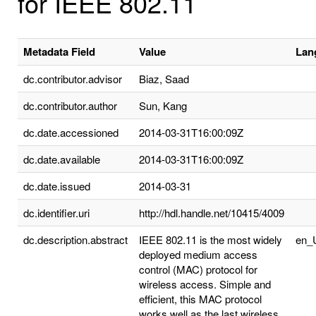
for IEEE 802.11
Metadata Field
Value
Lan
dc.contributor.advisor
Biaz, Saad
dc.contributor.author
Sun, Kang
dc.date.accessioned
2014-03-31T16:00:09Z
dc.date.available
2014-03-31T16:00:09Z
dc.date.issued
2014-03-31
dc.identifier.uri
http://hdl.handle.net/10415/4009
dc.description.abstract
IEEE 802.11 is the most widely
en_
deployed medium access
control (MAC) protocol for
wireless access. Simple and
efficient, this MAC protocol
works well as the last wireless