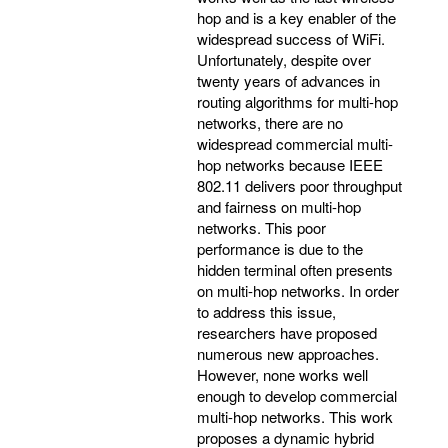
hop and is a key enabler of the
widespread success of WiFi.
Unfortunately, despite over
twenty years of advances in
routing algorithms for multi-hop
networks, there are no
widespread commercial multi-
hop networks because IEEE
802.11 delivers poor throughput
and fairness on multi-hop
networks. This poor
performance is due to the
hidden terminal often presents
on multi-hop networks. In order
to address this issue,
researchers have proposed
numerous new approaches.
However, none works well
enough to develop commercial
multi-hop networks. This work
proposes a dynamic hybrid