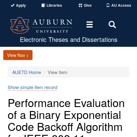
Apply
Libraries
Give
AU Access
Toggle
Toggle
navigation
Search
Area
Electronic Theses and Dissertations
View Nav >
AUETD Home
View Item
Show simple item record
Performance Evaluation
of a Binary Exponential
Code Backoff Algorithm