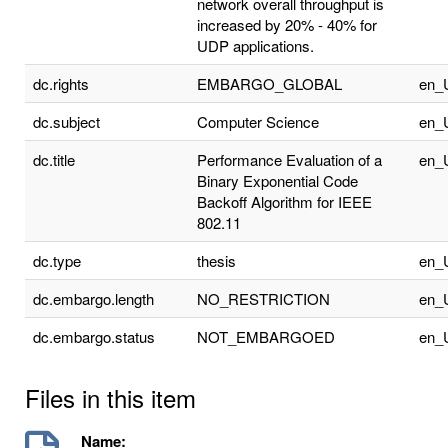
network overall throughput is
increased by 20% - 40% for
UDP applications.
dc.rights
EMBARGO_GLOBAL
en_
dc.subject
Computer Science
en_
dc.title
Performance Evaluation of a
en_
Binary Exponential Code
Backoff Algorithm for IEEE
802.11
dc.type
thesis
en_
dc.embargo.length
NO_RESTRICTION
en_
dc.embargo.status
NOT_EMBARGOED
en_
Files in this item
Name: