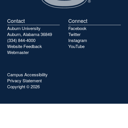
Contact
Connect
Auburn University
Facebook
Auburn, Alabama 36849
Twitter
(334) 844-4000
Instagram
Website Feedback
YouTube
Webmaster
Campus Accessibility
Privacy Statement
Copyright ©
2026