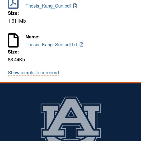
Thesis_Kang_Sun.pdf
Size:
1.611Mb
Name:
Thesis_Kang_Sun.pdf.txt
Size:
88.44Kb
Show simple item record