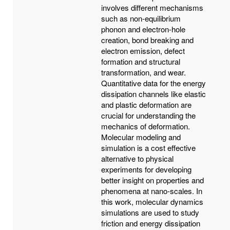
involves different mechanisms
such as non-equilibrium
phonon and electron-hole
creation, bond breaking and
electron emission, defect
formation and structural
transformation, and wear.
Quantitative data for the energy
dissipation channels like elastic
and plastic deformation are
crucial for understanding the
mechanics of deformation.
Molecular modeling and
simulation is a cost effective
alternative to physical
experiments for developing
better insight on properties and
phenomena at nano-scales. In
this work, molecular dynamics
simulations are used to study
friction and energy dissipation