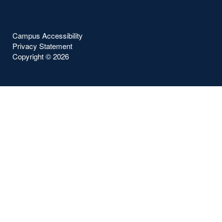
Campus Accessibility
Privacy Statement
Copyright ©
2026