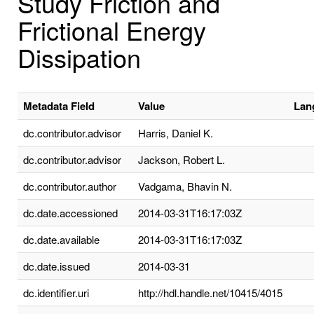
Study Friction and
Frictional Energy
Dissipation
Metadata Field
Value
Lan
dc.contributor.advisor
Harris, Daniel K.
dc.contributor.advisor
Jackson, Robert L.
dc.contributor.author
Vadgama, Bhavin N.
dc.date.accessioned
2014-03-31T16:17:03Z
dc.date.available
2014-03-31T16:17:03Z
dc.date.issued
2014-03-31
dc.identifier.uri
http://hdl.handle.net/10415/4015