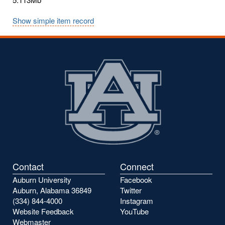
Show simple item record
Contact
Connect
Auburn University
Facebook
Auburn, Alabama 36849
Twitter
(334) 844-4000
Instagram
Website Feedback
YouTube
Webmaster