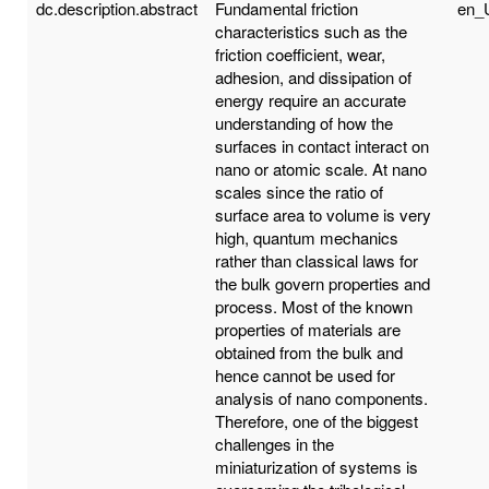
dc.description.abstract
Fundamental friction
en_
characteristics such as the
friction coefficient, wear,
adhesion, and dissipation of
energy require an accurate
understanding of how the
surfaces in contact interact on
nano or atomic scale. At nano
scales since the ratio of
surface area to volume is very
high, quantum mechanics
rather than classical laws for
the bulk govern properties and
process. Most of the known
properties of materials are
obtained from the bulk and
hence cannot be used for
analysis of nano components.
Therefore, one of the biggest
challenges in the
miniaturization of systems is