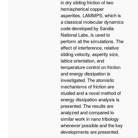
in dry sliding friction of two
hemispherical copper
asperities. LAMMPS, which is
a classical molecular dynamics
code developed by Sandia
National Labs, is used to
perform all the simulations. The
effect of interference, relative
sliding velocity, asperity size,
lattice orientation, and
temperature control on friction
and energy dissipation is
investigated. The atomistic
mechanisms of friction are
studied and a novel method of
energy dissipation analysis is
presented. The results are
analyzed and compared to
similar work in nano tribology
whenever possible and the key
developments are presented.