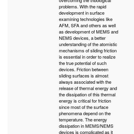
overcoming the tribological
problems. With the rapid
development in surface
examining technologies like
AFM, SFA and others as well
as development of MEMS and
NEMS devices, a better
understanding of the atomistic
mechanisms of sliding friction
is essential in order to realize
the true potential of such
devices. Friction between
sliding surfaces is almost
always associated with the
release of thermal energy and
the dissipation of this thermal
energy is critical for friction
since most of the surface
phenomena depend on the
temperature. The energy
dissipation in MEMS/NEMS
devices is complicated as it