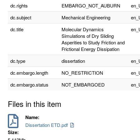
dc.rights
EMBARGO_NOT_AUBURN
en_
dc.subject
Mechanical Engineering
en_
dc.title
Molecular Dynamics
en_
Simulations of Dry Sliding
Asperities to Study Friction and
Frictional Energy Dissipation
dc.type
dissertation
en_
dc.embargo.length
NO_RESTRICTION
en_
dc.embargo.status
NOT_EMBARGOED
en_
Files in this item
Name:
Dissertation ETD.pdf
Size:
5.113Mb