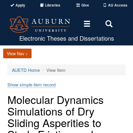
Apply
Libraries
Give
AU Access
Toggle
Toggle
navigation
Search
Area
Electronic Theses and Dissertations
View Nav >
AUETD Home
View Item
Show simple item record
Molecular Dynamics
Simulations of Dry
Sliding Asperities to