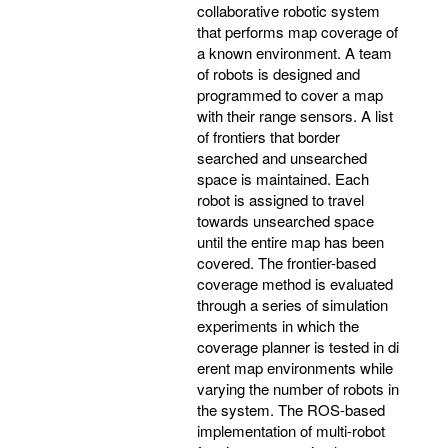
collaborative robotic system
that performs map coverage of
a known environment. A team
of robots is designed and
programmed to cover a map
with their range sensors. A list
of frontiers that border
searched and unsearched
space is maintained. Each
robot is assigned to travel
towards unsearched space
until the entire map has been
covered. The frontier-based
coverage method is evaluated
through a series of simulation
experiments in which the
coverage planner is tested in di
erent map environments while
varying the number of robots in
the system. The ROS-based
implementation of multi-robot