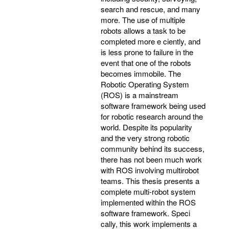
search and rescue, and many
more. The use of multiple
robots allows a task to be
completed more e ciently, and
is less prone to failure in the
event that one of the robots
becomes immobile. The
Robotic Operating System
(ROS) is a mainstream
software framework being used
for robotic research around the
world. Despite its popularity
and the very strong robotic
community behind its success,
there has not been much work
with ROS involving multirobot
teams. This thesis presents a
complete multi-robot system
implemented within the ROS
software framework. Speci
cally, this work implements a