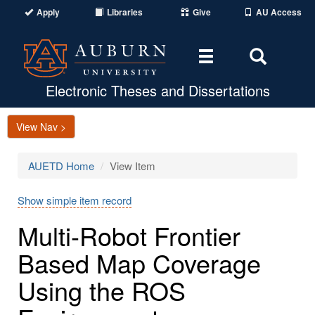
Apply
Libraries
Give
AU Access
Toggle
Toggle
navigation
Search
Area
Electronic Theses and Dissertations
View Nav >
AUETD Home
View Item
Show simple item record
Multi-Robot Frontier
Based Map Coverage
Using the ROS