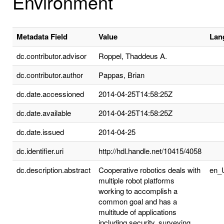
Environment
Metadata Field
Value
Lan
dc.contributor.advisor
Roppel, Thaddeus A.
dc.contributor.author
Pappas, Brian
dc.date.accessioned
2014-04-25T14:58:25Z
dc.date.available
2014-04-25T14:58:25Z
dc.date.issued
2014-04-25
dc.identifier.uri
http://hdl.handle.net/10415/4058
dc.description.abstract
Cooperative robotics deals with
en_
multiple robot platforms
working to accomplish a
common goal and has a
multitude of applications
including security, surveying,