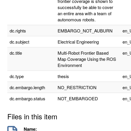
frontier coverage is shown to
successfully be able to cover
an entire area with a team of
autonomous robots.
dc.rights
EMBARGO_NOT_AUBURN
en_
dc.subject
Electrical Engineering
en_
dc.title
Multi-Robot Frontier Based
en_
Map Coverage Using the ROS
Environment
dc.type
thesis
en_
dc.embargo.length
NO_RESTRICTION
en_
dc.embargo.status
NOT_EMBARGOED
en_
Files in this item
Name: