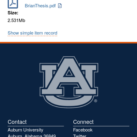
BrianThesis.pdf
Size:
2.531Mb
Show simple item record
Contact
Connect
Auburn University
Facebook
Auburn, Alabama 36849
Twitter