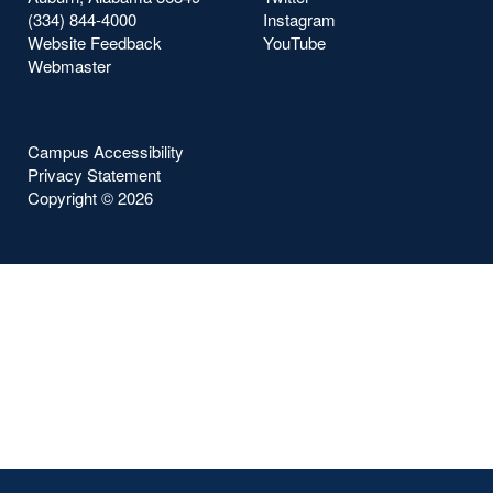
(334) 844-4000
Instagram
Website Feedback
YouTube
Webmaster
Campus Accessibility
Privacy Statement
Copyright ©
2026