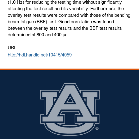
(1.0 Hz) for reducing the testing time without significantly
affecting the test result and its variability. Furthermore, the
overlay test results were compared with those of the bending
beam fatigue (BBF) test. Good correlation was found
between the overlay test results and the BBF test results
determined at 800 and 400 µԑ.
URI
http://hdl.handle.net/10415/4059