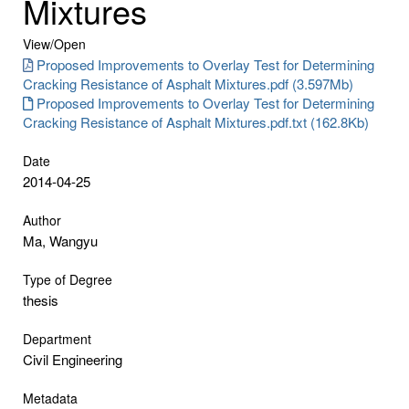
Mixtures
View/
Open
Proposed Improvements to Overlay Test for Determining
Cracking Resistance of Asphalt Mixtures.pdf (3.597Mb)
Proposed Improvements to Overlay Test for Determining
Cracking Resistance of Asphalt Mixtures.pdf.txt (162.8Kb)
Date
2014-04-25
Author
Ma, Wangyu
Type of Degree
thesis
Department
Civil Engineering
Metadata