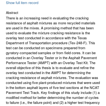
Show full item record
Abstract
There is an increasing need in evaluating the cracking
resistance of asphalt mixtures as more recycled materials
are used in the mixes. A promising method that has been
used to evaluate the mixture cracking resistance is the
overlay test conducted in accordance with the Texas
Department of Transportation procedure (Tex-248-F). This
test can be conducted on specimens prepared from
gyratory-compacted samples or from field cores. It can be
conducted in an Overlay Tester or in the Asphalt Pavement
Performance Tester (AMPT) with an Overlay Test Kit. The
overall objective of this thesis is to evaluate and refine the
overlay test conducted in the AMPT for determining the
cracking resistance of asphalt mixtures. The evaluation was
conducted using five plant-produced mixtures that were used
in the bottom asphalt layers of five test sections at the NCAT
Pavement Test Track. Key findings of this study include (1) a
modified method for better determining the number of cycles
to failure (i.e., the failure point) and (2) a higher test frequency