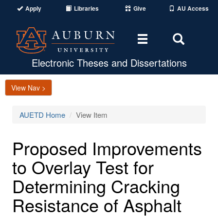
Apply
Libraries
Give
AU Access
Toggle
Toggle
navigation
Search
Area
Electronic Theses and Dissertations
View Nav >
AUETD Home
View Item
Proposed Improvements
to Overlay Test for
Determining Cracking
Resistance of Asphalt