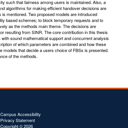
ty such that fairness among users is maintained. Also, a
 and algorithms for making efficient handover decisions are
rs is mentioned. Two proposed models are introduced
lity based schemes; to block temporary requests and to
tively as the methods main theme. The decisions are
or resulting from SINR. The core contribution in this thesis
s with sound mathematical support and concurrent analysis
escription of which parameters are combined and how these
tate models that decide a users choice of FBSs is presented.
ance of the methods.
Campus Accessibility
Privacy Statement
Copyright ©
2026