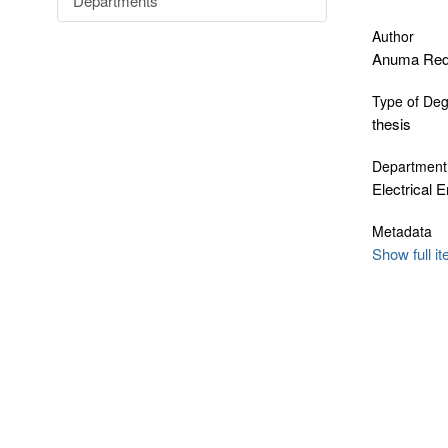
Departments
Author
Anuma Red
Type of De
thesis
Department
Electrical 
Metadata
Show full i