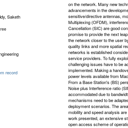
on the network. Many new techn
advancements in the development
sensitive/directive antennas, m
dy, Saketh
Multiplexing (OFDM), interferen
Cancellation (SIC) are good contr
gree
promise to provide the next leap
the network closer to the user by
quality links and more spatial re
networks is established conside
Engineering
service providers. To fully explo
challenging issues have to be 
implemented. Making a handover
tem record
power levels available from Ma
From a Base Station's (BS) pers
Noise plus Interference ratio (S
accommodated due to bandwidth 
mechanisms need to be adapted t
deployment scenarios. The area 
mobility and speed analysis are 
work presented, an extensive s
open access scheme of operation