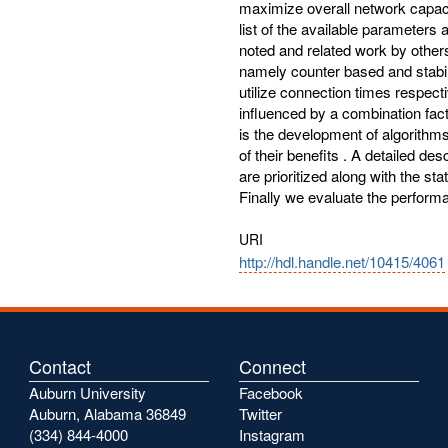
maximize overall network capaci
list of the available parameters
noted and related work by othe
namely counter based and stabi
utilize connection times respec
influenced by a combination fact
is the development of algorithm
of their benefits . A detailed d
are prioritized along with the s
Finally we evaluate the perform
URI
http://hdl.handle.net/10415/4061
Contact
Connect
Auburn University
Facebook
Auburn, Alabama 36849
Twitter
(334) 844-4000
Instagram