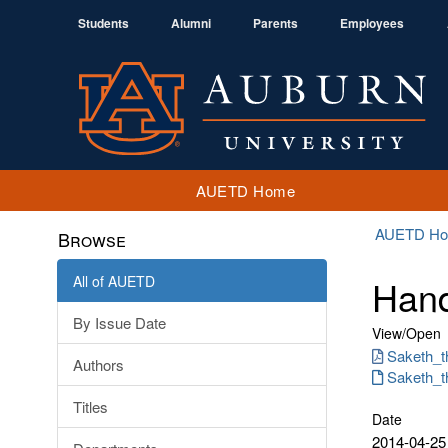
Students
Alumni
Parents
Employees
AUETD Home
AUETD H
Browse
All of AUETD
Hand
By Issue Date
View/
Open
Saketh_t
Authors
Saketh_th
Titles
Date
2014-04-25