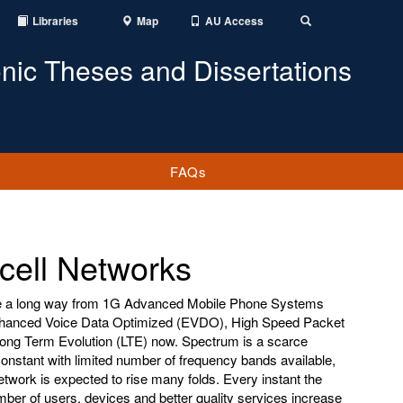
Libraries
Map
AU Access
Toggle
Search
onic Theses and Dissertations
FAQs
ell Networks
 a long way from 1G Advanced Mobile Phone Systems
nhanced Voice Data Optimized (EVDO), High Speed Packet
ng Term Evolution (LTE) now. Spectrum is a scarce
constant with limited number of frequency bands available,
etwork is expected to rise many folds. Every instant the
r of users, devices and better quality services increase