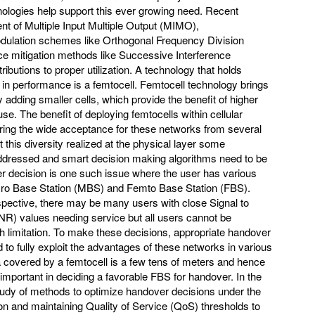
ologies help support this ever growing need. Recent
 of Multiple Input Multiple Output (MIMO),
odulation schemes like Orthogonal Frequency Division
ce mitigation methods like Successive Interference
ibutions to proper utilization. A technology that holds
 in performance is a femtocell. Femtocell technology brings
 adding smaller cells, which provide the benefit of higher
use. The benefit of deploying femtocells within cellular
ring the wide acceptance for these networks from several
it this diversity realized at the physical layer some
addressed and smart decision making algorithms need to be
 decision is one such issue where the user has various
cro Base Station (MBS) and Femto Base Station (FBS).
pective, there may be many users with close Signal to
INR) values needing service but all users cannot be
limitation. To make these decisions, appropriate handover
o fully exploit the advantages of these networks in various
covered by a femtocell is a few tens of meters and hence
important in deciding a favorable FBS for handover. In the
tudy of methods to optimize handover decisions under the
 and maintaining Quality of Service (QoS) thresholds to