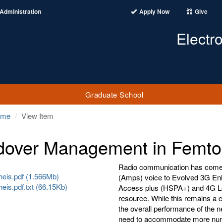
Administration
Apply Now
Give
Electr
Graduate School
ome
View Item
over Management in Femtoc
Radio communication has come
heis.pdf (1.566Mb)
(Amps) voice to Evolved 3G E
eis.pdf.txt (66.15Kb)
Access plus (HSPA+) and 4G Lo
resource. While this remains a 
the overall performance of the n
need to accommodate more numbe