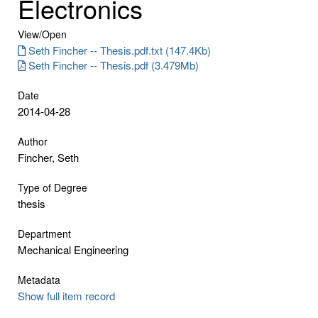
Electronics
View/
Open
Seth Fincher -- Thesis.pdf.txt (147.4Kb)
Seth Fincher -- Thesis.pdf (3.479Mb)
Date
2014-04-28
Author
Fincher, Seth
Type of Degree
thesis
Department
Mechanical Engineering
Metadata
Show full item record