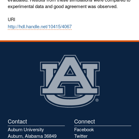
experimental data and good agreement was observed.
URI
http://hdl.handle.net/10415/4067
Contact
Connect
Auburn University
Facebook
Auburn, Alabama 36849
Twitter