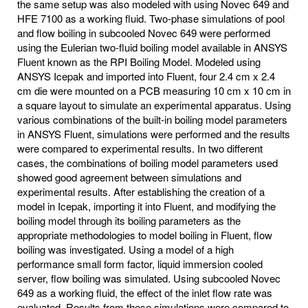
the same setup was also modeled with using Novec 649 and
HFE 7100 as a working fluid. Two-phase simulations of pool
and flow boiling in subcooled Novec 649 were performed
using the Eulerian two-fluid boiling model available in ANSYS
Fluent known as the RPI Boiling Model. Modeled using
ANSYS Icepak and imported into Fluent, four 2.4 cm x 2.4
cm die were mounted on a PCB measuring 10 cm x 10 cm in
a square layout to simulate an experimental apparatus. Using
various combinations of the built-in boiling model parameters
in ANSYS Fluent, simulations were performed and the results
were compared to experimental results. In two different
cases, the combinations of boiling model parameters used
showed good agreement between simulations and
experimental results. After establishing the creation of a
model in Icepak, importing it into Fluent, and modifying the
boiling model through its boiling parameters as the
appropriate methodologies to model boiling in Fluent, flow
boiling was investigated. Using a model of a high
performance small form factor, liquid immersion cooled
server, flow boiling was simulated. Using subcooled Novec
649 as a working fluid, the effect of the inlet flow rate was
evaluated. Results from these simulations were compared to