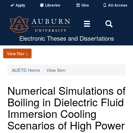
Apply
Libraries
Give
AU Access
Toggle
Toggle
navigation
Search
Area
Electronic Theses and Dissertations
View Nav >
AUETD Home
View Item
Numerical Simulations of
Boiling in Dielectric Fluid
Immersion Cooling
Scenarios of High Power