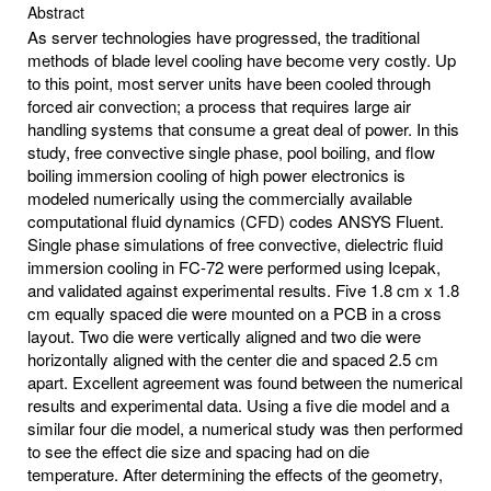
Abstract
As server technologies have progressed, the traditional
methods of blade level cooling have become very costly. Up
to this point, most server units have been cooled through
forced air convection; a process that requires large air
handling systems that consume a great deal of power. In this
study, free convective single phase, pool boiling, and flow
boiling immersion cooling of high power electronics is
modeled numerically using the commercially available
computational fluid dynamics (CFD) codes ANSYS Fluent.
Single phase simulations of free convective, dielectric fluid
immersion cooling in FC-72 were performed using Icepak,
and validated against experimental results. Five 1.8 cm x 1.8
cm equally spaced die were mounted on a PCB in a cross
layout. Two die were vertically aligned and two die were
horizontally aligned with the center die and spaced 2.5 cm
apart. Excellent agreement was found between the numerical
results and experimental data. Using a five die model and a
similar four die model, a numerical study was then performed
to see the effect die size and spacing had on die
temperature. After determining the effects of the geometry,