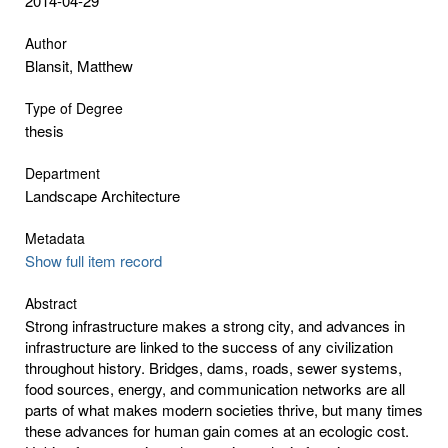
2014-04-29
Author
Blansit, Matthew
Type of Degree
thesis
Department
Landscape Architecture
Metadata
Show full item record
Abstract
Strong infrastructure makes a strong city, and advances in
infrastructure are linked to the success of any civilization
throughout history. Bridges, dams, roads, sewer systems,
food sources, energy, and communication networks are all
parts of what makes modern societies thrive, but many times
these advances for human gain comes at an ecologic cost.