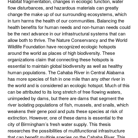
Habitat fragmentation, changes in ecologic function, water
flow disturbances, and hazardous materials can greatly
change the make up of our surrounding ecosystems, which
in turn harms the health of our communities. Balancing the
health benefits for human needs and non-human needs could
be the next advance in our infrastructural systems that can
allow both to thrive. The Nature Conservancy and the World
Wildlife Foundation have recognized ecologic hotspots
around the world as places of high biodiversity. These
organizations claim that connecting these hotspots is
essential to maintain global biodiversity as well as healthy
human populations. The Cahaba River in Central Alabama
has more species of fish in one mile than any other river in
the world and is considered an ecologic hotspot. Much of this
can be attributed to its long stretch of free flowing waters,
unimpeded by dams, but there are dams that segment the
river isolating populations of fish, mussels, and snails, which
weakens their gene pool and puts these species at risk of
extinction. However, one of these dams is essential to the
city of Birmingham’s fresh water supply. This thesis
researches the possibilities of multifunctional infrastructure
that can benefit multiple species on the Cahaba River. This