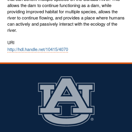
allows the dam to continue functioning as a dam, while
providing improved habitat for multiple species, allows the
river to continue flowing, and provides a place where humans
can actively and passively interact with the ecology of the
river.
URI
http://hdl.handle.net/10415/4070