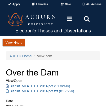
Apply
Libraries
Give
AU Access
Toggle
Toggle
navigation
Search
Area
Electronic Theses and Dissertations
View Nav >
AUETD Home
View Item
Over the Dam
View/
Open
Blansit_MLA_ETD_2014.pdf (91.32Mb)
Blansit_MLA_ETD_2014.pdf.txt (81.75Kb)
Date