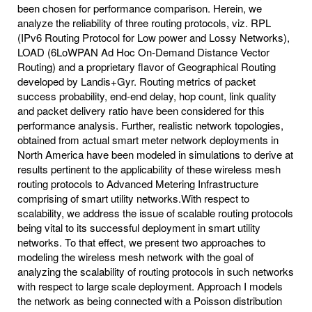
been chosen for performance comparison. Herein, we
analyze the reliability of three routing protocols, viz. RPL
(IPv6 Routing Protocol for Low power and Lossy Networks),
LOAD (6LoWPAN Ad Hoc On-Demand Distance Vector
Routing) and a proprietary flavor of Geographical Routing
developed by Landis+Gyr. Routing metrics of packet
success probability, end-end delay, hop count, link quality
and packet delivery ratio have been considered for this
performance analysis. Further, realistic network topologies,
obtained from actual smart meter network deployments in
North America have been modeled in simulations to derive at
results pertinent to the applicability of these wireless mesh
routing protocols to Advanced Metering Infrastructure
comprising of smart utility networks.With respect to
scalability, we address the issue of scalable routing protocols
being vital to its successful deployment in smart utility
networks. To that effect, we present two approaches to
modeling the wireless mesh network with the goal of
analyzing the scalability of routing protocols in such networks
with respect to large scale deployment. Approach I models
the network as being connected with a Poisson distribution