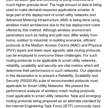
much higher granular level. The huge amount of data is being
used to make demand-response applications smarter. A
large part of this deployment of smart utility networks and
Advanced Metering Infrastructure (AMI) is being done using
wireless mesh architecture due to the low deployment costs
offered by this method. Although wireless environment
parameters such as fading and path loss differ widely from
home, outdoor to industrial, in-building scenarios, efficient
protocols at the Medium Access Control (MAC) and Physical
(PHY) layers and lower layer agnostic data routing protocols
can be employed to overcome these challenges. For such
routing protocols to be applicable to smart utility networks,
reliability, scalability and security are vital metrics which will
determine their performance in such networks. Our objective
in this dissertation is to present a Reliability, Scalability and
Security (RSSSUN) suite of recommended protocols most
applicable for Smart Utility Networks. We present the
performance analysis of wireless mesh routing protocols
most applicable to smart utility networks. New and emerging
routing protocols being proposed as an alternate standard by
the Internet Engineering Task Force (IETF) community have