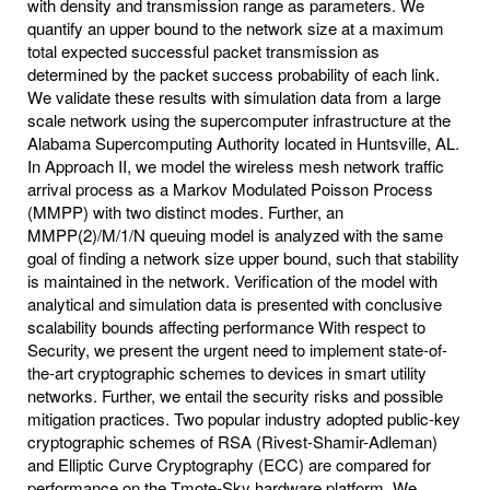
with density and transmission range as parameters. We
quantify an upper bound to the network size at a maximum
total expected successful packet transmission as
determined by the packet success probability of each link.
We validate these results with simulation data from a large
scale network using the supercomputer infrastructure at the
Alabama Supercomputing Authority located in Huntsville, AL.
In Approach II, we model the wireless mesh network traffic
arrival process as a Markov Modulated Poisson Process
(MMPP) with two distinct modes. Further, an
MMPP(2)/M/1/N queuing model is analyzed with the same
goal of finding a network size upper bound, such that stability
is maintained in the network. Verification of the model with
analytical and simulation data is presented with conclusive
scalability bounds affecting performance With respect to
Security, we present the urgent need to implement state-of-
the-art cryptographic schemes to devices in smart utility
networks. Further, we entail the security risks and possible
mitigation practices. Two popular industry adopted public-key
cryptographic schemes of RSA (Rivest-Shamir-Adleman)
and Elliptic Curve Cryptography (ECC) are compared for
performance on the Tmote-Sky hardware platform. We