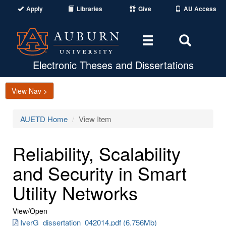
Apply
Libraries
Give
AU Access
Toggle
Toggle
navigation
Search
Area
Electronic Theses and Dissertations
View Nav >
AUETD Home
View Item
Reliability, Scalability
and Security in Smart
Utility Networks
View/
Open
IyerG_dissertation_042014.pdf (6.756Mb)