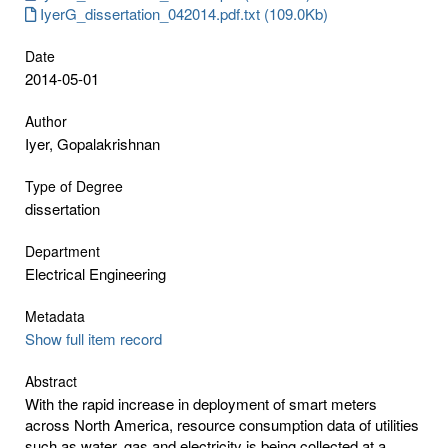
IyerG_dissertation_042014.pdf.txt (109.0Kb)
Date
2014-05-01
Author
Iyer, Gopalakrishnan
Type of Degree
dissertation
Department
Electrical Engineering
Metadata
Show full item record
Abstract
With the rapid increase in deployment of smart meters
across North America, resource consumption data of utilities
such as water, gas and electricity is being collected at a