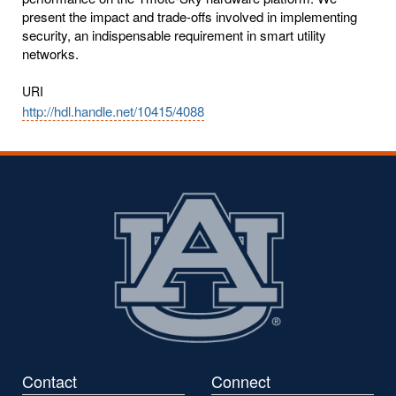
present the impact and trade-offs involved in implementing
security, an indispensable requirement in smart utility
networks.
URI
http://hdl.handle.net/10415/4088
Contact
Connect